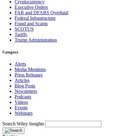
Cryptocurrency
Executive Orders
FAR and DFARS Overhaul
Federal Infrastructure
Fraud and Scams
SCOTUS
Tariffs
Trump Administration
Category
Alerts
Media Mentions
Press Releases
Articles
Blog Posts
Newsletters
Podcasts
Videos
Events
Webinars
Search Wiley Insights