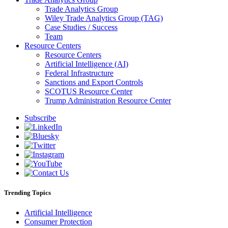
Trade Analytics Group
Wiley Trade Analytics Group (TAG)
Case Studies / Success
Team
Resource Centers
Resource Centers
Artificial Intelligence (AI)
Federal Infrastructure
Sanctions and Export Controls
SCOTUS Resource Center
Trump Administration Resource Center
Subscribe
Trending Topics
Artificial Intelligence
Consumer Protection