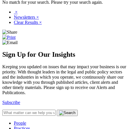
No match for your search. Please try your search again.
×
Newsletters
×
Clear Results
×
Sign Up for Our Insights
Keeping you updated on issues that may impact your business is our
priority. With thought leaders in the legal and public policy sectors
and the industries in which you operate, we continuously share our
knowledge with you through published articles, client alerts and
other timely materials. Please sign up to receive our Alerts and
Publications.
Subscribe
People
Practices