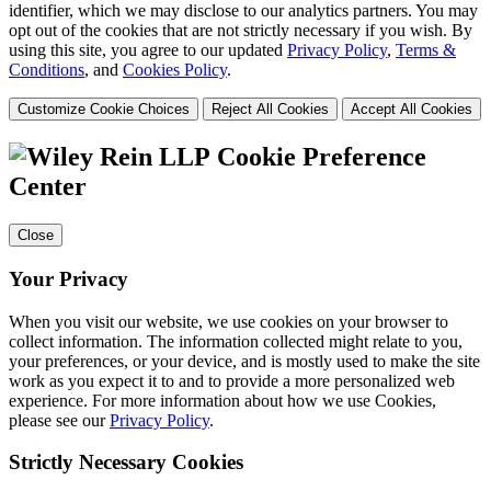
identifier, which we may disclose to our analytics partners. You may
opt out of the cookies that are not strictly necessary if you wish. By
using this site, you agree to our updated
Privacy Policy
,
Terms &
Conditions
, and
Cookies Policy
.
Customize Cookie Choices
Reject All Cookies
Accept All Cookies
Cookie Preference
Center
Close
Your Privacy
When you visit our website, we use cookies on your browser to
collect information. The information collected might relate to you,
your preferences, or your device, and is mostly used to make the site
work as you expect it to and to provide a more personalized web
experience. For more information about how we use Cookies,
please see our
Privacy Policy
.
Strictly Necessary Cookies