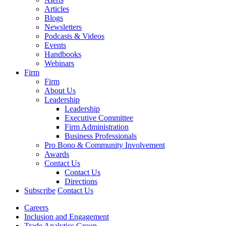
Articles
Blogs
Newsletters
Podcasts & Videos
Events
Handbooks
Webinars
Firm
Firm
About Us
Leadership
Leadership
Executive Committee
Firm Administration
Business Professionals
Pro Bono & Community Involvement
Awards
Contact Us
Contact Us
Directions
Subscribe
Contact Us
Careers
Inclusion and Engagement
Trade Analytics Group