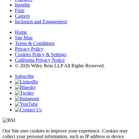
Insights
Firm
Careers
Inclusion and Engagement
Home
Site Map
Terms & Conditions
Privacy Policy
Cookies Policy & Settings
California Privacy Notice
© 2026 Wiley Rein LLP All Rights Reserved.
Subscribe
Our Site uses cookies to improve your experience. Cookies may
collect your personal information, such as IP address or device