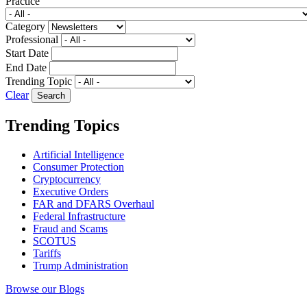
Practice
Category
Professional
Start Date
End Date
Trending Topic
Clear
Trending Topics
Artificial Intelligence
Consumer Protection
Cryptocurrency
Executive Orders
FAR and DFARS Overhaul
Federal Infrastructure
Fraud and Scams
SCOTUS
Tariffs
Trump Administration
Browse our Blogs