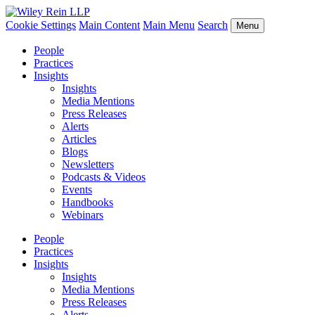
Cookie Settings
Main Content
Main Menu
Search
Menu
People
Practices
Insights
Insights
Media Mentions
Press Releases
Alerts
Articles
Blogs
Newsletters
Podcasts & Videos
Events
Handbooks
Webinars
People
Practices
Insights
Insights
Media Mentions
Press Releases
Alerts