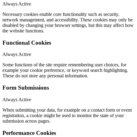
Always Active
Necessary cookies enable core functionality such as security,
network management, and accessibility. These cookies may only be
disabled by changing your browser settings, but this may affect how
the website functions.
Functional Cookies
Always Active
Some functions of the site require remembering user choices, for
example your cookie preference, or keyword search highlighting.
These do not store any personal information.
Form Submissions
Always Active
When submitting your data, for example on a contact form or event
registration, a cookie might be used to monitor the state of your
submission across pages.
Performance Cookies