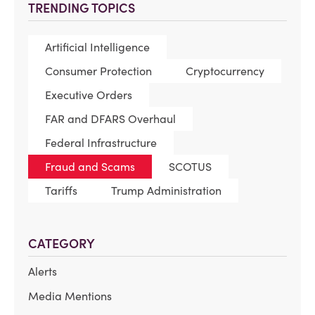
TRENDING TOPICS
Artificial Intelligence
Consumer Protection
Cryptocurrency
Executive Orders
FAR and DFARS Overhaul
Federal Infrastructure
Fraud and Scams
SCOTUS
Tariffs
Trump Administration
CATEGORY
Alerts
Media Mentions