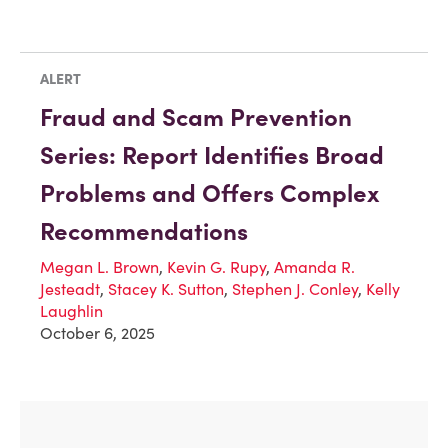
ALERT
Fraud and Scam Prevention
Series: Report Identifies Broad
Problems and Offers Complex
Recommendations
Megan L. Brown
,
Kevin G. Rupy
,
Amanda R.
Jesteadt
,
Stacey K. Sutton
,
Stephen J. Conley
,
Kelly
Laughlin
October 6, 2025