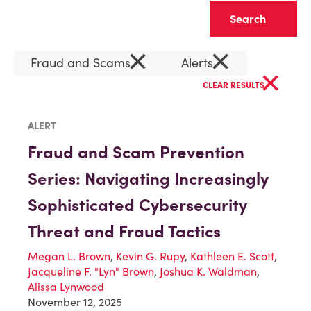
Clear
×
×
Fraud and Scams
Alerts
×
CLEAR RESULTS
ALERT
Fraud and Scam Prevention
Series: Navigating Increasingly
Sophisticated Cybersecurity
Threat and Fraud Tactics
Megan L. Brown
,
Kevin G. Rupy
,
Kathleen E. Scott
,
Jacqueline F. "Lyn" Brown
,
Joshua K. Waldman
,
Alissa Lynwood
November 12, 2025