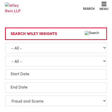
Cookie Settings
Main Content
Main Menu
SEARCH
MENU
SEARCH WILEY INSIGHTS
Start Date
End Date