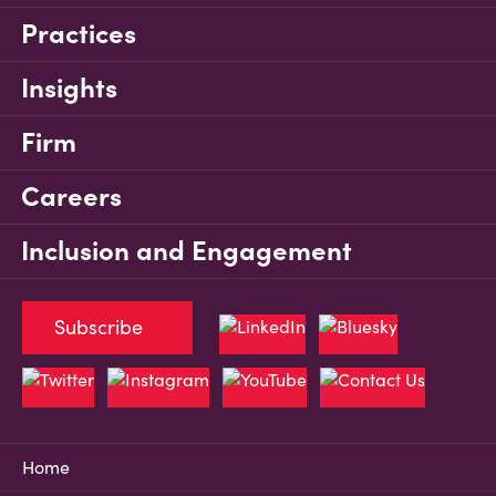
Practices
Insights
Firm
Careers
Inclusion and Engagement
Subscribe
Home