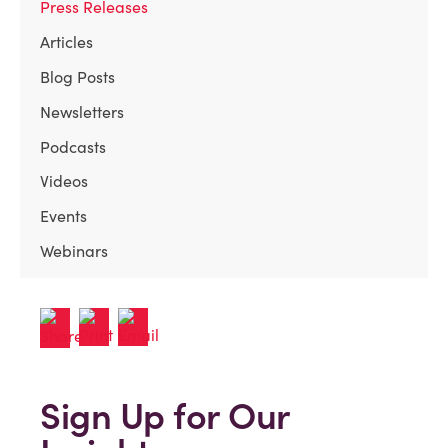
Press Releases
Articles
Blog Posts
Newsletters
Podcasts
Videos
Events
Webinars
Sign Up for Our