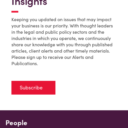
Insights
Keeping you updated on issues that may impact
your business is our priority. With thought leaders
in the legal and public policy sectors and the
industries in which you operate, we continuously
share our knowledge with you through published
articles, client alerts and other timely materials.
Please sign up to receive our Alerts and
Publications.
Subscribe
People