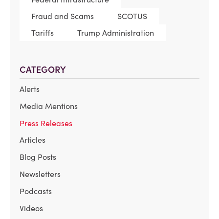
Fraud and Scams
SCOTUS
Tariffs
Trump Administration
CATEGORY
Alerts
Media Mentions
Press Releases
Articles
Blog Posts
Newsletters
Podcasts
Videos