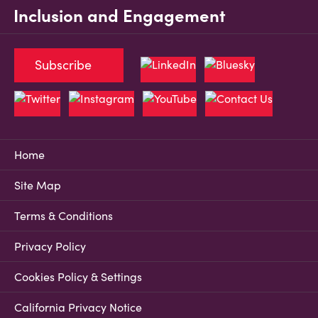
Inclusion and Engagement
Subscribe
Home
Site Map
Terms & Conditions
Privacy Policy
Cookies Policy & Settings
California Privacy Notice