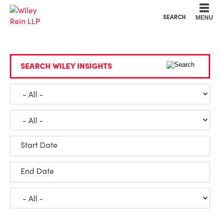
Cookie Settings
Main Content
Main Menu
SEARCH
MENU
SEARCH WILEY INSIGHTS
Start Date
End Date