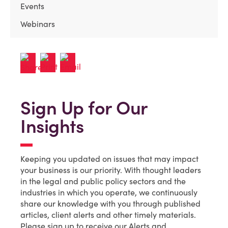
Events
Webinars
Sign Up for Our
Insights
Keeping you updated on issues that may impact
your business is our priority. With thought leaders
in the legal and public policy sectors and the
industries in which you operate, we continuously
share our knowledge with you through published
articles, client alerts and other timely materials.
Please sign up to receive our Alerts and