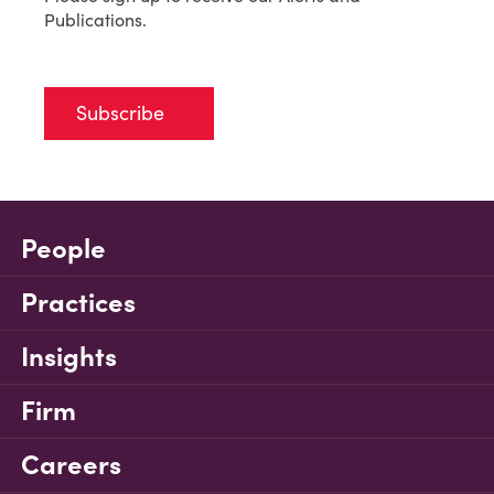
Publications.
Subscribe
People
Practices
Insights
Firm
Careers