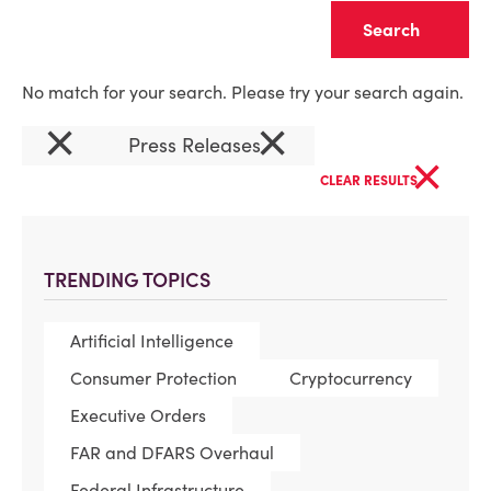
Clear
No match for your search. Please try your search again.
×
×
Press Releases
×
CLEAR RESULTS
TRENDING TOPICS
Artificial Intelligence
Consumer Protection
Cryptocurrency
Executive Orders
FAR and DFARS Overhaul
Federal Infrastructure