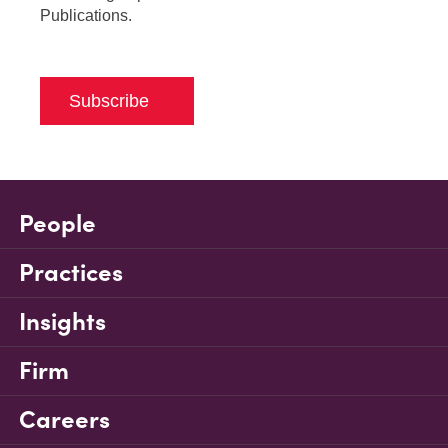
Publications.
Subscribe
People
Practices
Insights
Firm
Careers