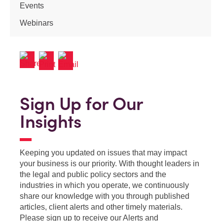
Events
Webinars
Sign Up for Our
Insights
Keeping you updated on issues that may impact
your business is our priority. With thought leaders in
the legal and public policy sectors and the
industries in which you operate, we continuously
share our knowledge with you through published
articles, client alerts and other timely materials.
Please sign up to receive our Alerts and