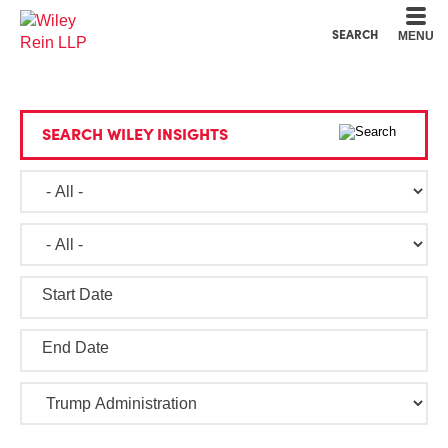
Cookie Settings
Main Content
Main Menu
SEARCH
MENU
SEARCH WILEY INSIGHTS
Start Date
End Date