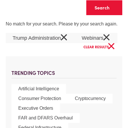
Clear
No match for your search. Please try your search again.
×
×
Trump Administration
Webinars
×
CLEAR RESULTS
TRENDING TOPICS
Artificial Intelligence
Consumer Protection
Cryptocurrency
Executive Orders
FAR and DFARS Overhaul
Federal Infrastructure