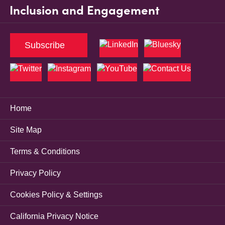
Inclusion and Engagement
Subscribe
Home
Site Map
Terms & Conditions
Privacy Policy
Cookies Policy & Settings
California Privacy Notice