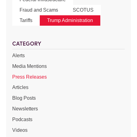
Fraud and Scams
SCOTUS
Tariffs
Trump Administration
CATEGORY
Alerts
Media Mentions
Press Releases
Articles
Blog Posts
Newsletters
Podcasts
Videos