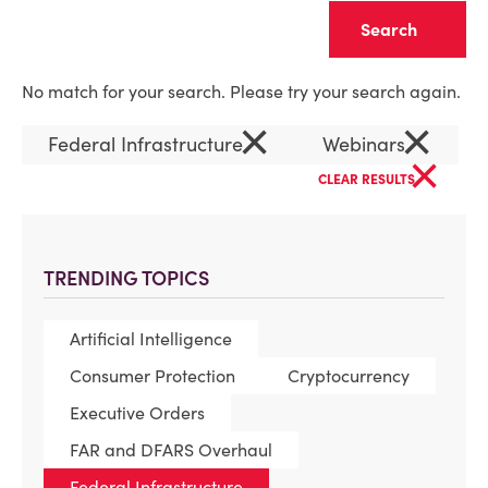
Clear
No match for your search. Please try your search again.
×
×
Federal Infrastructure
Webinars
×
CLEAR RESULTS
TRENDING TOPICS
Artificial Intelligence
Consumer Protection
Cryptocurrency
Executive Orders
FAR and DFARS Overhaul
Federal Infrastructure