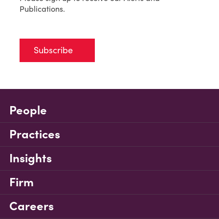
Publications.
Subscribe
People
Practices
Insights
Firm
Careers