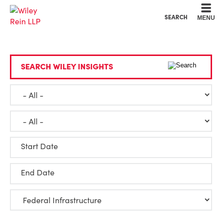
Cookie Settings
Main Content
Main Menu
SEARCH
MENU
SEARCH WILEY INSIGHTS
Start Date
End Date