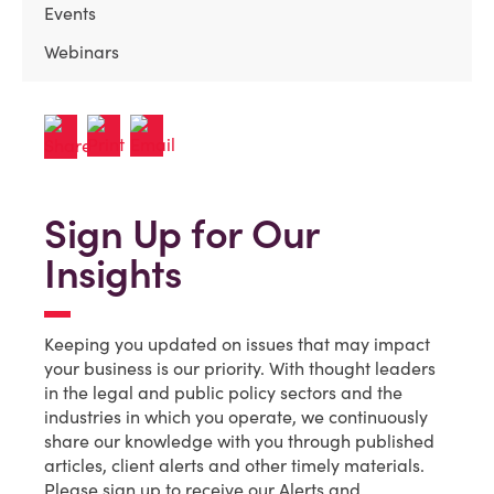
Events
Webinars
Sign Up for Our
Insights
Keeping you updated on issues that may impact
your business is our priority. With thought leaders
in the legal and public policy sectors and the
industries in which you operate, we continuously
share our knowledge with you through published
articles, client alerts and other timely materials.
Please sign up to receive our Alerts and