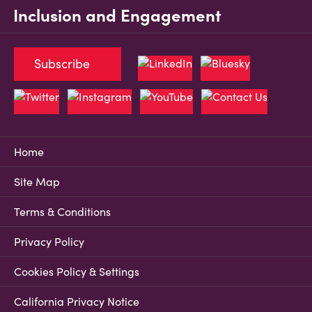
Inclusion and Engagement
Subscribe
Home
Site Map
Terms & Conditions
Privacy Policy
Cookies Policy & Settings
California Privacy Notice