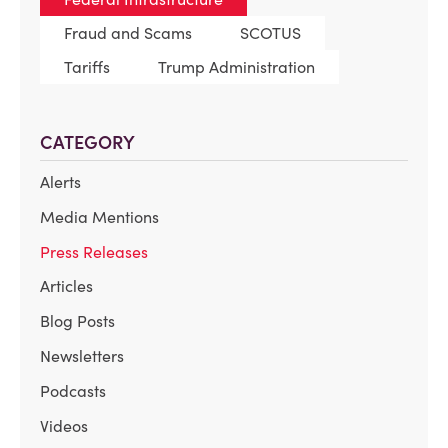
Fraud and Scams
SCOTUS
Tariffs
Trump Administration
CATEGORY
Alerts
Media Mentions
Press Releases
Articles
Blog Posts
Newsletters
Podcasts
Videos