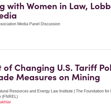
g with Women in Law, Lobb
edia
ssociation Media Panel Discussion
 of Changing U.S. Tariff Pol
ade Measures on Mining
ural Resources and Energy Law Institute | The Foundation for
w (FNREL)
akhtar