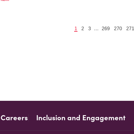
1
2
3
…
269
270
27
Careers
Inclusion and Engagement