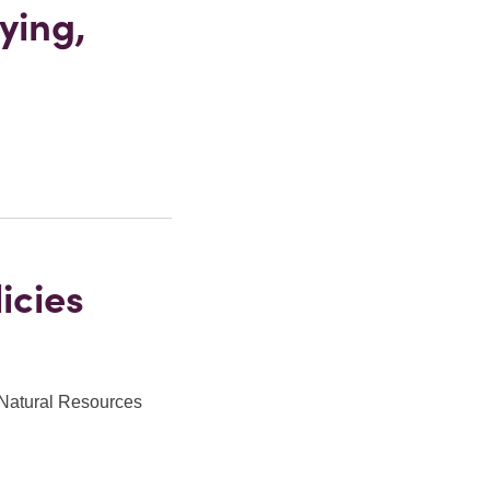
ying,
icies
 Natural Resources