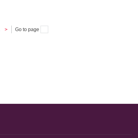
1
>
Go to page