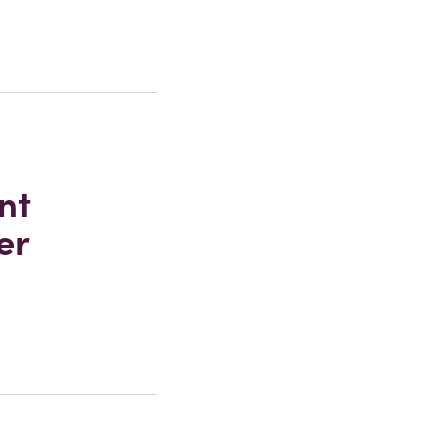
nt
er