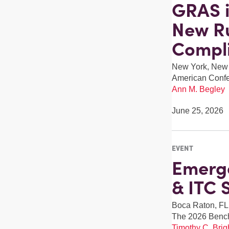
GRAS i
New Ru
Compl
New York, New
American Confer
Ann M. Begley
June 25, 2026
EVENT
Emerge
& ITC 
Boca Raton, FL
The 2026 Benc
Timothy C. Brigh