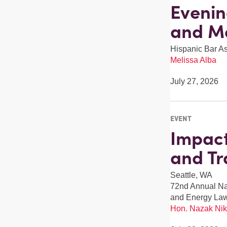
Evenin
and M
Hispanic Bar A
Melissa Alba
July 27, 2026
EVENT
Impact
and Tr
Seattle, WA
72nd Annual Nat
and Energy La
Hon. Nazak Nik