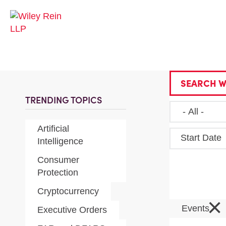
SEARCH W
TRENDING TOPICS
Artificial
Start Date
Intelligence
Consumer
Protection
Cryptocurrency
×
Events
Executive Orders