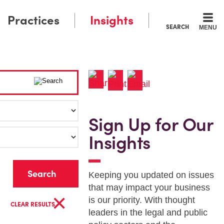
Practices
Insights
SEARCH
MENU
Sign Up for Our
Insights
r
Keeping you updated on issues
that may impact your business
×
is our priority. With thought
CLEAR RESULTS
leaders in the legal and public