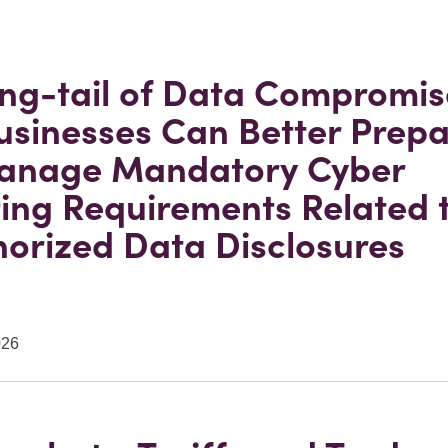
ng-tail of Data Compromis
sinesses Can Better Prepa
anage Mandatory Cyber
ing Requirements Related 
orized Data Disclosures
026