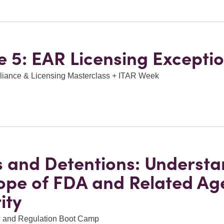
 5: EAR Licensing Excepti
ance & Licensing Masterclass + ITAR Week
s and Detentions: Underst
ope of FDA and Related Ag
ity
 and Regulation Boot Camp