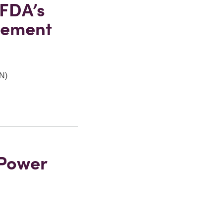
 FDA’s
lement
RN)
 Power