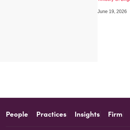
June 19, 2026
People
Practices
Insights
Firm