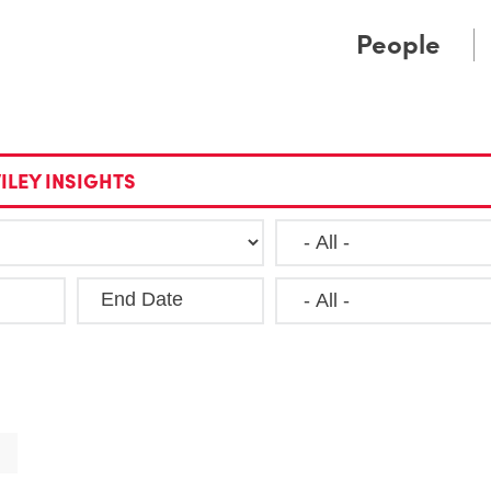
Cookie Settings
Main Content
Main Menu
People
ILEY INSIGHTS
End Date
Clea