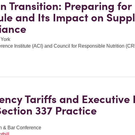
n Transition: Preparing for
le and Its Impact on Supp
iance
 York
ence Institute (ACI) and Council for Responsible Nutrition (C
ncy Tariffs and Executive
Section 337 Practice
h & Bar Conference
tbill