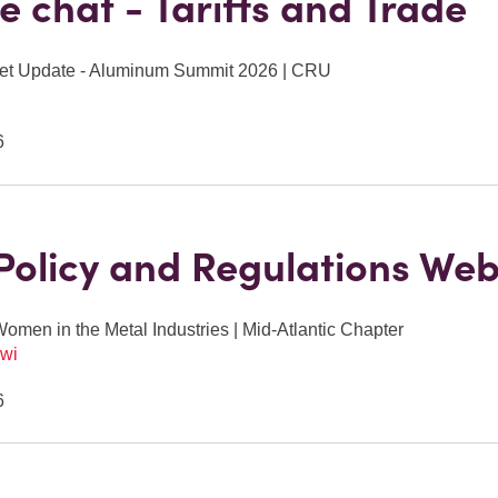
de chat - Tariffs and Trade
et Update - Aluminum Summit 2026 | CRU
6
Policy and Regulations Web
Women in the Metal Industries | Mid-Atlantic Chapter
wi
6