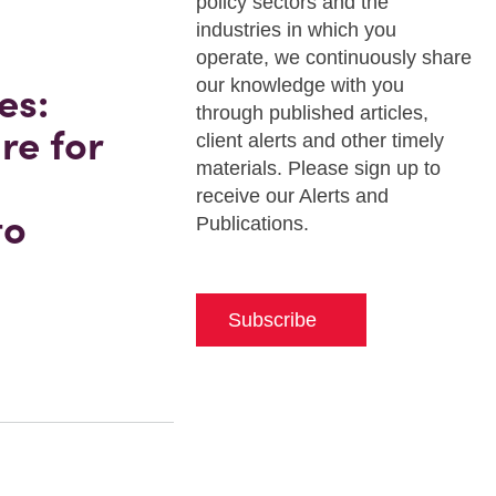
policy sectors and the
industries in which you
operate, we continuously share
our knowledge with you
es:
through published articles,
re for
client alerts and other timely
materials. Please sign up to
receive our Alerts and
to
Publications.
Subscribe