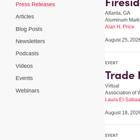
Firesi
Press Releases
Atlanta, GA
Articles
Aluminum Mark
Alan H. Price
Blog Posts
August 25, 202
Newsletters
Podcasts
EVENT
Videos
Trade 
Events
Virtual
Webinars
Association of 
Laura El-Sabaa
August 18, 202
EVENT