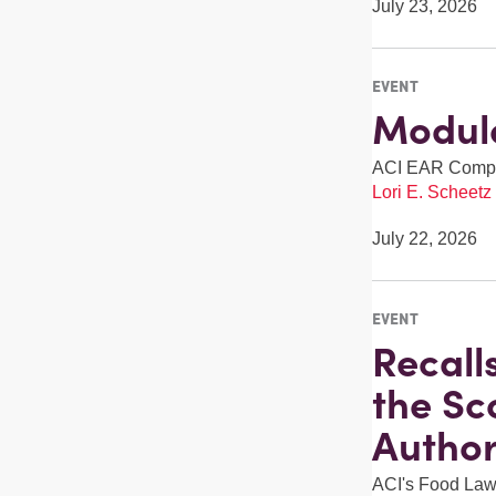
July 23, 2026
EVENT
Module
ACI EAR Compli
Lori E. Scheetz
July 22, 2026
EVENT
Recall
the Sc
Author
ACI's Food Law