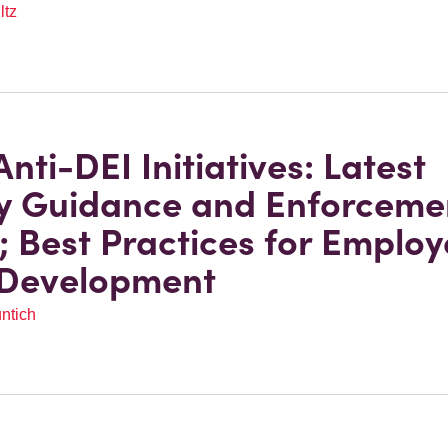
ltz
nti-DEI Initiatives: Latest
y Guidance and Enforceme
; Best Practices for Employ
 Development
ntich