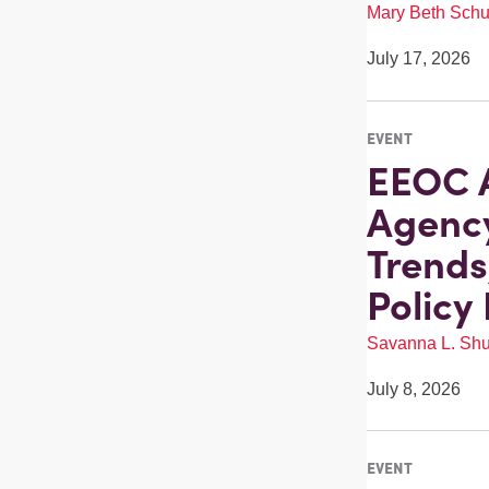
Mary Beth Schu
July 17, 2026
EVENT
EEOC A
Agenc
Trends
Policy
Savanna L. Shu
July 8, 2026
EVENT