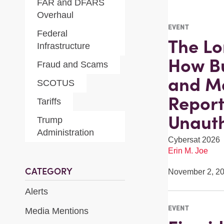
FAR and DFARS
Overhaul
EVENT
Federal
The Lo
Infrastructure
How Bu
Fraud and Scams
and M
SCOTUS
Report
Tariffs
Unauth
Trump
Administration
Cybersat 2026
Erin M. Joe
CATEGORY
November 2, 2
Alerts
EVENT
Media Mentions