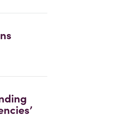
ons
anding
encies’