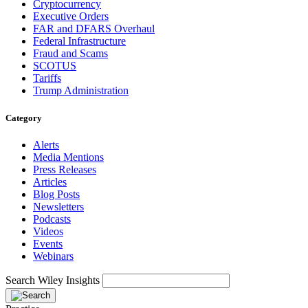
Cryptocurrency
Executive Orders
FAR and DFARS Overhaul
Federal Infrastructure
Fraud and Scams
SCOTUS
Tariffs
Trump Administration
Category
Alerts
Media Mentions
Press Releases
Articles
Blog Posts
Newsletters
Podcasts
Videos
Events
Webinars
Search Wiley Insights