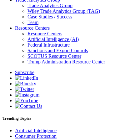
Trade Analytics Group
Wiley Trade Analytics Group (TAG)
Case Studies / Success
Team
Resource Centers
Resource Centers
Artificial Intelligence (AI)
Federal Infrastructure
Sanctions and Export Controls
SCOTUS Resource Center
Trump Administration Resource Center
Subscribe
Trending Topics
Artificial Intelligence
Consumer Protection