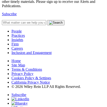
other timely materials. Please sign up to receive our Alerts and
Publications.
Subscribe
People
Practices
Insights
Firm
Careers
Inclusion and Engagement
Home
Site Map
Terms & Conditions
Privacy Policy
Cookies Policy & Settings
California Privacy Notice
© 2026 Wiley Rein LLP All Rights Reserved.
Subscribe