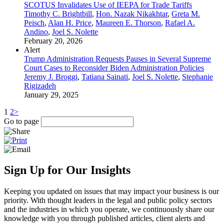
SCOTUS Invalidates Use of IEEPA for Trade Tariffs
Timothy C. Brightbill
,
Hon. Nazak Nikakhtar
,
Greta M.
Peisch
,
Alan H. Price
,
Maureen E. Thorson
,
Rafael A.
Andino
,
Joel S. Nolette
February 20, 2026
Alert
Trump Administration Requests Pauses in Several Supreme
Court Cases to Reconsider Biden Administration Policies
Jeremy J. Broggi
,
Tatiana Sainati
,
Joel S. Nolette
,
Stephanie
Rigizadeh
January 29, 2025
1
2
>
Go to page
Sign Up for Our Insights
Keeping you updated on issues that may impact your business is our
priority. With thought leaders in the legal and public policy sectors
and the industries in which you operate, we continuously share our
knowledge with you through published articles, client alerts and