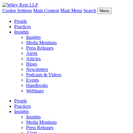
Cookie Settings
Main Content
Main Menu
Search
Menu
People
Practices
Insights
Insights
Media Mentions
Press Releases
Alerts
Articles
Blogs
Newsletters
Podcasts & Videos
Events
Handbooks
Webinars
People
Practices
Insights
Insights
Media Mentions
Press Releases
Alerts