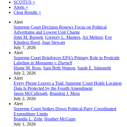
SCOTUS
×
Alerts
×
Clear Results
×
Alert
Supreme Court Decision Renews Focus on Political
Advertising and Lowest Unit Charge
John M. Burgett
,
Gregory L. Masters
,
Ari Meltzer
,
Eve
Klindera Reed
,
Joan Stewart
July 7, 2026
Alert
Supreme Court Reinforces EPA’s Primary Role in Pesticide
Labeling in
Monsanto v. Durnell
Hume M. Ross
,
Sara Beth Watson
,
Sarah E. Simonetti
July 2, 2026
Alert
Every Phone Leaves a Trail: Supreme Court Holds Location
Data Is Protected by the Fourth Amendment
Jason McCullough
,
Brandon J. Moss
July 2, 2026
Alert
Supreme Court Strikes Down Political-Party Coordinated
Expenditure Limits
Brandis L. Zehr
,
Heather McGuire
July 1, 2026