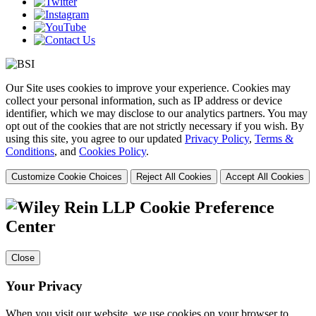
Our Site uses cookies to improve your experience. Cookies may
collect your personal information, such as IP address or device
identifier, which we may disclose to our analytics partners. You may
opt out of the cookies that are not strictly necessary if you wish. By
using this site, you agree to our updated
Privacy Policy
,
Terms &
Conditions
, and
Cookies Policy
.
Customize Cookie Choices
Reject All Cookies
Accept All Cookies
Cookie Preference
Center
Close
Your Privacy
When you visit our website, we use cookies on your browser to