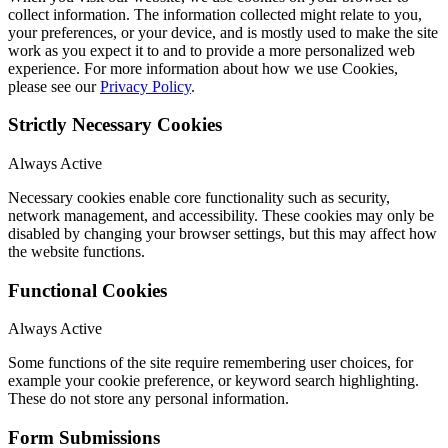
collect information. The information collected might relate to you,
your preferences, or your device, and is mostly used to make the site
work as you expect it to and to provide a more personalized web
experience. For more information about how we use Cookies,
please see our
Privacy Policy
.
Strictly Necessary Cookies
Always Active
Necessary cookies enable core functionality such as security,
network management, and accessibility. These cookies may only be
disabled by changing your browser settings, but this may affect how
the website functions.
Functional Cookies
Always Active
Some functions of the site require remembering user choices, for
example your cookie preference, or keyword search highlighting.
These do not store any personal information.
Form Submissions