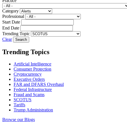
Practice
Category
Professional
Start Date
End Date
Trending Topic
Clear
Trending Topics
Artificial Intelligence
Consumer Protection
Cryptocurrency
Executive Orders
FAR and DFARS Overhaul
Federal Infrastructure
Fraud and Scams
SCOTUS
Tariffs
Trump Administration
Browse our Blogs