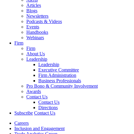
Articles
Blogs
Newsletters
Podcasts & Videos
Events
Handbooks
Webinars
Firm
Firm
About Us
Leadership
Leadership
Executive Committee
Firm Administration
Business Professionals
Pro Bono & Community Involvement
Awards
Contact Us
Contact Us
Directions
Subscribe
Contact Us
Careers
Inclusion and Engagement
Trade Analytics Group