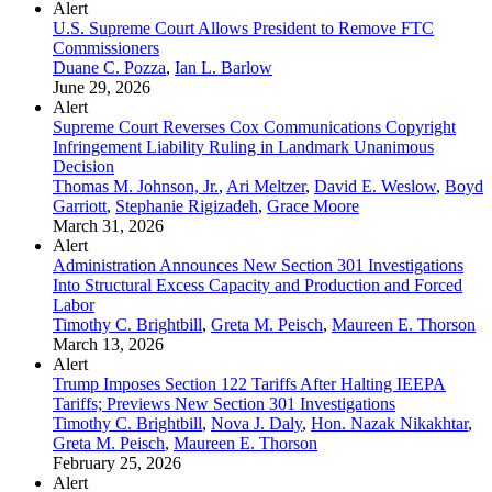
Alert
U.S. Supreme Court Allows President to Remove FTC
Commissioners
Duane C. Pozza
,
Ian L. Barlow
June 29, 2026
Alert
Supreme Court Reverses Cox Communications Copyright
Infringement Liability Ruling in Landmark Unanimous
Decision
Thomas M. Johnson, Jr.
,
Ari Meltzer
,
David E. Weslow
,
Boyd
Garriott
,
Stephanie Rigizadeh
,
Grace Moore
March 31, 2026
Alert
Administration Announces New Section 301 Investigations
Into Structural Excess Capacity and Production and Forced
Labor
Timothy C. Brightbill
,
Greta M. Peisch
,
Maureen E. Thorson
March 13, 2026
Alert
Trump Imposes Section 122 Tariffs After Halting IEEPA
Tariffs; Previews New Section 301 Investigations
Timothy C. Brightbill
,
Nova J. Daly
,
Hon. Nazak Nikakhtar
,
Greta M. Peisch
,
Maureen E. Thorson
February 25, 2026
Alert