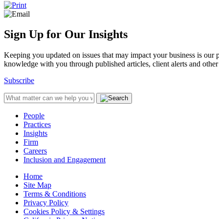
Sign Up for Our Insights
Keeping you updated on issues that may impact your business is our pri
knowledge with you through published articles, client alerts and other 
Subscribe
People
Practices
Insights
Firm
Careers
Inclusion and Engagement
Home
Site Map
Terms & Conditions
Privacy Policy
Cookies Policy & Settings