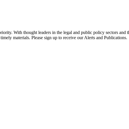
ority. With thought leaders in the legal and public policy sectors and 
timely materials. Please sign up to receive our Alerts and Publications.