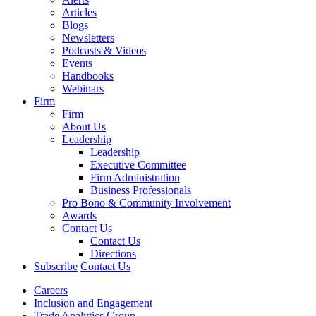
Articles
Blogs
Newsletters
Podcasts & Videos
Events
Handbooks
Webinars
Firm
Firm
About Us
Leadership
Leadership
Executive Committee
Firm Administration
Business Professionals
Pro Bono & Community Involvement
Awards
Contact Us
Contact Us
Directions
Subscribe
Contact Us
Careers
Inclusion and Engagement
Trade Analytics Group