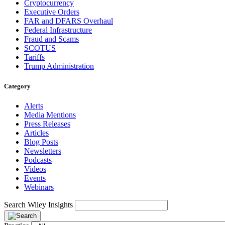
Cryptocurrency
Executive Orders
FAR and DFARS Overhaul
Federal Infrastructure
Fraud and Scams
SCOTUS
Tariffs
Trump Administration
Category
Alerts
Media Mentions
Press Releases
Articles
Blog Posts
Newsletters
Podcasts
Videos
Events
Webinars
Search Wiley Insights