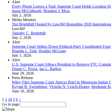
Alert
Every Phone Leaves a Trail: Supreme Court Holds Location Da
Jason McCullough
,
Brandon J. Moss
July 2, 2026
Media Mention
Tim Brightbill Quoted by
Law360
Regarding 2026 Internationa
Law360
Timothy C. Brightbill
July 2, 2026
Alert
Supreme Court Strikes Down Political-Party Coordinated Expe
Brandis L. Zehr
,
Heather McGuire
July 1, 2026
Alert
U.S. Supreme Court Allows President to Remove FTC Commis
Duane C. Pozza
,
Ian L. Barlow
June 29, 2026
Press Release
Wiley Files Supreme Court
Amicus
Brief in Minnesota Indian 
Krystal B. Swendsboe
,
Victoria N. Lynch-Draper
,
Stephanie R
June 16, 2026
1
2
3
4
5
6
>
Go to page