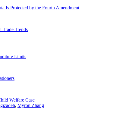
ta Is Protected by the Fourth Amendment
l Trade Trends
nditure Limits
sioners
Child Welfare Case
igizadeh
,
Myron Zhang