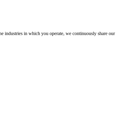
the industries in which you operate, we continuously share our