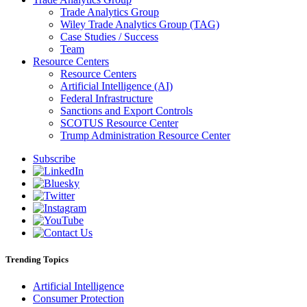
Trade Analytics Group
Wiley Trade Analytics Group (TAG)
Case Studies / Success
Team
Resource Centers
Resource Centers
Artificial Intelligence (AI)
Federal Infrastructure
Sanctions and Export Controls
SCOTUS Resource Center
Trump Administration Resource Center
Subscribe
Trending Topics
Artificial Intelligence
Consumer Protection