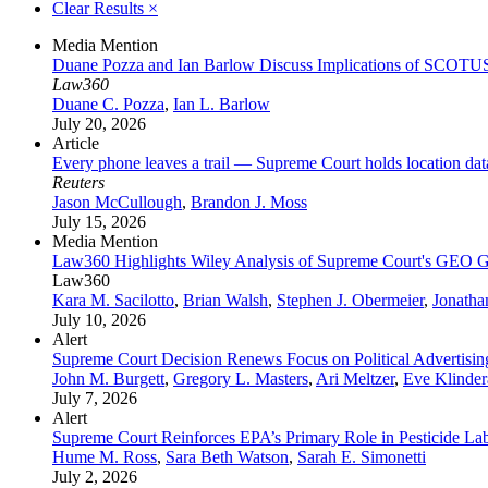
Clear Results
×
Media Mention
Duane Pozza and Ian Barlow Discuss Implications of SCOTU
Law360
Duane C. Pozza
,
Ian L. Barlow
July 20, 2026
Article
Every phone leaves a trail — Supreme Court holds location da
Reuters
Jason McCullough
,
Brandon J. Moss
July 15, 2026
Media Mention
Law360 Highlights Wiley Analysis of Supreme Court's GEO G
Law360
Kara M. Sacilotto
,
Brian Walsh
,
Stephen J. Obermeier
,
Jonatha
July 10, 2026
Alert
Supreme Court Decision Renews Focus on Political Advertisi
John M. Burgett
,
Gregory L. Masters
,
Ari Meltzer
,
Eve Klinde
July 7, 2026
Alert
Supreme Court Reinforces EPA’s Primary Role in Pesticide La
Hume M. Ross
,
Sara Beth Watson
,
Sarah E. Simonetti
July 2, 2026