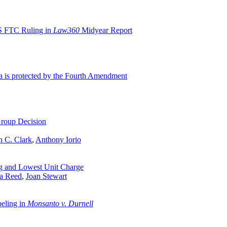
S FTC Ruling in
Law360
Midyear Report
ta is protected by the Fourth Amendment
roup Decision
n C. Clark
,
Anthony Iorio
ng and Lowest Unit Charge
ra Reed
,
Joan Stewart
beling in
Monsanto v. Durnell