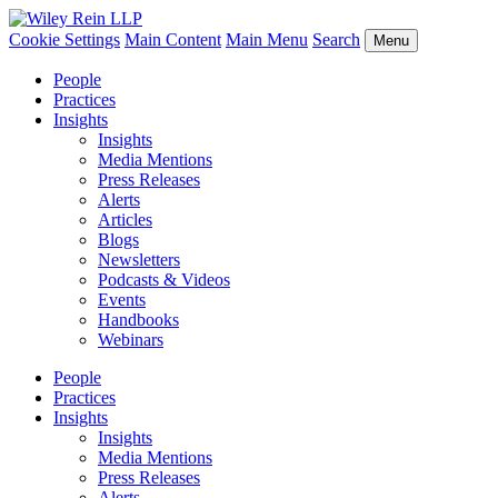
Cookie Settings
Main Content
Main Menu
Search
Menu
People
Practices
Insights
Insights
Media Mentions
Press Releases
Alerts
Articles
Blogs
Newsletters
Podcasts & Videos
Events
Handbooks
Webinars
People
Practices
Insights
Insights
Media Mentions
Press Releases
Alerts