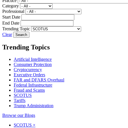
Practice
Category
Professional
Start Date
End Date
Trending Topic
Clear
Trending Topics
Artificial Intelligence
Consumer Protection
Cryptocurrency
Executive Orders
FAR and DFARS Overhaul
Federal Infrastructure
Fraud and Scams
SCOTUS
Tariffs
Trump Administration
Browse our Blogs
SCOTUS
×