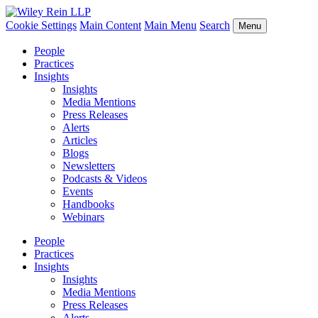
Cookie Settings
Main Content
Main Menu
Search
Menu
People
Practices
Insights
Insights
Media Mentions
Press Releases
Alerts
Articles
Blogs
Newsletters
Podcasts & Videos
Events
Handbooks
Webinars
People
Practices
Insights
Insights
Media Mentions
Press Releases
Alerts