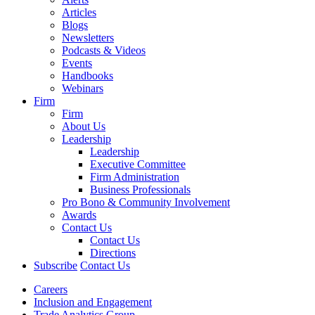
Articles
Blogs
Newsletters
Podcasts & Videos
Events
Handbooks
Webinars
Firm
Firm
About Us
Leadership
Leadership
Executive Committee
Firm Administration
Business Professionals
Pro Bono & Community Involvement
Awards
Contact Us
Contact Us
Directions
Subscribe
Contact Us
Careers
Inclusion and Engagement
Trade Analytics Group