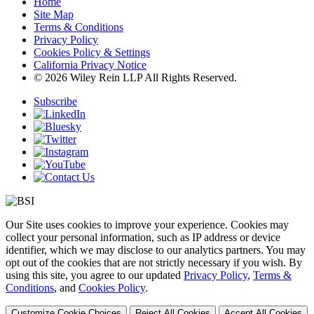
Home
Site Map
Terms & Conditions
Privacy Policy
Cookies Policy & Settings
California Privacy Notice
© 2026 Wiley Rein LLP All Rights Reserved.
Subscribe
Our Site uses cookies to improve your experience. Cookies may
collect your personal information, such as IP address or device
identifier, which we may disclose to our analytics partners. You may
opt out of the cookies that are not strictly necessary if you wish. By
using this site, you agree to our updated
Privacy Policy
,
Terms &
Conditions
, and
Cookies Policy
.
Customize Cookie Choices
Reject All Cookies
Accept All Cookies