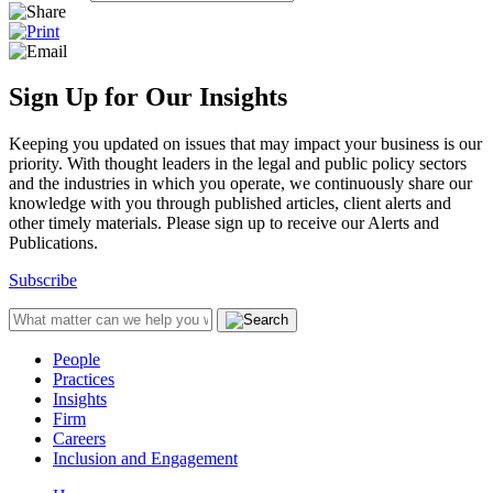
Sign Up for Our Insights
Keeping you updated on issues that may impact your business is our
priority. With thought leaders in the legal and public policy sectors
and the industries in which you operate, we continuously share our
knowledge with you through published articles, client alerts and
other timely materials. Please sign up to receive our Alerts and
Publications.
Subscribe
People
Practices
Insights
Firm
Careers
Inclusion and Engagement