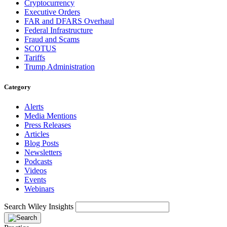
Cryptocurrency
Executive Orders
FAR and DFARS Overhaul
Federal Infrastructure
Fraud and Scams
SCOTUS
Tariffs
Trump Administration
Category
Alerts
Media Mentions
Press Releases
Articles
Blog Posts
Newsletters
Podcasts
Videos
Events
Webinars
Search Wiley Insights