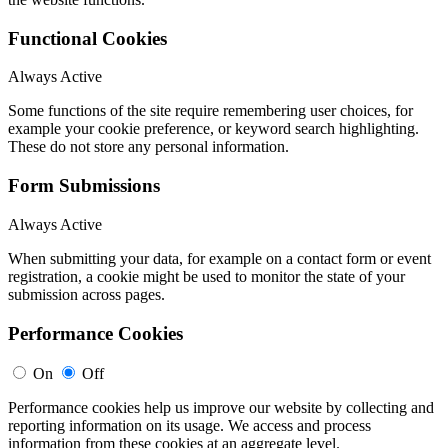
Functional Cookies
Always Active
Some functions of the site require remembering user choices, for
example your cookie preference, or keyword search highlighting.
These do not store any personal information.
Form Submissions
Always Active
When submitting your data, for example on a contact form or event
registration, a cookie might be used to monitor the state of your
submission across pages.
Performance Cookies
On
Off
Performance cookies help us improve our website by collecting and
reporting information on its usage. We access and process
information from these cookies at an aggregate level.