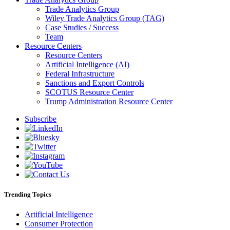
Trade Analytics Group
Wiley Trade Analytics Group (TAG)
Case Studies / Success
Team
Resource Centers
Resource Centers
Artificial Intelligence (AI)
Federal Infrastructure
Sanctions and Export Controls
SCOTUS Resource Center
Trump Administration Resource Center
Subscribe
Trending Topics
Artificial Intelligence
Consumer Protection