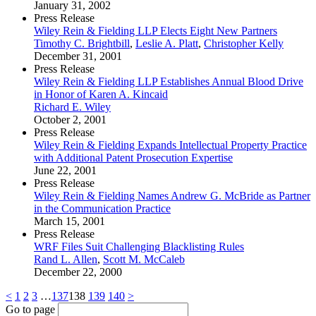
January 31, 2002
Press Release
Wiley Rein & Fielding LLP Elects Eight New Partners
Timothy C. Brightbill
,
Leslie A. Platt
,
Christopher Kelly
December 31, 2001
Press Release
Wiley Rein & Fielding LLP Establishes Annual Blood Drive
in Honor of Karen A. Kincaid
Richard E. Wiley
October 2, 2001
Press Release
Wiley Rein & Fielding Expands Intellectual Property Practice
with Additional Patent Prosecution Expertise
June 22, 2001
Press Release
Wiley Rein & Fielding Names Andrew G. McBride as Partner
in the Communication Practice
March 15, 2001
Press Release
WRF Files Suit Challenging Blacklisting Rules
Rand L. Allen
,
Scott M. McCaleb
December 22, 2000
<
1
2
3
…
137
138
139
140
>
Go to page