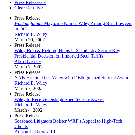
Press Releases
×
Clear Results
×
Press Release
Washingtonian
Magazine Names Wiley Among Best Lawyers
in DC
Richard E. Wiley
March 26, 2002
Press Release
Wiley Rein & Fielding Helps U.S. Industry Secure Key
Presidential Decision on Imported Steel Tariffs
Alan H. Price
March 7, 2002
Press Release
NAB Honors Dick Wiley with Distinguished Service Award
Richard E. Wiley
March 7, 2002
Press Release
Wiley to Receive Distinguished Service Award
Richard E. Wiley
March 4, 2002
Press Release
Seasoned Litigators Bolster WRF's Appeal to High-Tech
Clients
Attison L. Barnes, III