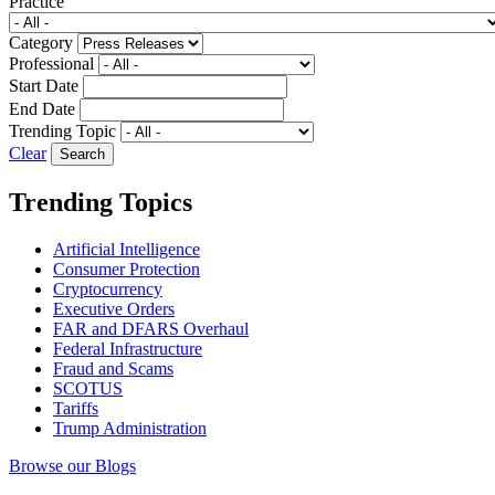
Practice
Category
Professional
Start Date
End Date
Trending Topic
Clear
Trending Topics
Artificial Intelligence
Consumer Protection
Cryptocurrency
Executive Orders
FAR and DFARS Overhaul
Federal Infrastructure
Fraud and Scams
SCOTUS
Tariffs
Trump Administration
Browse our Blogs