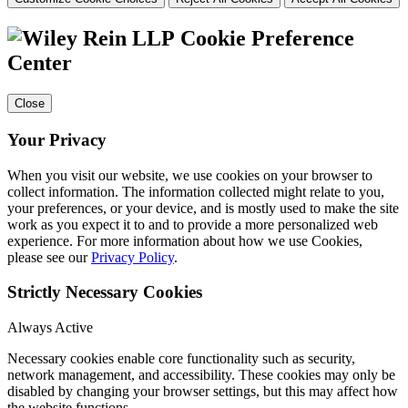
Cookie Preference
Center
Close
Your Privacy
When you visit our website, we use cookies on your browser to
collect information. The information collected might relate to you,
your preferences, or your device, and is mostly used to make the site
work as you expect it to and to provide a more personalized web
experience. For more information about how we use Cookies,
please see our
Privacy Policy
.
Strictly Necessary Cookies
Always Active
Necessary cookies enable core functionality such as security,
network management, and accessibility. These cookies may only be
disabled by changing your browser settings, but this may affect how
the website functions.