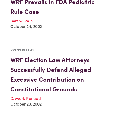
WRF Prevails in FDA Pediatric
Rule Case
Bert W. Rein
October 24, 2002
PRESS RELEASE
WRF Election Law Attorneys
Successfully Defend Alleged
Excessive Contribution on
Constitutional Grounds
D. Mark Renaud
October 23, 2002