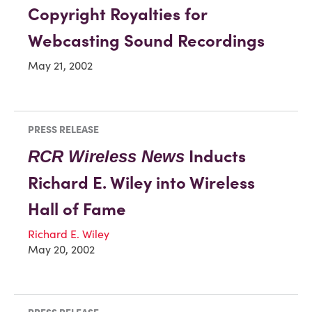
Copyright Royalties for
Webcasting Sound Recordings
May 21, 2002
PRESS RELEASE
Inducts
RCR Wireless News
Richard E. Wiley into Wireless
Hall of Fame
Richard E. Wiley
May 20, 2002