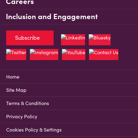
Careers
Inclusion and Engagement
Subscribe
Home
Site Map
Terms & Conditions
Privacy Policy
Cookies Policy & Settings