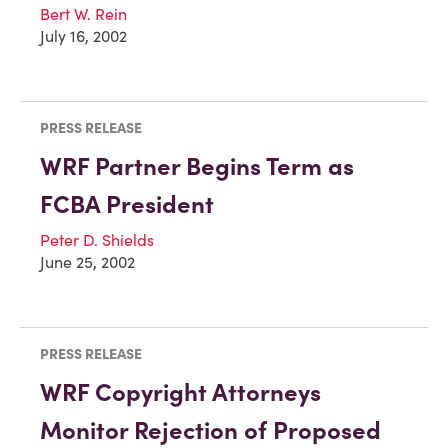
Bert W. Rein
July 16, 2002
PRESS RELEASE
WRF Partner Begins Term as
FCBA President
Peter D. Shields
June 25, 2002
PRESS RELEASE
WRF Copyright Attorneys
Monitor Rejection of Proposed