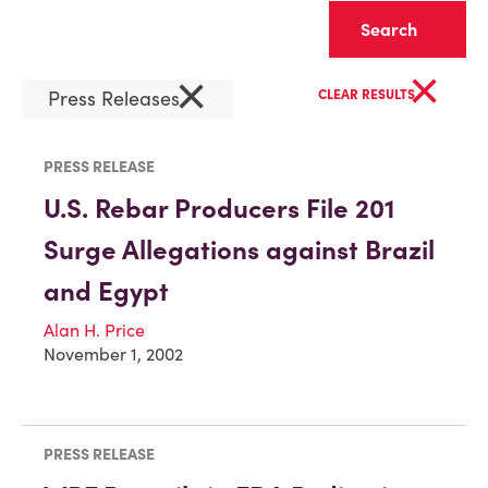
Clear
×
×
Press Releases
CLEAR RESULTS
PRESS RELEASE
U.S. Rebar Producers File 201
Surge Allegations against Brazil
and Egypt
Alan H. Price
November 1, 2002
PRESS RELEASE