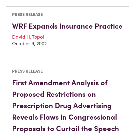
PRESS RELEASE
WRF Expands Insurance Practice
David H. Topol
October 9, 2002
PRESS RELEASE
First Amendment Analysis of
Proposed Restrictions on
Prescription Drug Advertising
Reveals Flaws in Congressional
Proposals to Curtail the Speech