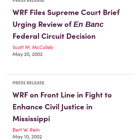
PRESS RELEASE
WRF Files Supreme Court Brief
Urging Review of
En Banc
Federal Circuit Decision
Scott M. McCaleb
May 20, 2002
PRESS RELEASE
WRF on Front Line in Fight to
Enhance Civil Justice in
Mississippi
Bert W. Rein
May 10, 2002