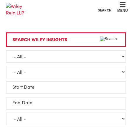
Cookie Settings
Main Content
Main Menu
SEARCH
MENU
SEARCH WILEY INSIGHTS
Start Date
End Date