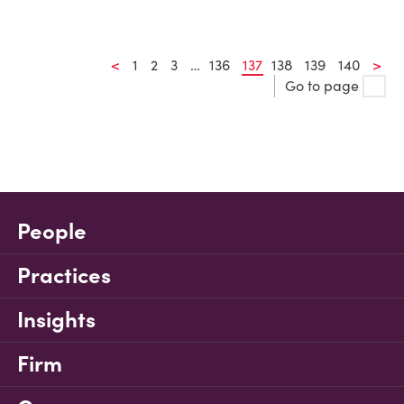
<
1
2
3
…
136
137
138
139
140
>
Go to page
People
Practices
Insights
Firm