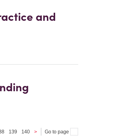
ractice and
anding
38
139
140
>
Go to page