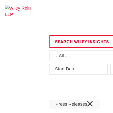
SEARCH WILEY INSIGHTS
Start Date
×
Press Releases