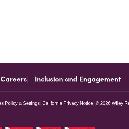
Careers
Inclusion and Engagement
s Policy & Settings
California Privacy Notice
© 2026 Wiley Re