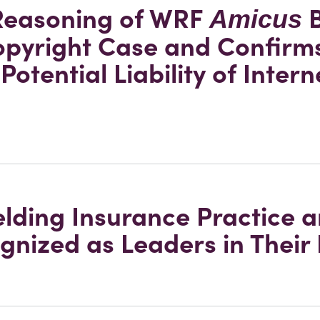
 Reasoning of WRF
B
Amicus
opyright Case and Confirm
Potential Liability of Intern
elding Insurance Practice 
gnized as Leaders in Their 