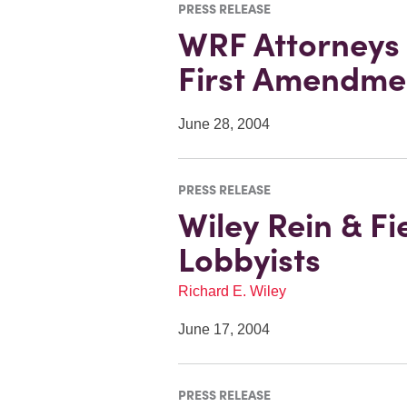
PRESS RELEASE
WRF Attorneys F
First Amendme
June 28, 2004
PRESS RELEASE
Wiley Rein & F
Lobbyists
Richard E. Wiley
June 17, 2004
PRESS RELEASE