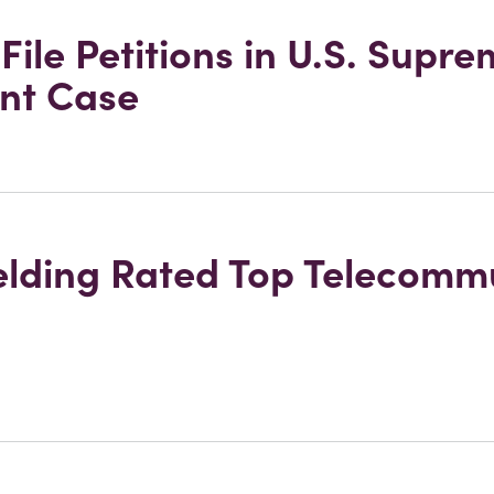
ile Petitions in U.S. Supr
nt Case
ielding Rated Top Telecomm