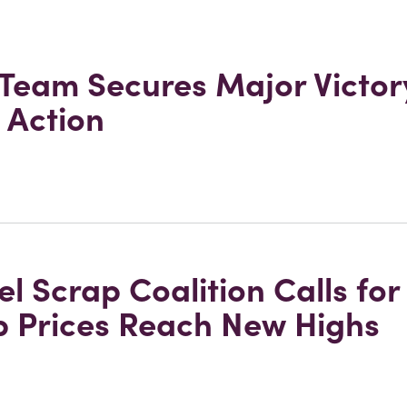
 Team Secures Major Victory
 Action
l Scrap Coalition Calls fo
p Prices Reach New Highs