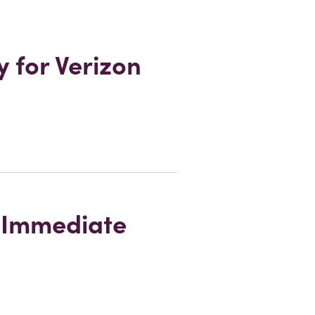
 for Verizon
r Immediate