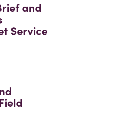
rief and
s
et Service
and
Field