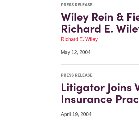
PRESS RELEASE
Wiley Rein & F
Richard E. Wil
Richard E. Wiley
May 12, 2004
PRESS RELEASE
Litigator Joins
Insurance Prac
April 19, 2004