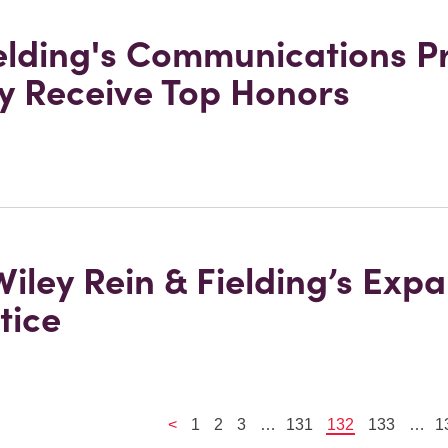
ielding's Communications P
ey Receive Top Honors
 Wiley Rein & Fielding’s Exp
tice
<
1
2
3
…
131
132
133
…
1