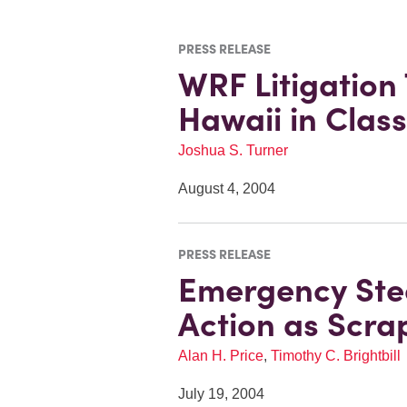
PRESS RELEASE
WRF Litigation
Hawaii in Class
Joshua S. Turner
August 4, 2004
PRESS RELEASE
Emergency Stee
Action as Scra
Alan H. Price
,
Timothy C. Brightbill
July 19, 2004