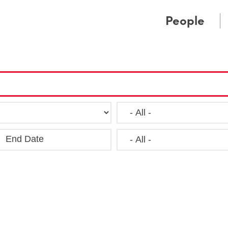
Cookie Settings
Main Content
Main Menu
People
End Date