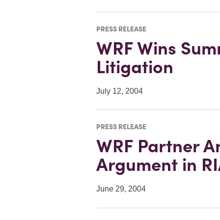
PRESS RELEASE
WRF Wins Summ
Litigation
July 12, 2004
PRESS RELEASE
WRF Partner An
Argument in RI
June 29, 2004