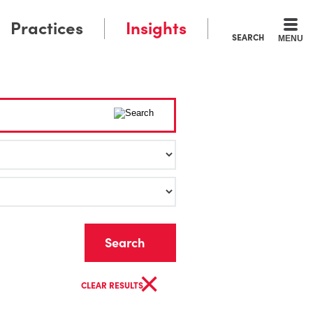
Practices
Insights
SEARCH
MENU
Clear
×
CLEAR RESULTS