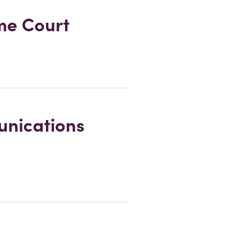
eme Court
unications