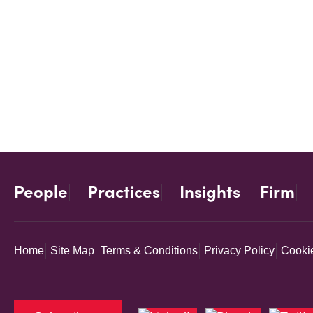
People
Practices
Insights
Firm
Home
Site Map
Terms & Conditions
Privacy Policy
Cookie