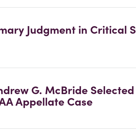
ary Judgment in Critical
drew G. McBride Selected 
AA Appellate Case