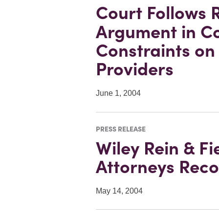
Court Follows
Argument in C
Constraints on 
Providers
June 1, 2004
PRESS RELEASE
Wiley Rein & Fi
Attorneys Reco
May 14, 2004