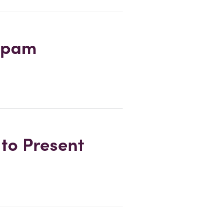
 Spam
to Present