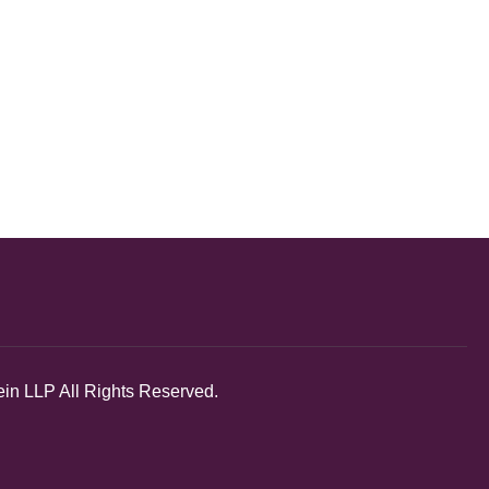
in LLP All Rights Reserved.