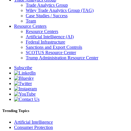
Trade Analytics Group
Wiley Trade Analytics Group (TAG)
Case Studies / Success
Team
Resource Centers
Resource Centers
Artificial Intelligence (AI)
Federal Infrastructure
Sanctions and Export Controls
SCOTUS Resource Center
Trump Administration Resource Center
Subscribe
Trending Topics
Artificial Intelligence
Consumer Protection