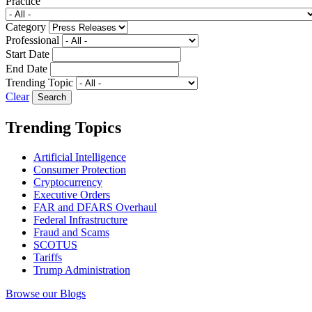
Practice
Category
Professional
Start Date
End Date
Trending Topic
Clear
Trending Topics
Artificial Intelligence
Consumer Protection
Cryptocurrency
Executive Orders
FAR and DFARS Overhaul
Federal Infrastructure
Fraud and Scams
SCOTUS
Tariffs
Trump Administration
Browse our Blogs