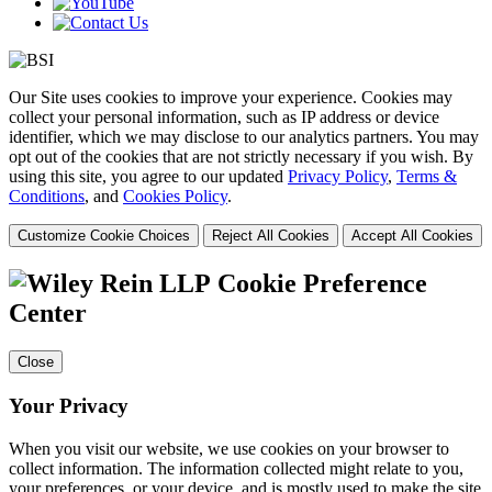
Our Site uses cookies to improve your experience. Cookies may
collect your personal information, such as IP address or device
identifier, which we may disclose to our analytics partners. You may
opt out of the cookies that are not strictly necessary if you wish. By
using this site, you agree to our updated
Privacy Policy
,
Terms &
Conditions
, and
Cookies Policy
.
Customize Cookie Choices
Reject All Cookies
Accept All Cookies
Cookie Preference
Center
Close
Your Privacy
When you visit our website, we use cookies on your browser to
collect information. The information collected might relate to you,
your preferences, or your device, and is mostly used to make the site