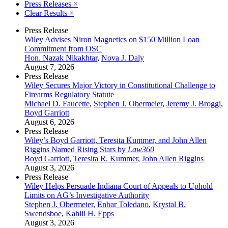
Press Releases
×
Clear Results
×
Press Release
Wiley Advises Niron Magnetics on $150 Million Loan
Commitment from OSC
Hon. Nazak Nikakhtar
,
Nova J. Daly
August 7, 2026
Press Release
Wiley Secures Major Victory in Constitutional Challenge to
Firearms Regulatory Statute
Michael D. Faucette
,
Stephen J. Obermeier
,
Jeremy J. Broggi
,
Boyd Garriott
August 6, 2026
Press Release
Wiley’s Boyd Garriott, Teresita Kummer, and John Allen
Riggins Named Rising Stars by
Law360
Boyd Garriott
,
Teresita R. Kummer
,
John Allen Riggins
August 3, 2026
Press Release
Wiley Helps Persuade Indiana Court of Appeals to Uphold
Limits on AG’s Investigative Authority
Stephen J. Obermeier
,
Enbar Toledano
,
Krystal B.
Swendsboe
,
Kahlil H. Epps
August 3, 2026