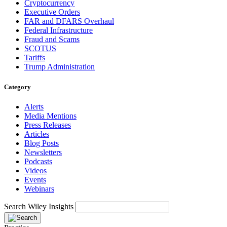
Cryptocurrency
Executive Orders
FAR and DFARS Overhaul
Federal Infrastructure
Fraud and Scams
SCOTUS
Tariffs
Trump Administration
Category
Alerts
Media Mentions
Press Releases
Articles
Blog Posts
Newsletters
Podcasts
Videos
Events
Webinars
Search Wiley Insights