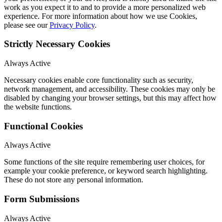
work as you expect it to and to provide a more personalized web
experience. For more information about how we use Cookies,
please see our
Privacy Policy
.
Strictly Necessary Cookies
Always Active
Necessary cookies enable core functionality such as security,
network management, and accessibility. These cookies may only be
disabled by changing your browser settings, but this may affect how
the website functions.
Functional Cookies
Always Active
Some functions of the site require remembering user choices, for
example your cookie preference, or keyword search highlighting.
These do not store any personal information.
Form Submissions
Always Active