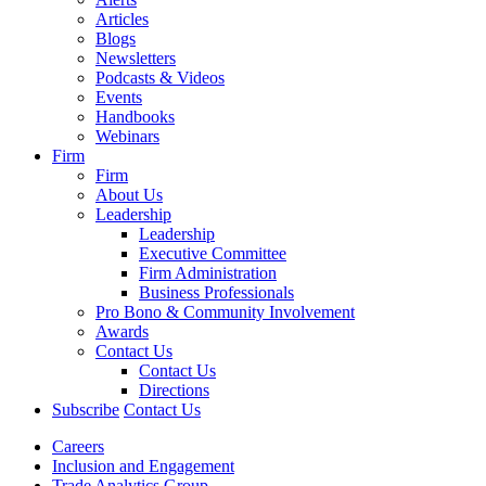
Articles
Blogs
Newsletters
Podcasts & Videos
Events
Handbooks
Webinars
Firm
Firm
About Us
Leadership
Leadership
Executive Committee
Firm Administration
Business Professionals
Pro Bono & Community Involvement
Awards
Contact Us
Contact Us
Directions
Subscribe
Contact Us
Careers
Inclusion and Engagement
Trade Analytics Group