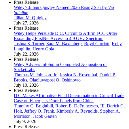
Press Release
Wiley’s Jillian Quigley Named 2026 Rising Star by
Via
Satellite
Jillian M. Quigley
July 27, 2026
Press Release
Wiley Helps Persuade D.C. Circuit to Affirm FCC Order
Expanding FirstNet Access to 4.9 GHz Spectrum
Joshua S. Turner
,
Sara M. Baxenberg
,
Boyd Garriott
,
Kelly
Laughlin
,
Henry Gola
July 22, 2026
Press Release
Wiley Advises Infobip in Completed Acquisition of
SocketLabs
Thomas M. Johnson, Jr.
,
Jessica N. Rosenthal
,
Daniel P.
Brooks
,
Olaoluwaposi O. Oshinowo
July 10, 2026
Press Release
ITC Makes Affirmative Final Determination in Critical Trade
Case on Fiberglass Door Panels from China
Timothy C. Brightbill
,
Robert E. DeFrancesco, III
,
Derick G.
Holt
,
Jeffrey O. Frank
,
Kimberly A. Reynolds
,
Stephen A.
Morrison
,
Jacob Garten
July 9, 2026
Press Release