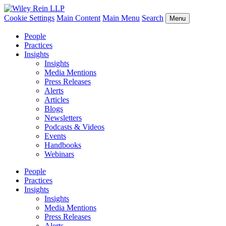
Cookie Settings
Main Content
Main Menu
Search
Menu
People
Practices
Insights
Insights
Media Mentions
Press Releases
Alerts
Articles
Blogs
Newsletters
Podcasts & Videos
Events
Handbooks
Webinars
People
Practices
Insights
Insights
Media Mentions
Press Releases
Alerts