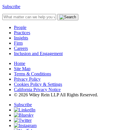
Subscribe
People
Practices
Insights
Firm
Careers
Inclusion and Engagement
Home
Site Map
Terms & Conditions
Privacy Policy
Cookies Policy & Settings
California Privacy Notice
© 2026 Wiley Rein LLP All Rights Reserved.
Subscribe