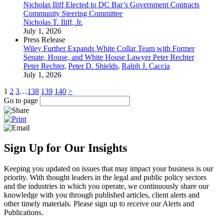
Nicholas Iliff Elected to DC Bar’s Government Contracts
Community Steering Committee
Nicholas T. Iliff, Jr.
July 1, 2026
Press Release
Wiley Further Expands White Collar Team with Former
Senate, House, and White House Lawyer Peter Rechter
Peter Rechter
,
Peter D. Shields
,
Ralph J. Caccia
July 1, 2026
1
2
3
…
138
139
140
>
Go to page
Sign Up for Our Insights
Keeping you updated on issues that may impact your business is our
priority. With thought leaders in the legal and public policy sectors
and the industries in which you operate, we continuously share our
knowledge with you through published articles, client alerts and
other timely materials. Please sign up to receive our Alerts and
Publications.