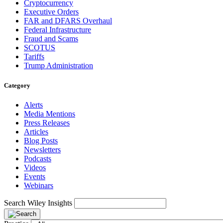
Cryptocurrency
Executive Orders
FAR and DFARS Overhaul
Federal Infrastructure
Fraud and Scams
SCOTUS
Tariffs
Trump Administration
Category
Alerts
Media Mentions
Press Releases
Articles
Blog Posts
Newsletters
Podcasts
Videos
Events
Webinars
Search Wiley Insights