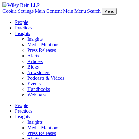
Cookie Settings
Main Content
Main Menu
Search
Menu
People
Practices
Insights
Insights
Media Mentions
Press Releases
Alerts
Articles
Blogs
Newsletters
Podcasts & Videos
Events
Handbooks
Webinars
People
Practices
Insights
Insights
Media Mentions
Press Releases
Alerts