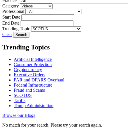
Practice
Category
Professional
Start Date
End Date
Trending Topic
Clear
Trending Topics
Artificial Intelligence
Consumer Protection
Cryptocurrency
Executive Orders
FAR and DFARS Overhaul
Federal Infrastructure
Fraud and Scams
SCOTUS
Tariffs
Trump Administration
Browse our Blogs
No match for your search. Please try your search again.