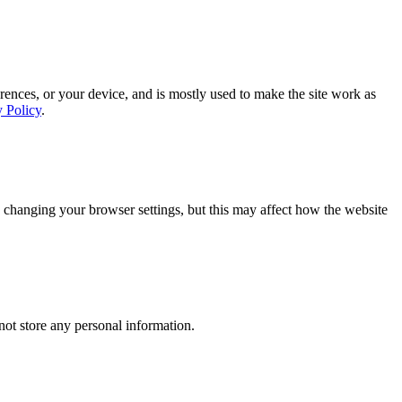
rences, or your device, and is mostly used to make the site work as
y Policy
.
 changing your browser settings, but this may affect how the website
ot store any personal information.