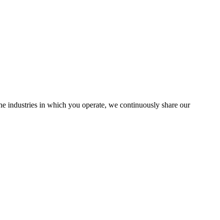
the industries in which you operate, we continuously share our