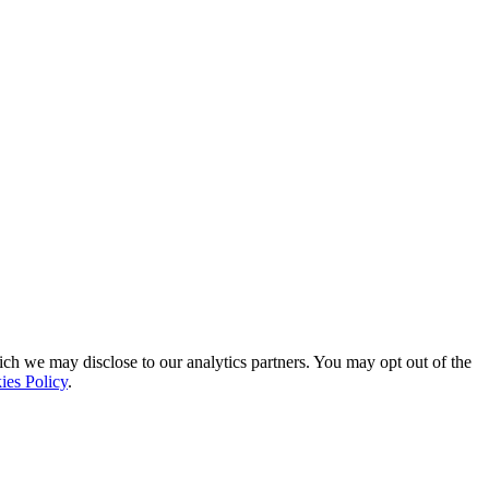
ich we may disclose to our analytics partners. You may opt out of the
ies Policy
.