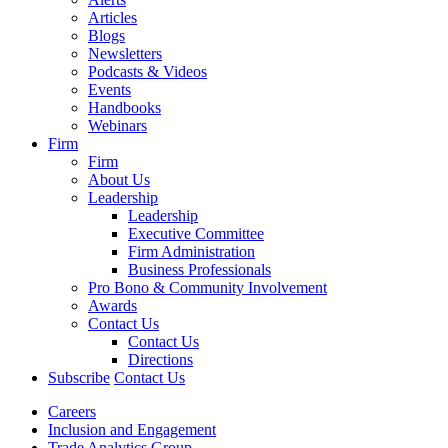
Articles
Blogs
Newsletters
Podcasts & Videos
Events
Handbooks
Webinars
Firm
Firm
About Us
Leadership
Leadership
Executive Committee
Firm Administration
Business Professionals
Pro Bono & Community Involvement
Awards
Contact Us
Contact Us
Directions
Subscribe
Contact Us
Careers
Inclusion and Engagement
Trade Analytics Group