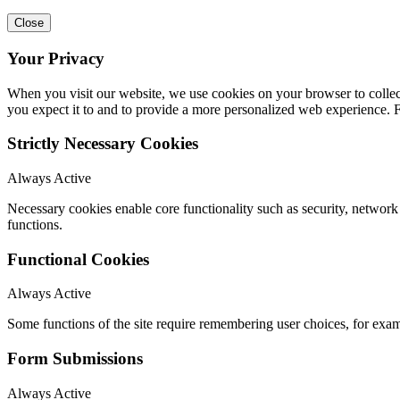
Close
Your Privacy
When you visit our website, we use cookies on your browser to collect
you expect it to and to provide a more personalized web experience.
Strictly Necessary Cookies
Always Active
Necessary cookies enable core functionality such as security, networ
functions.
Functional Cookies
Always Active
Some functions of the site require remembering user choices, for exa
Form Submissions
Always Active