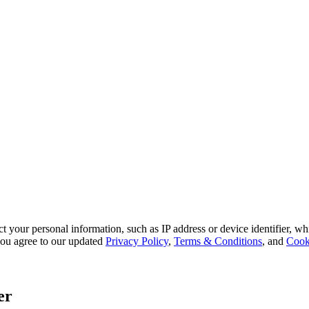
 your personal information, such as IP address or device identifier, wh
, you agree to our updated
Privacy Policy
,
Terms & Conditions
, and
Cook
er