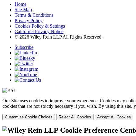
Home
Site Map
Terms & Conditions
Privacy Policy
Cookies Policy & Settings
California Privacy Notice
© 2026 Wiley Rein LLP All Rights Reserved.
Subscribe
Our Site uses cookies to improve your experience. Cookies may collect
cookies that are not strictly necessary if you wish. By using this site
Customize Cookie Choices
Reject All Cookies
Accept All Cookies
Cookie Preference Cent