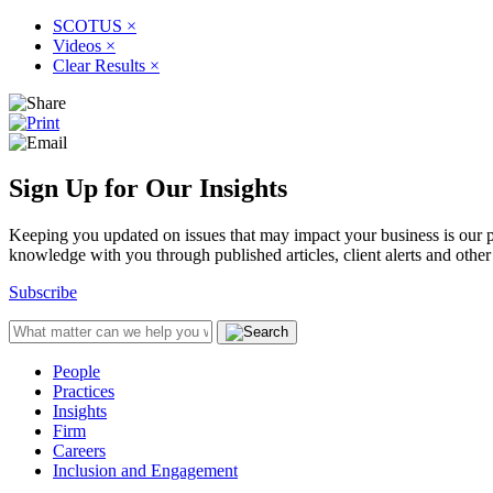
SCOTUS
×
Videos
×
Clear Results
×
Sign Up for Our Insights
Keeping you updated on issues that may impact your business is our pri
knowledge with you through published articles, client alerts and other 
Subscribe
People
Practices
Insights
Firm
Careers
Inclusion and Engagement