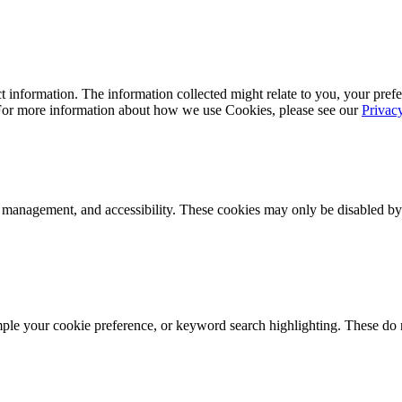
 information. The information collected might relate to you, your prefe
 For more information about how we use Cookies, please see our
Privac
k management, and accessibility. These cookies may only be disabled by
mple your cookie preference, or keyword search highlighting. These do n