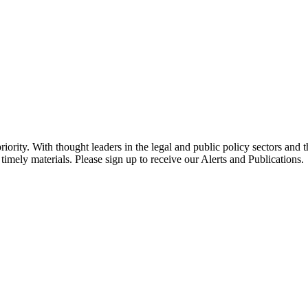
ority. With thought leaders in the legal and public policy sectors and 
timely materials. Please sign up to receive our Alerts and Publications.