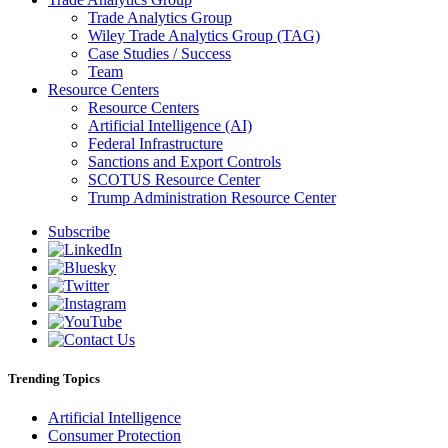
Trade Analytics Group
Wiley Trade Analytics Group (TAG)
Case Studies / Success
Team
Resource Centers
Resource Centers
Artificial Intelligence (AI)
Federal Infrastructure
Sanctions and Export Controls
SCOTUS Resource Center
Trump Administration Resource Center
Subscribe
Trending Topics
Artificial Intelligence
Consumer Protection