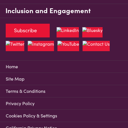
Inclusion and Engagement
Subscribe
Home
Site Map
Terms & Conditions
Privacy Policy
Cookies Policy & Settings