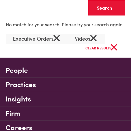
Clear
No match for your search. Please try your search again.
×
×
Executive Orders
Videos
×
CLEAR RESULTS
People
Practices
Insights
Firm
Careers