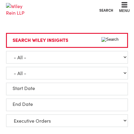
Cookie Settings
Main Content
Main Menu
SEARCH
MENU
SEARCH WILEY INSIGHTS
Start Date
End Date