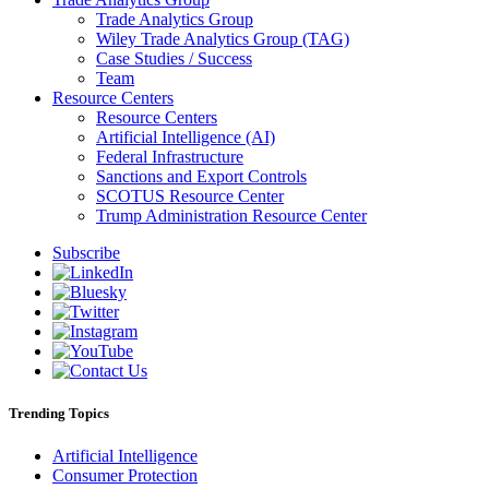
Trade Analytics Group
Wiley Trade Analytics Group (TAG)
Case Studies / Success
Team
Resource Centers
Resource Centers
Artificial Intelligence (AI)
Federal Infrastructure
Sanctions and Export Controls
SCOTUS Resource Center
Trump Administration Resource Center
Subscribe
Trending Topics
Artificial Intelligence
Consumer Protection