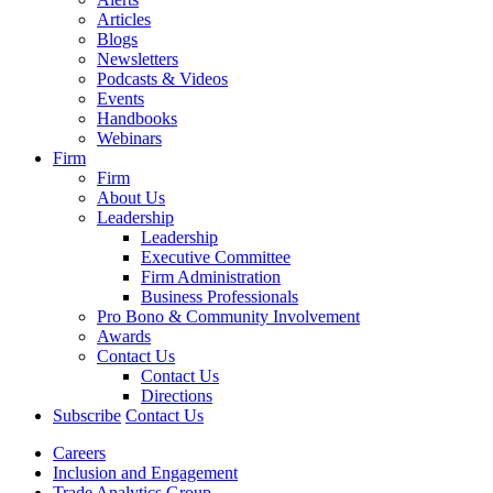
Articles
Blogs
Newsletters
Podcasts & Videos
Events
Handbooks
Webinars
Firm
Firm
About Us
Leadership
Leadership
Executive Committee
Firm Administration
Business Professionals
Pro Bono & Community Involvement
Awards
Contact Us
Contact Us
Directions
Subscribe
Contact Us
Careers
Inclusion and Engagement
Trade Analytics Group