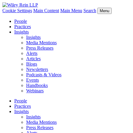
Cookie Settings
Main Content
Main Menu
Search
Menu
People
Practices
Insights
Insights
Media Mentions
Press Releases
Alerts
Articles
Blogs
Newsletters
Podcasts & Videos
Events
Handbooks
Webinars
People
Practices
Insights
Insights
Media Mentions
Press Releases
Alerts