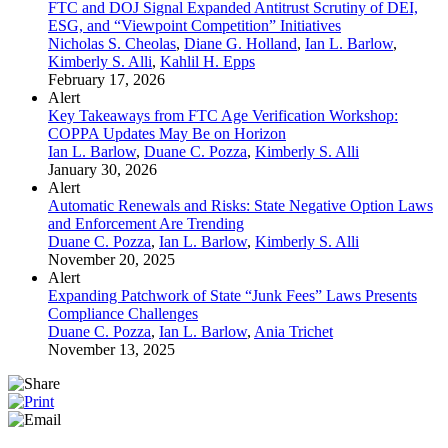
FTC and DOJ Signal Expanded Antitrust Scrutiny of DEI,
ESG, and “Viewpoint Competition” Initiatives
Nicholas S. Cheolas
,
Diane G. Holland
,
Ian L. Barlow
,
Kimberly S. Alli
,
Kahlil H. Epps
February 17, 2026
Alert
Key Takeaways from FTC Age Verification Workshop:
COPPA Updates May Be on Horizon
Ian L. Barlow
,
Duane C. Pozza
,
Kimberly S. Alli
January 30, 2026
Alert
Automatic Renewals and Risks: State Negative Option Laws
and Enforcement Are Trending
Duane C. Pozza
,
Ian L. Barlow
,
Kimberly S. Alli
November 20, 2025
Alert
Expanding Patchwork of State “Junk Fees” Laws Presents
Compliance Challenges
Duane C. Pozza
,
Ian L. Barlow
,
Ania Trichet
November 13, 2025