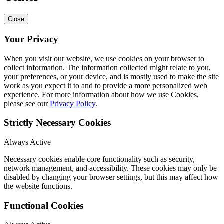
Close
Your Privacy
When you visit our website, we use cookies on your browser to
collect information. The information collected might relate to you,
your preferences, or your device, and is mostly used to make the site
work as you expect it to and to provide a more personalized web
experience. For more information about how we use Cookies,
please see our
Privacy Policy
.
Strictly Necessary Cookies
Always Active
Necessary cookies enable core functionality such as security,
network management, and accessibility. These cookies may only be
disabled by changing your browser settings, but this may affect how
the website functions.
Functional Cookies