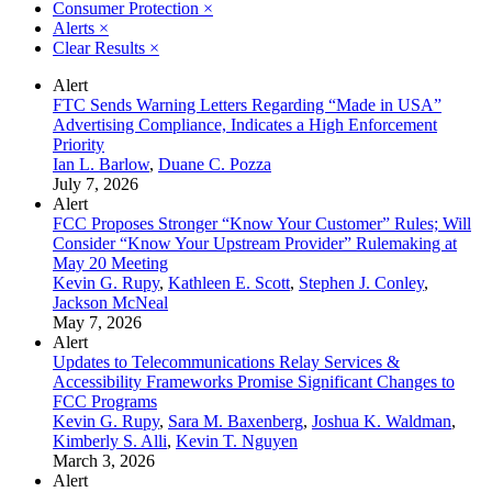
Consumer Protection
×
Alerts
×
Clear Results
×
Alert
FTC Sends Warning Letters Regarding “Made in USA”
Advertising Compliance, Indicates a High Enforcement
Priority
Ian L. Barlow
,
Duane C. Pozza
July 7, 2026
Alert
FCC Proposes Stronger “Know Your Customer” Rules; Will
Consider “Know Your Upstream Provider” Rulemaking at
May 20 Meeting
Kevin G. Rupy
,
Kathleen E. Scott
,
Stephen J. Conley
,
Jackson McNeal
May 7, 2026
Alert
Updates to Telecommunications Relay Services &
Accessibility Frameworks Promise Significant Changes to
FCC Programs
Kevin G. Rupy
,
Sara M. Baxenberg
,
Joshua K. Waldman
,
Kimberly S. Alli
,
Kevin T. Nguyen
March 3, 2026
Alert