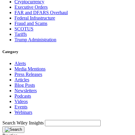
Cryptocurrency
Executive Orders
FAR and DFARS Overhaul
Federal Infrastructure
Fraud and Scams
SCOTUS
Tariffs
Trump Administration
Category
Alerts
Media Mentions
Press Releases
Articles
Blog Posts
Newsletters
Podcasts
Videos
Events
Webinars
Search Wiley Insights