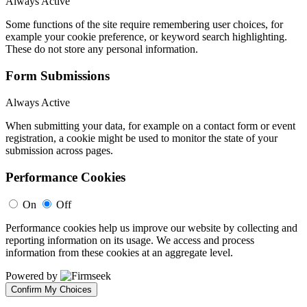
Always Active
Some functions of the site require remembering user choices, for
example your cookie preference, or keyword search highlighting.
These do not store any personal information.
Form Submissions
Always Active
When submitting your data, for example on a contact form or event
registration, a cookie might be used to monitor the state of your
submission across pages.
Performance Cookies
On
Off
Performance cookies help us improve our website by collecting and
reporting information on its usage. We access and process
information from these cookies at an aggregate level.
Powered by
Confirm My Choices