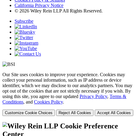
California Privacy Notice
© 2026 Wiley Rein LLP All Rights Reserved.
Subscribe
Our Site uses cookies to improve your experience. Cookies may
collect your personal information, such as IP address or device
identifier, which we may disclose to our analytics partners. You may
opt out of the cookies that are not strictly necessary if you wish. By
using this site, you agree to our updated
Privacy Policy
,
Terms &
Conditions
, and
Cookies Policy
.
Customize Cookie Choices
Reject All Cookies
Accept All Cookies
Cookie Preference
Center