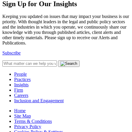
Sign Up for Our Insights
Keeping you updated on issues that may impact your business is our
priority. With thought leaders in the legal and public policy sectors
and the industries in which you operate, we continuously share our
knowledge with you through published articles, client alerts and
other timely materials. Please sign up to receive our Alerts and
Publications.
Subscribe
People
Practices
Insights
Firm
Careers
Inclusion and Engagement
Home
Site Map
Terms & Conditions
Privacy Policy
Cookies Policy & Settings