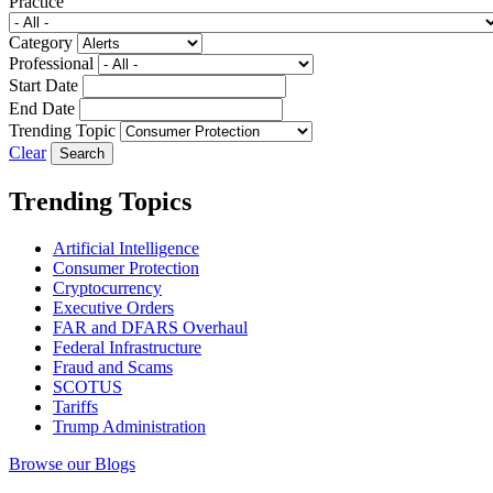
Practice
Category
Professional
Start Date
End Date
Trending Topic
Clear
Trending Topics
Artificial Intelligence
Consumer Protection
Cryptocurrency
Executive Orders
FAR and DFARS Overhaul
Federal Infrastructure
Fraud and Scams
SCOTUS
Tariffs
Trump Administration
Browse our Blogs