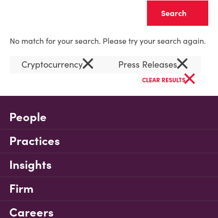
Clear
No match for your search. Please try your search again.
×
×
Cryptocurrency
Press Releases
×
CLEAR RESULTS
People
Practices
Insights
Firm
Careers