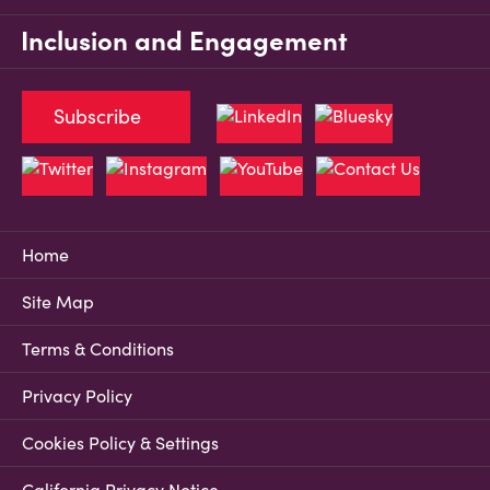
Inclusion and Engagement
Subscribe
Home
Site Map
Terms & Conditions
Privacy Policy
Cookies Policy & Settings