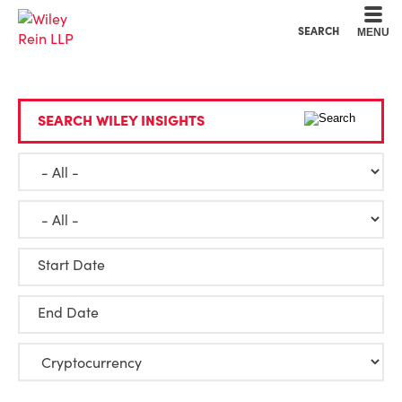
Cookie Settings
Main Content
Main Menu
SEARCH
MENU
SEARCH WILEY INSIGHTS
Start Date
End Date