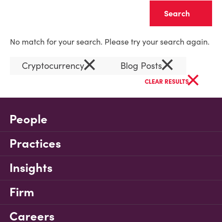
Clear
No match for your search. Please try your search again.
×
×
Cryptocurrency
Blog Posts
×
CLEAR RESULTS
People
Practices
Insights
Firm
Careers