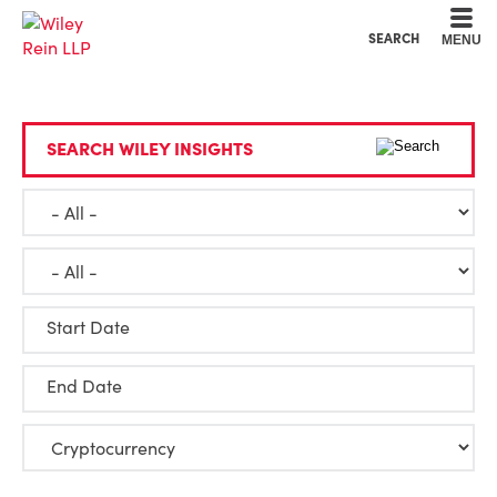
Cookie Settings
Main Content
Main Menu
SEARCH
MENU
SEARCH WILEY INSIGHTS
Start Date
End Date