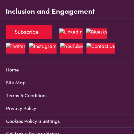
Inclusion and Engagement
Subscribe
Home
Site Map
Terms & Conditions
Privacy Policy
Cookies Policy & Settings