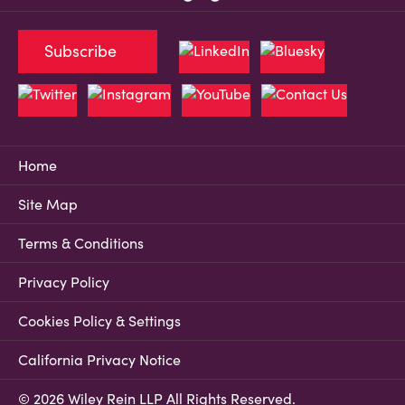
Subscribe
Home
Site Map
Terms & Conditions
Privacy Policy
Cookies Policy & Settings
California Privacy Notice
© 2026 Wiley Rein LLP All Rights Reserved.