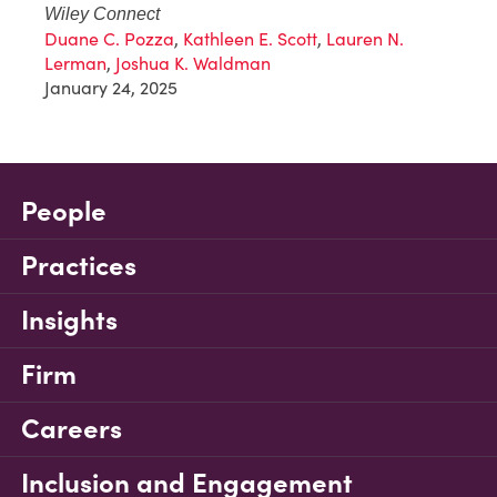
Wiley Connect
Duane C. Pozza
,
Kathleen E. Scott
,
Lauren N.
Lerman
,
Joshua K. Waldman
January 24, 2025
People
Practices
Insights
Firm
Careers
Inclusion and Engagement