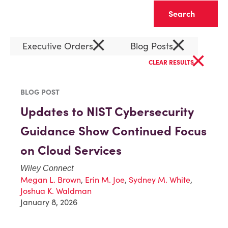
Clear
×
×
Executive Orders
Blog Posts
×
CLEAR RESULTS
BLOG POST
Updates to NIST Cybersecurity
Guidance Show Continued Focus
on Cloud Services
Wiley Connect
Megan L. Brown
,
Erin M. Joe
,
Sydney M. White
,
Joshua K. Waldman
January 8, 2026