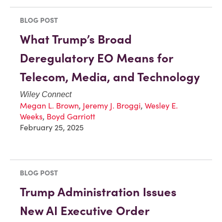
BLOG POST
What Trump’s Broad
Deregulatory EO Means for
Telecom, Media, and Technology
Wiley Connect
Megan L. Brown
,
Jeremy J. Broggi
,
Wesley E.
Weeks
,
Boyd Garriott
February 25, 2025
BLOG POST
Trump Administration Issues
New AI Executive Order