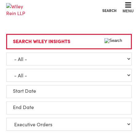
Cookie Settings
Main Content
Main Menu
SEARCH
MENU
SEARCH WILEY INSIGHTS
Start Date
End Date