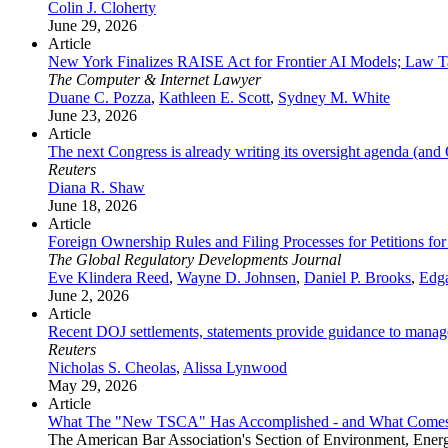
Colin J. Cloherty
June 29, 2026
Article
New York Finalizes RAISE Act for Frontier AI Models; Law Ta
The Computer & Internet Lawyer
Duane C. Pozza
,
Kathleen E. Scott
,
Sydney M. White
June 23, 2026
Article
The next Congress is already writing its oversight agenda (an
Reuters
Diana R. Shaw
June 18, 2026
Article
Foreign Ownership Rules and Filing Processes for Petitions 
The Global Regulatory Developments Journal
Eve Klindera Reed
,
Wayne D. Johnsen
,
Daniel P. Brooks
,
Edga
June 2, 2026
Article
Recent DOJ settlements, statements provide guidance to manage 
Reuters
Nicholas S. Cheolas
,
Alissa Lynwood
May 29, 2026
Article
What The "New TSCA" Has Accomplished - and What Come
The American Bar Association's Section of Environment, Ener