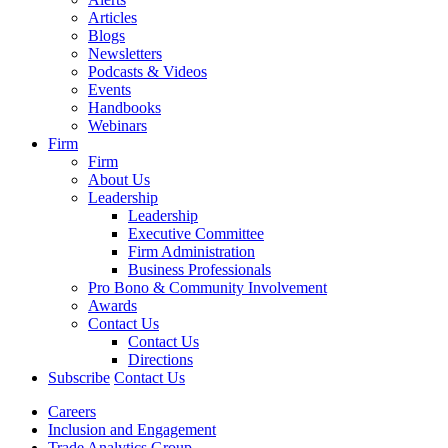
Articles
Blogs
Newsletters
Podcasts & Videos
Events
Handbooks
Webinars
Firm
Firm
About Us
Leadership
Leadership
Executive Committee
Firm Administration
Business Professionals
Pro Bono & Community Involvement
Awards
Contact Us
Contact Us
Directions
Subscribe
Contact Us
Careers
Inclusion and Engagement
Trade Analytics Group