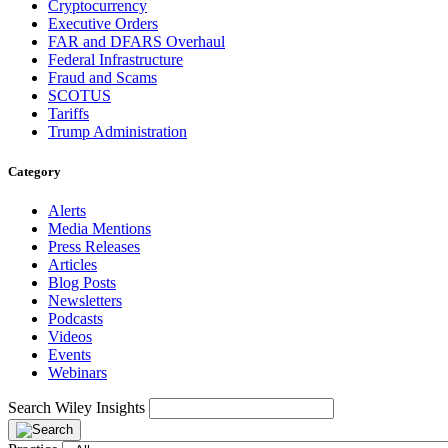
Cryptocurrency
Executive Orders
FAR and DFARS Overhaul
Federal Infrastructure
Fraud and Scams
SCOTUS
Tariffs
Trump Administration
Category
Alerts
Media Mentions
Press Releases
Articles
Blog Posts
Newsletters
Podcasts
Videos
Events
Webinars
Search Wiley Insights