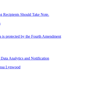
g Recipients Should Take Note.
n
ta is protected by the Fourth Amendment
Data Analytics and Notification
issa Lynwood