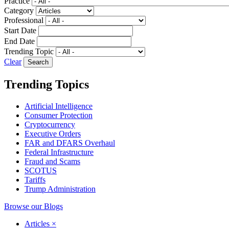
Practice
Category
Professional
Start Date
End Date
Trending Topic
Clear
Trending Topics
Artificial Intelligence
Consumer Protection
Cryptocurrency
Executive Orders
FAR and DFARS Overhaul
Federal Infrastructure
Fraud and Scams
SCOTUS
Tariffs
Trump Administration
Browse our Blogs
Articles
×