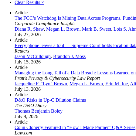
Clear Results
×
Article
The FCC’s Watchdog Is Mining Data Across Programs. Fundin
Corporate Compliance Insights
Diana R. Shaw
,
Megan L. Brown
,
Mark B. Sweet
,
Lois S. Ah
July 27, 2026
Article
Every phone leaves a trail — Supreme Court holds location da
Reuters
Jason McCullough
,
Brandon J. Moss
July 15, 2026
Article
Managing the Long Tail of a Data Breach: Lessons Learned on 
Pratt's Privacy & Cybersecurity Law Report
Jacqueline F. "Lyn" Brown
,
Megan L. Brown
,
Erin M. Joe
,
Al
July 13, 2026
Article
D&O Risks in Up‑C Dilution Claims
The D&O Diary
Thomas Benjamin Boley
July 9, 2026
Article
Colin Cloherty Featured in "How I Made Partner" Q&A Series
Law.com