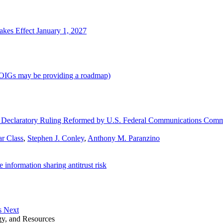
kes Effect January 1, 2027
d OIGs may be providing a roadmap)
for Declaratory Ruling Reformed by U.S. Federal Communications Comm
r Class
,
Stephen J. Conley
,
Anthony M. Paranzino
information sharing antitrust risk
s Next
gy, and Resources