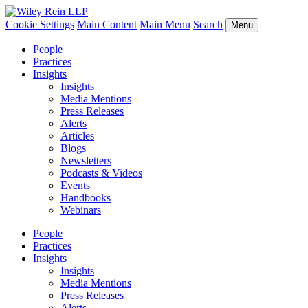
Cookie Settings
Main Content
Main Menu
Search
Menu
People
Practices
Insights
Insights
Media Mentions
Press Releases
Alerts
Articles
Blogs
Newsletters
Podcasts & Videos
Events
Handbooks
Webinars
People
Practices
Insights
Insights
Media Mentions
Press Releases
Alerts