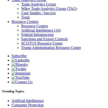
Trade Analytics Group
Wiley Trade Analytics Group (TAG)
Case Studies / Success
Team
Resource Centers
Resource Centers
Artificial Intelligence (AI)
Federal Infrastructure
Sanctions and Export Controls
SCOTUS Resource Center
Trump Administration Resource Center
Subscribe
Trending Topics
Artificial Intelligence
Consumer Protection