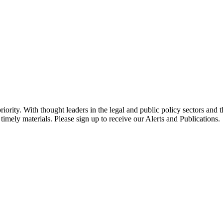
ority. With thought leaders in the legal and public policy sectors and 
timely materials. Please sign up to receive our Alerts and Publications.