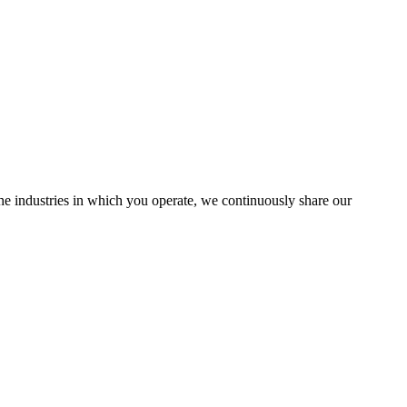
the industries in which you operate, we continuously share our