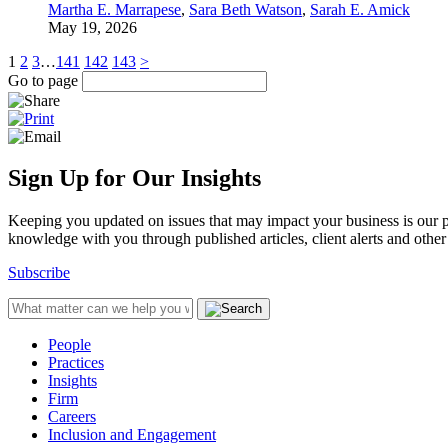
Martha E. Marrapese
,
Sara Beth Watson
,
Sarah E. Amick
May 19, 2026
1
2
3
…
141
142
143
>
Go to page
Sign Up for Our Insights
Keeping you updated on issues that may impact your business is our pri
knowledge with you through published articles, client alerts and other 
Subscribe
People
Practices
Insights
Firm
Careers
Inclusion and Engagement