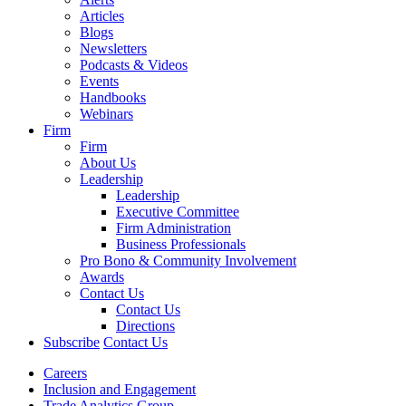
Articles
Blogs
Newsletters
Podcasts & Videos
Events
Handbooks
Webinars
Firm
Firm
About Us
Leadership
Leadership
Executive Committee
Firm Administration
Business Professionals
Pro Bono & Community Involvement
Awards
Contact Us
Contact Us
Directions
Subscribe
Contact Us
Careers
Inclusion and Engagement
Trade Analytics Group