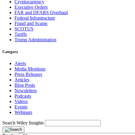
Cryptocurrency
Executive Orders
FAR and DFARS Overhaul
Federal Infrastructure
Fraud and Scams
SCOTUS
Tariffs
Trump Administration
Category
Alerts
Media Mentions
Press Releases
Articles
Blog Posts
Newsletters
Podcasts
Videos
Events
Webinars
Search Wiley Insights