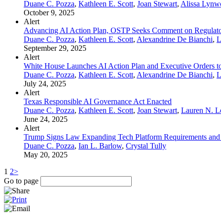
Duane C. Pozza
,
Kathleen E. Scott
,
Joan Stewart
,
Alissa Lynw
October 9, 2025
Alert
Advancing AI Action Plan, OSTP Seeks Comment on Regulator
Duane C. Pozza
,
Kathleen E. Scott
,
Alexandrine De Bianchi
,
L
September 29, 2025
Alert
White House Launches AI Action Plan and Executive Orders to 
Duane C. Pozza
,
Kathleen E. Scott
,
Alexandrine De Bianchi
,
L
July 24, 2025
Alert
Texas Responsible AI Governance Act Enacted
Duane C. Pozza
,
Kathleen E. Scott
,
Joan Stewart
,
Lauren N. 
June 24, 2025
Alert
Trump Signs Law Expanding Tech Platform Requirements and
Duane C. Pozza
,
Ian L. Barlow
,
Crystal Tully
May 20, 2025
1
2
>
Go to page