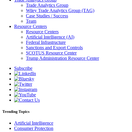
Trade Analytics Group
Wiley Trade Analytics Group (TAG)
Case Studies / Success
Team
Resource Centers
Resource Centers
Artificial Intelligence (AI)
Federal Infrastructure
Sanctions and Export Controls
SCOTUS Resource Center
Trump Administration Resource Center
Subscribe
Trending Topics
Artificial Intelligence
Consumer Protection