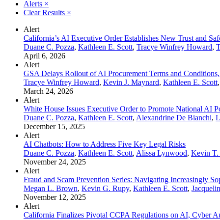
Alerts
×
Clear Results
×
Alert
California’s AI Executive Order Establishes New Trust and Sa
Duane C. Pozza
,
Kathleen E. Scott
,
Tracye Winfrey Howard
,
T
April 6, 2026
Alert
GSA Delays Rollout of AI Procurement Terms and Conditions,
Tracye Winfrey Howard
,
Kevin J. Maynard
,
Kathleen E. Scott
March 24, 2026
Alert
White House Issues Executive Order to Promote National AI P
Duane C. Pozza
,
Kathleen E. Scott
,
Alexandrine De Bianchi
,
L
December 15, 2025
Alert
AI Chatbots: How to Address Five Key Legal Risks
Duane C. Pozza
,
Kathleen E. Scott
,
Alissa Lynwood
,
Kevin T
November 24, 2025
Alert
Fraud and Scam Prevention Series: Navigating Increasingly Sop
Megan L. Brown
,
Kevin G. Rupy
,
Kathleen E. Scott
,
Jacqueli
November 12, 2025
Alert
California Finalizes Pivotal CCPA Regulations on AI, Cyber A