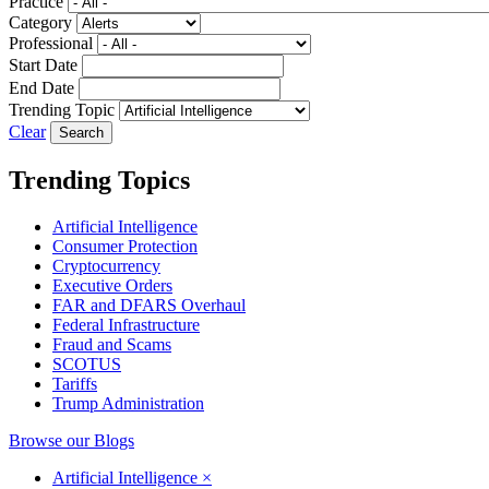
Practice
Category
Professional
Start Date
End Date
Trending Topic
Clear
Trending Topics
Artificial Intelligence
Consumer Protection
Cryptocurrency
Executive Orders
FAR and DFARS Overhaul
Federal Infrastructure
Fraud and Scams
SCOTUS
Tariffs
Trump Administration
Browse our Blogs
Artificial Intelligence
×