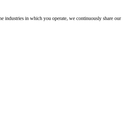
the industries in which you operate, we continuously share our