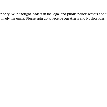
ority. With thought leaders in the legal and public policy sectors and 
timely materials. Please sign up to receive our Alerts and Publications.