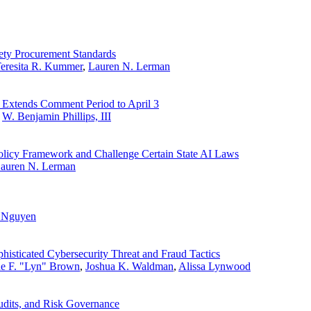
fety Procurement Standards
eresita R. Kummer
,
Lauren N. Lerman
 Extends Comment Period to April 3
,
W. Benjamin Phillips, III
olicy Framework and Challenge Certain State AI Laws
auren N. Lerman
. Nguyen
histicated Cybersecurity Threat and Fraud Tactics
ne F. "Lyn" Brown
,
Joshua K. Waldman
,
Alissa Lynwood
udits, and Risk Governance