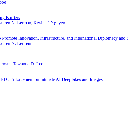
ood
y Barriers
auren N. Lerman
,
Kevin T. Nguyen
Promote Innovation, Infrastructure, and International Diplomacy and 
auren N. Lerman
Lerman
,
Tawanna D. Lee
 FTC Enforcement on Intimate AI Deepfakes and Images