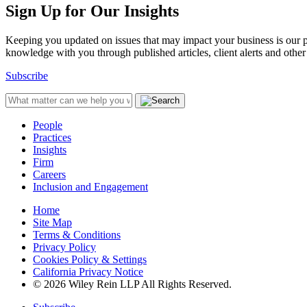
Sign Up for Our Insights
Keeping you updated on issues that may impact your business is our pri
knowledge with you through published articles, client alerts and other 
Subscribe
People
Practices
Insights
Firm
Careers
Inclusion and Engagement
Home
Site Map
Terms & Conditions
Privacy Policy
Cookies Policy & Settings
California Privacy Notice
© 2026 Wiley Rein LLP All Rights Reserved.