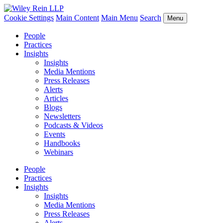
Cookie Settings
Main Content
Main Menu
Search
Menu
People
Practices
Insights
Insights
Media Mentions
Press Releases
Alerts
Articles
Blogs
Newsletters
Podcasts & Videos
Events
Handbooks
Webinars
People
Practices
Insights
Insights
Media Mentions
Press Releases
Alerts