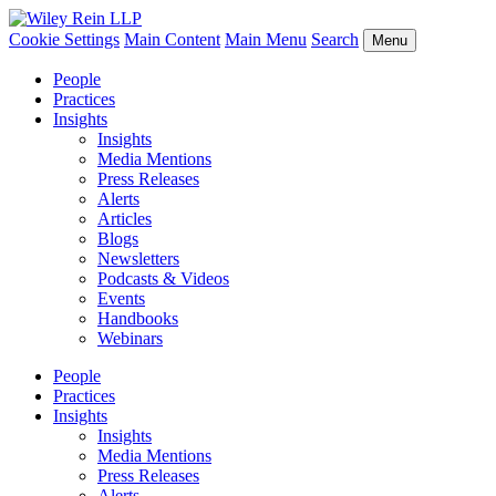
Cookie Settings
Main Content
Main Menu
Search
Menu
People
Practices
Insights
Insights
Media Mentions
Press Releases
Alerts
Articles
Blogs
Newsletters
Podcasts & Videos
Events
Handbooks
Webinars
People
Practices
Insights
Insights
Media Mentions
Press Releases
Alerts