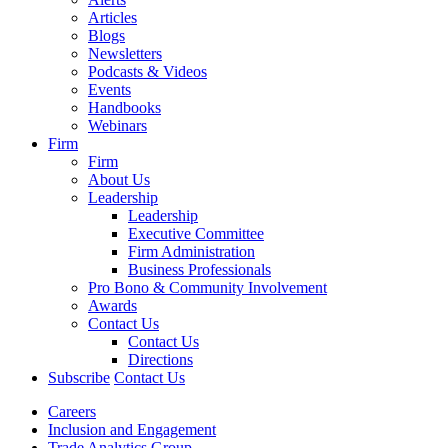
Articles
Blogs
Newsletters
Podcasts & Videos
Events
Handbooks
Webinars
Firm
Firm
About Us
Leadership
Leadership
Executive Committee
Firm Administration
Business Professionals
Pro Bono & Community Involvement
Awards
Contact Us
Contact Us
Directions
Subscribe
Contact Us
Careers
Inclusion and Engagement
Trade Analytics Group