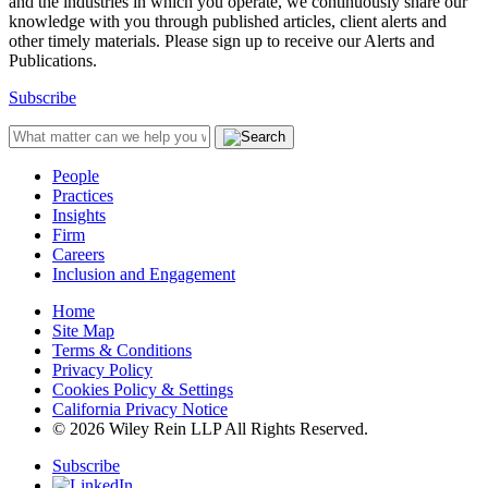
and the industries in which you operate, we continuously share our
knowledge with you through published articles, client alerts and
other timely materials. Please sign up to receive our Alerts and
Publications.
Subscribe
People
Practices
Insights
Firm
Careers
Inclusion and Engagement
Home
Site Map
Terms & Conditions
Privacy Policy
Cookies Policy & Settings
California Privacy Notice
© 2026 Wiley Rein LLP All Rights Reserved.
Subscribe