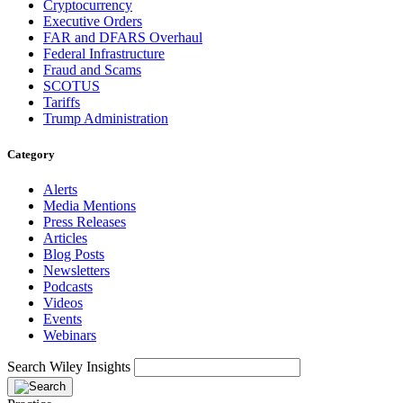
Cryptocurrency
Executive Orders
FAR and DFARS Overhaul
Federal Infrastructure
Fraud and Scams
SCOTUS
Tariffs
Trump Administration
Category
Alerts
Media Mentions
Press Releases
Articles
Blog Posts
Newsletters
Podcasts
Videos
Events
Webinars
Search Wiley Insights