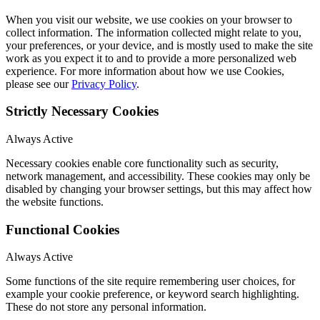
When you visit our website, we use cookies on your browser to
collect information. The information collected might relate to you,
your preferences, or your device, and is mostly used to make the site
work as you expect it to and to provide a more personalized web
experience. For more information about how we use Cookies,
please see our
Privacy Policy
.
Strictly Necessary Cookies
Always Active
Necessary cookies enable core functionality such as security,
network management, and accessibility. These cookies may only be
disabled by changing your browser settings, but this may affect how
the website functions.
Functional Cookies
Always Active
Some functions of the site require remembering user choices, for
example your cookie preference, or keyword search highlighting.
These do not store any personal information.