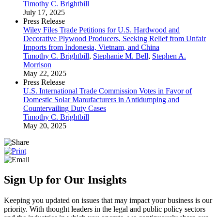
Timothy C. Brightbill
July 17, 2025
Press Release
Wiley Files Trade Petitions for U.S. Hardwood and
Decorative Plywood Producers, Seeking Relief from Unfair
Imports from Indonesia, Vietnam, and China
Timothy C. Brightbill
,
Stephanie M. Bell
,
Stephen A.
Morrison
May 22, 2025
Press Release
U.S. International Trade Commission Votes in Favor of
Domestic Solar Manufacturers in Antidumping and
Countervailing Duty Cases
Timothy C. Brightbill
May 20, 2025
Sign Up for Our Insights
Keeping you updated on issues that may impact your business is our
priority. With thought leaders in the legal and public policy sectors