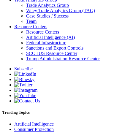
Trade Analytics Group
Wiley Trade Analytics Group (TAG)
Case Studies / Success
Team
Resource Centers
Resource Centers
Artificial Intelligence (AI)
Federal Infrastructure
Sanctions and Export Controls
SCOTUS Resource Center
Trump Administration Resource Center
Subscribe
Trending Topics
Artificial Intelligence
Consumer Protection