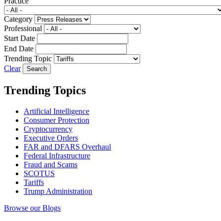
Practice
Category
Professional
Start Date
End Date
Trending Topic
Clear
Trending Topics
Artificial Intelligence
Consumer Protection
Cryptocurrency
Executive Orders
FAR and DFARS Overhaul
Federal Infrastructure
Fraud and Scams
SCOTUS
Tariffs
Trump Administration
Browse our Blogs