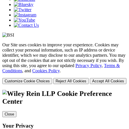
Our Site uses cookies to improve your experience. Cookies may
collect your personal information, such as IP address or device
identifier, which we may disclose to our analytics partners. You may
opt out of the cookies that are not strictly necessary if you wish. By
using this site, you agree to our updated
Privacy Policy
,
Terms &
Conditions
, and
Cookies Policy
.
Customize Cookie Choices
Reject All Cookies
Accept All Cookies
Cookie Preference
Center
Close
Your Privacy