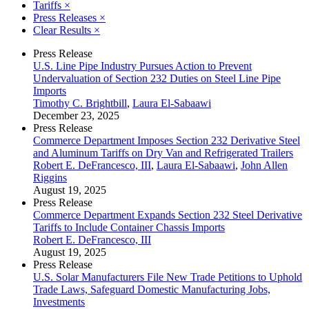
Tariffs
×
Press Releases
×
Clear Results
×
Press Release
U.S. Line Pipe Industry Pursues Action to Prevent
Undervaluation of Section 232 Duties on Steel Line Pipe
Imports
Timothy C. Brightbill
,
Laura El-Sabaawi
December 23, 2025
Press Release
Commerce Department Imposes Section 232 Derivative Steel
and Aluminum Tariffs on Dry Van and Refrigerated Trailers
Robert E. DeFrancesco, III
,
Laura El-Sabaawi
,
John Allen
Riggins
August 19, 2025
Press Release
Commerce Department Expands Section 232 Steel Derivative
Tariffs to Include Container Chassis Imports
Robert E. DeFrancesco, III
August 19, 2025
Press Release
U.S. Solar Manufacturers File New Trade Petitions to Uphold
Trade Laws, Safeguard Domestic Manufacturing Jobs,
Investments