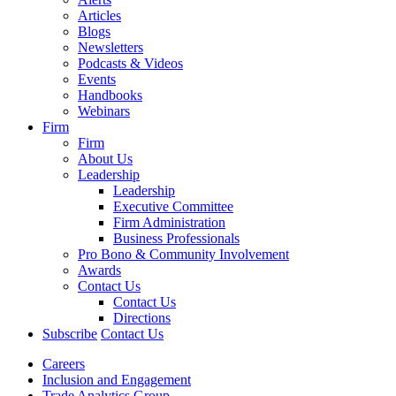
Articles
Blogs
Newsletters
Podcasts & Videos
Events
Handbooks
Webinars
Firm
Firm
About Us
Leadership
Leadership
Executive Committee
Firm Administration
Business Professionals
Pro Bono & Community Involvement
Awards
Contact Us
Contact Us
Directions
Subscribe
Contact Us
Careers
Inclusion and Engagement
Trade Analytics Group