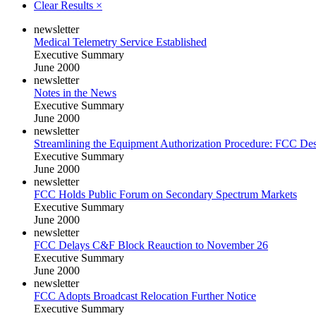
Clear Results
×
newsletter
Medical Telemetry Service Established
Executive Summary
June 2000
newsletter
Notes in the News
Executive Summary
June 2000
newsletter
Streamlining the Equipment Authorization Procedure: FCC Des
Executive Summary
June 2000
newsletter
FCC Holds Public Forum on Secondary Spectrum Markets
Executive Summary
June 2000
newsletter
FCC Delays C&F Block Reauction to November 26
Executive Summary
June 2000
newsletter
FCC Adopts Broadcast Relocation Further Notice
Executive Summary