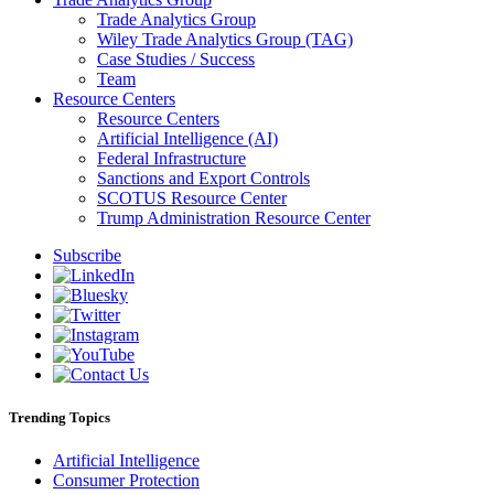
Trade Analytics Group
Wiley Trade Analytics Group (TAG)
Case Studies / Success
Team
Resource Centers
Resource Centers
Artificial Intelligence (AI)
Federal Infrastructure
Sanctions and Export Controls
SCOTUS Resource Center
Trump Administration Resource Center
Subscribe
Trending Topics
Artificial Intelligence
Consumer Protection