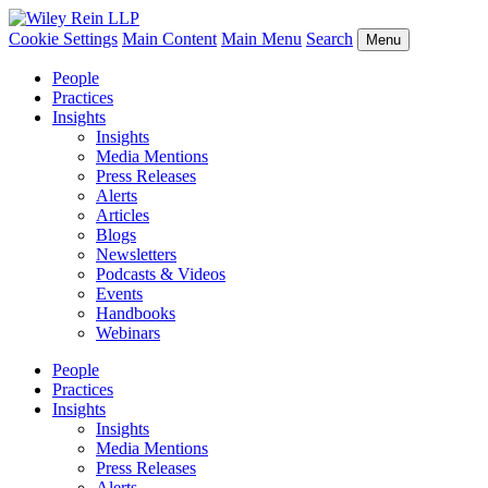
Cookie Settings
Main Content
Main Menu
Search
Menu
People
Practices
Insights
Insights
Media Mentions
Press Releases
Alerts
Articles
Blogs
Newsletters
Podcasts & Videos
Events
Handbooks
Webinars
People
Practices
Insights
Insights
Media Mentions
Press Releases
Alerts