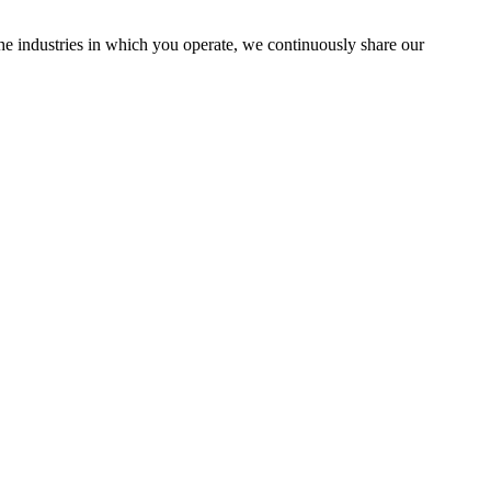
the industries in which you operate, we continuously share our