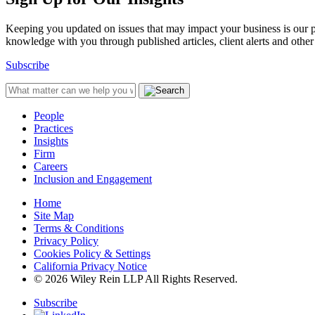
Keeping you updated on issues that may impact your business is our pri
knowledge with you through published articles, client alerts and other 
Subscribe
People
Practices
Insights
Firm
Careers
Inclusion and Engagement
Home
Site Map
Terms & Conditions
Privacy Policy
Cookies Policy & Settings
California Privacy Notice
© 2026 Wiley Rein LLP All Rights Reserved.
Subscribe