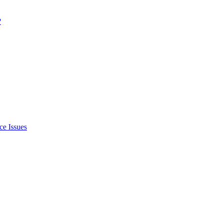
?
ce Issues