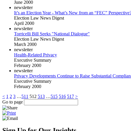
June 2000
newsletter
It’s an Election Year - What’s New from an “FEC” Perspective
Election Law News Digest
April 2000
newsletter
Torricelli Bill Seeks "National Dialogue"
Election Law News Digest
March 2000
newsletter
Health-Related Privacy
Executive Summary
February 2000
newsletter
Privacy Developments Continue to Raise Substantial Complian
Executive Summary
February 2000
<
1
2
3
…
511
512
513
…
515
516
517
>
Go to page
Sign Up for Our Insights