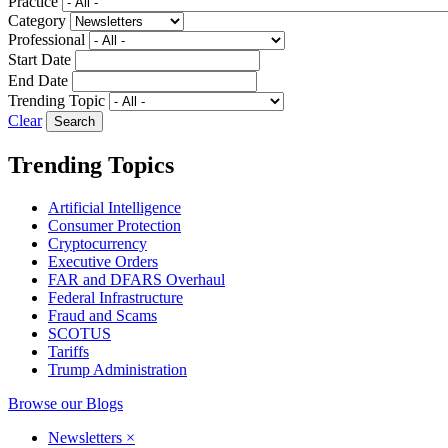
Practice
Category
Professional
Start Date
End Date
Trending Topic
Clear
Trending Topics
Artificial Intelligence
Consumer Protection
Cryptocurrency
Executive Orders
FAR and DFARS Overhaul
Federal Infrastructure
Fraud and Scams
SCOTUS
Tariffs
Trump Administration
Browse our Blogs
Newsletters
×