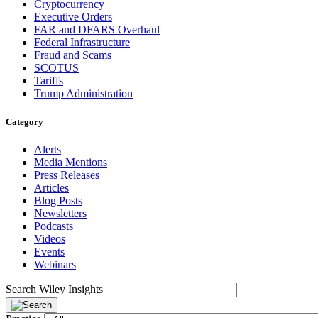
Cryptocurrency
Executive Orders
FAR and DFARS Overhaul
Federal Infrastructure
Fraud and Scams
SCOTUS
Tariffs
Trump Administration
Category
Alerts
Media Mentions
Press Releases
Articles
Blog Posts
Newsletters
Podcasts
Videos
Events
Webinars
Search Wiley Insights