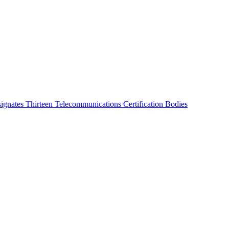
ignates Thirteen Telecommunications Certification Bodies