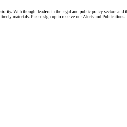
ority. With thought leaders in the legal and public policy sectors and 
timely materials. Please sign up to receive our Alerts and Publications.