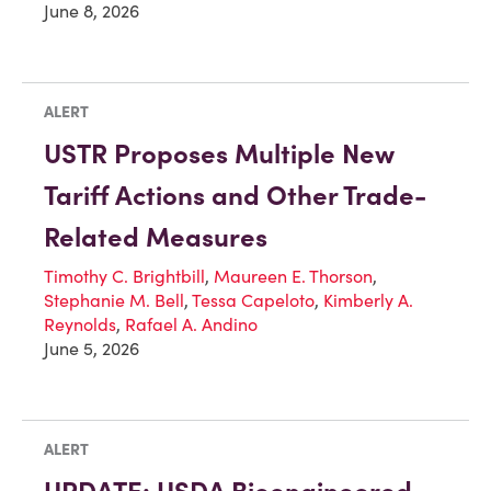
June 8, 2026
ALERT
USTR Proposes Multiple New
Tariff Actions and Other Trade-
Related Measures
Timothy C. Brightbill
,
Maureen E. Thorson
,
Stephanie M. Bell
,
Tessa Capeloto
,
Kimberly A.
Reynolds
,
Rafael A. Andino
June 5, 2026
ALERT