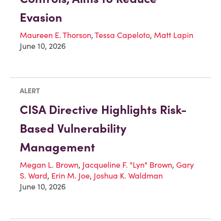
Evasion
Maureen E. Thorson
,
Tessa Capeloto
,
Matt Lapin
June 10, 2026
ALERT
CISA Directive Highlights Risk-
Based Vulnerability
Management
Megan L. Brown
,
Jacqueline F. "Lyn" Brown
,
Gary
S. Ward
,
Erin M. Joe
,
Joshua K. Waldman
June 10, 2026