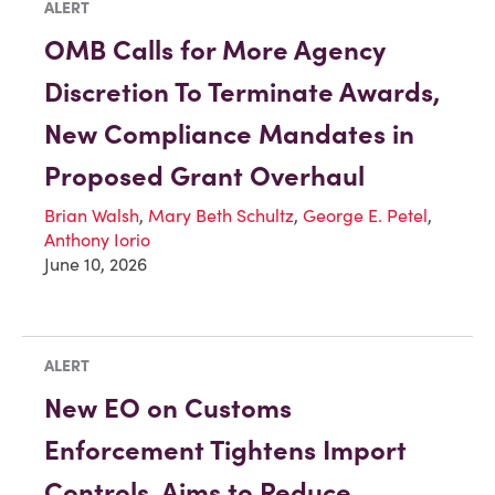
ALERT
OMB Calls for More Agency
Discretion To Terminate Awards,
New Compliance Mandates in
Proposed Grant Overhaul
Brian Walsh
,
Mary Beth Schultz
,
George E. Petel
,
Anthony Iorio
June 10, 2026
ALERT
New EO on Customs
Enforcement Tightens Import
Controls, Aims to Reduce