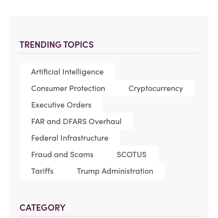
TRENDING TOPICS
Artificial Intelligence
Consumer Protection
Cryptocurrency
Executive Orders
FAR and DFARS Overhaul
Federal Infrastructure
Fraud and Scams
SCOTUS
Tariffs
Trump Administration
CATEGORY