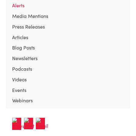
Alerts
Media Mentions
Press Releases
Articles
Blog Posts
Newsletters
Podcasts
Videos
Events
Webinars