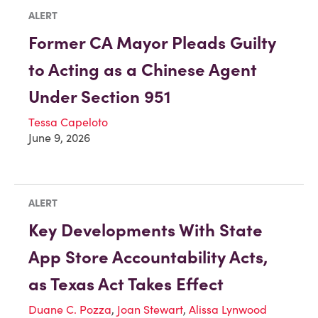
ALERT
Former CA Mayor Pleads Guilty
to Acting as a Chinese Agent
Under Section 951
Tessa Capeloto
June 9, 2026
ALERT
Key Developments With State
App Store Accountability Acts,
as Texas Act Takes Effect
Duane C. Pozza
,
Joan Stewart
,
Alissa Lynwood