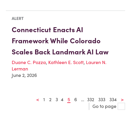
ALERT
Connecticut Enacts AI
Framework While Colorado
Scales Back Landmark AI Law
Duane C. Pozza
,
Kathleen E. Scott
,
Lauren N.
Lerman
June 2, 2026
<
1
2
3
4
5
6
…
332
333
334
>
Go to page