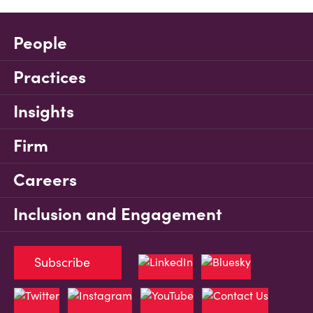
People
Practices
Insights
Firm
Careers
Inclusion and Engagement
Subscribe