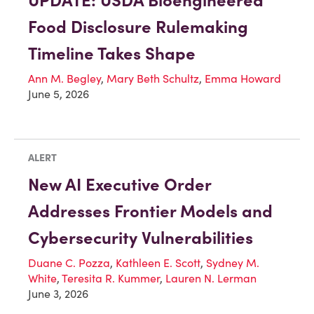
UPDATE: USDA Bioengineered
Food Disclosure Rulemaking
Timeline Takes Shape
Ann M. Begley
,
Mary Beth Schultz
,
Emma Howard
June 5, 2026
ALERT
New AI Executive Order
Addresses Frontier Models and
Cybersecurity Vulnerabilities
Duane C. Pozza
,
Kathleen E. Scott
,
Sydney M.
White
,
Teresita R. Kummer
,
Lauren N. Lerman
June 3, 2026