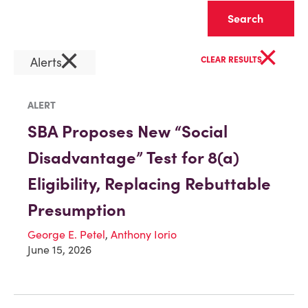
Clear
×
×
Alerts
CLEAR RESULTS
ALERT
SBA Proposes New “Social
Disadvantage” Test for 8(a)
Eligibility, Replacing Rebuttable
Presumption
George E. Petel
,
Anthony Iorio
June 15, 2026