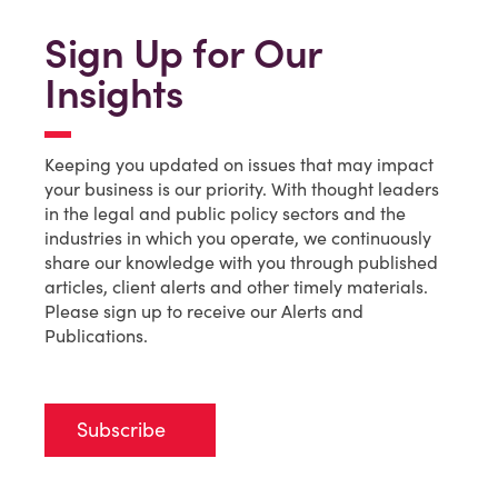
Sign Up for Our
Insights
Keeping you updated on issues that may impact
your business is our priority. With thought leaders
in the legal and public policy sectors and the
industries in which you operate, we continuously
share our knowledge with you through published
articles, client alerts and other timely materials.
Please sign up to receive our Alerts and
Publications.
Subscribe