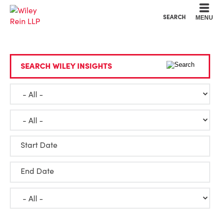
Cookie Settings
Main Content
Main Menu
SEARCH
MENU
SEARCH WILEY INSIGHTS
Start Date
End Date