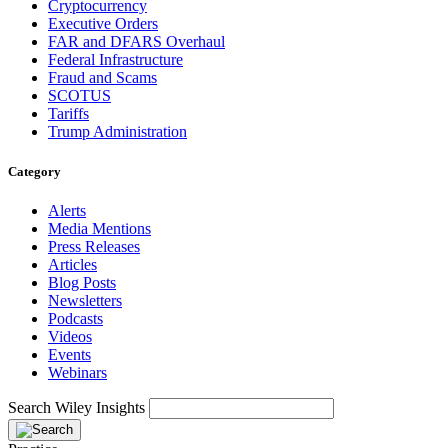
Cryptocurrency
Executive Orders
FAR and DFARS Overhaul
Federal Infrastructure
Fraud and Scams
SCOTUS
Tariffs
Trump Administration
Category
Alerts
Media Mentions
Press Releases
Articles
Blog Posts
Newsletters
Podcasts
Videos
Events
Webinars
Search Wiley Insights