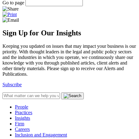
Go to page
Sign Up for Our Insights
Keeping you updated on issues that may impact your business is our
priority. With thought leaders in the legal and public policy sectors
and the industries in which you operate, we continuously share our
knowledge with you through published articles, client alerts and
other timely materials. Please sign up to receive our Alerts and
Publications.
Subscribe
People
Practices
Insights
Firm
Careers
Inclusion and Engagement