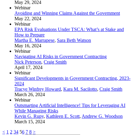
May 29, 2024
Webinar
Avoiding and Winning Claims Against the Government
May 22, 2024
Webinar
EPA Risk Evaluations Under TSCA: What’s at Stake and
How to Prepare
Martha E. Marrapese
,
Sara Beth Watson
May 16, 2024
Webinar
Navigating AI Risks in Government Contracting
Nick Peterson
,
Craig Smith
April 17, 2024
Webinar
Significant Developments in Government Contracting, 2023-
2024
Tracye Winfrey Howard
,
Kara M. Sacilotto
,
Craig Smith
March 26, 2024
Webinar
Outsmarting Artificial Intelligence! Tips for Leveraging AI
While Managing Risks
Kevin G. Rupy
,
Kathleen E. Scott
,
Andrew G. Woodson
March 15, 2024
<
1
2
3
4
5
6
7
8
>