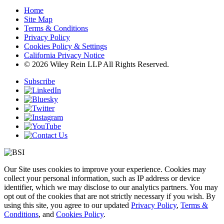
Home
Site Map
Terms & Conditions
Privacy Policy
Cookies Policy & Settings
California Privacy Notice
© 2026 Wiley Rein LLP All Rights Reserved.
Subscribe
Our Site uses cookies to improve your experience. Cookies may
collect your personal information, such as IP address or device
identifier, which we may disclose to our analytics partners. You may
opt out of the cookies that are not strictly necessary if you wish. By
using this site, you agree to our updated
Privacy Policy
,
Terms &
Conditions
, and
Cookies Policy
.