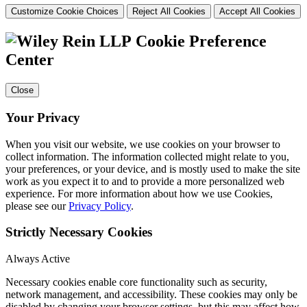
Customize Cookie Choices
Reject All Cookies
Accept All Cookies
Cookie Preference
Center
Close
Your Privacy
When you visit our website, we use cookies on your browser to
collect information. The information collected might relate to you,
your preferences, or your device, and is mostly used to make the site
work as you expect it to and to provide a more personalized web
experience. For more information about how we use Cookies,
please see our
Privacy Policy
.
Strictly Necessary Cookies
Always Active
Necessary cookies enable core functionality such as security,
network management, and accessibility. These cookies may only be
disabled by changing your browser settings, but this may affect how