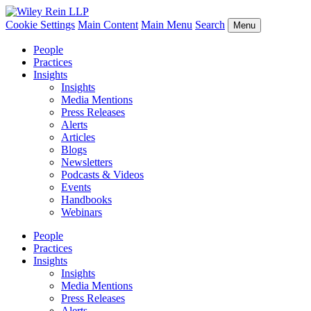
Cookie Settings
Main Content
Main Menu
Search
Menu
People
Practices
Insights
Insights
Media Mentions
Press Releases
Alerts
Articles
Blogs
Newsletters
Podcasts & Videos
Events
Handbooks
Webinars
People
Practices
Insights
Insights
Media Mentions
Press Releases
Alerts