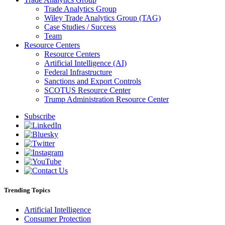
Trade Analytics Group
Wiley Trade Analytics Group (TAG)
Case Studies / Success
Team
Resource Centers
Resource Centers
Artificial Intelligence (AI)
Federal Infrastructure
Sanctions and Export Controls
SCOTUS Resource Center
Trump Administration Resource Center
Subscribe
Trending Topics
Artificial Intelligence
Consumer Protection