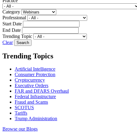
Practice
Category
Professional
Start Date
End Date
Trending Topic
Clear
Trending Topics
Artificial Intelligence
Consumer Protection
Cryptocurrency
Executive Orders
FAR and DFARS Overhaul
Federal Infrastructure
Fraud and Scams
SCOTUS
Tariffs
Trump Administration
Browse our Blogs