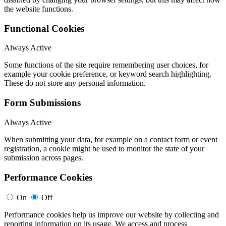
the website functions.
Functional Cookies
Always Active
Some functions of the site require remembering user choices, for
example your cookie preference, or keyword search highlighting.
These do not store any personal information.
Form Submissions
Always Active
When submitting your data, for example on a contact form or event
registration, a cookie might be used to monitor the state of your
submission across pages.
Performance Cookies
On
Off
Performance cookies help us improve our website by collecting and
reporting information on its usage. We access and process