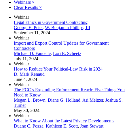
Webinars
×
Clear Results
×
Webinar
Legal Ethics in Government Contracting
George E. Petel
,
W. Benjamin Phillips, III
September 11, 2024
Webinar
Import and Export Control Updates for Government
Contractors
Michael D. Faucette
,
Lori E. Scheetz
July 11, 2024
Webinar
How to Reduce Your Political-Law Risk in 2024
D. Mark Renaud
June 4, 2024
Webinar
The FCC’s Expanding Enforcement Reach: Five Things You
Need to Know
Megan L. Brown
,
Diane G. Holland
,
Ari Meltzer
,
Joshua S.
Turner
May 30, 2024
Webinar
What to Know About the Latest Privacy Developments
Duane C. Pozza
,
Kathleen E. Scott
,
Joan Stewart