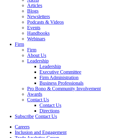
Articles
Blogs
Newsletters
Podcasts & Videos
Events
Handbooks
Webinars
Firm
Firm
About Us
Leadership
Leadership
Executive Committee
Firm Administration
Business Professionals
Pro Bono & Community Involvement
Awards
Contact Us
Contact Us
Directions
Subscribe
Contact Us
Careers
Inclusion and Engagement
Trade Analytics Group