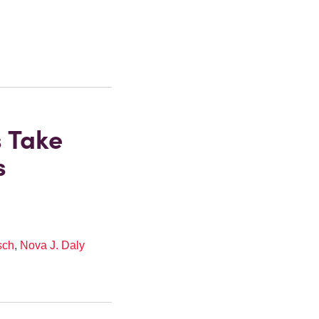
s Take
s
sch
,
Nova J. Daly