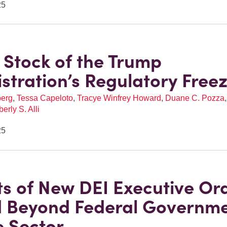
25
 Stock of the Trump
stration’s Regulatory Free
berg
,
Tessa Capeloto
,
Tracye Winfrey Howard
,
Duane C. Pozza
erly S. Alli
25
s of New DEI Executive Or
 Beyond Federal Governme
e Sector