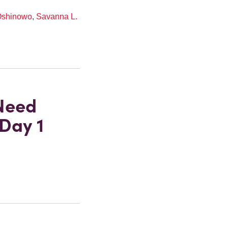
Oshinowo
,
Savanna L.
Need
Day 1