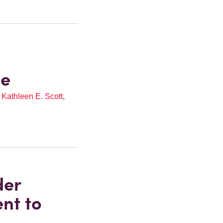
ze
,
Kathleen E. Scott
,
der
nt to