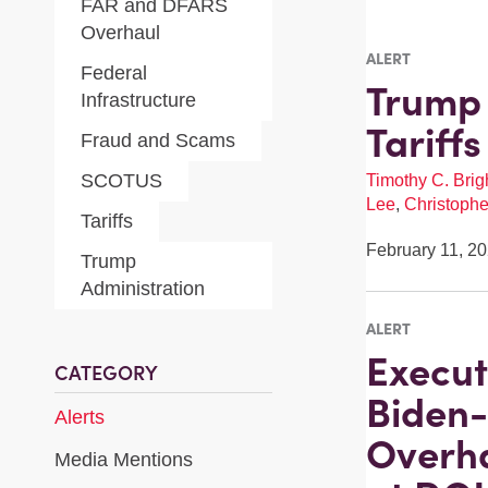
FAR and DFARS
Overhaul
ALERT
Federal
Trump 
Infrastructure
Tariff
Fraud and Scams
SCOTUS
Timothy C. Brigh
Lee
,
Christophe
Tariffs
February 11, 2
Trump
Administration
ALERT
Execut
CATEGORY
Biden-
Alerts
Overha
Media Mentions