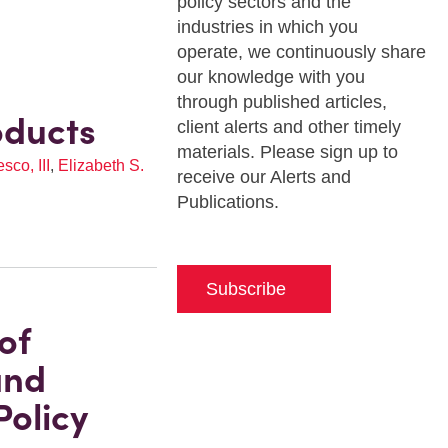
policy sectors and the
industries in which you
operate, we continuously share
our knowledge with you
through published articles,
oducts
client alerts and other timely
materials. Please sign up to
co, III
,
Elizabeth S.
receive our Alerts and
Publications.
Subscribe
of
and
olicy