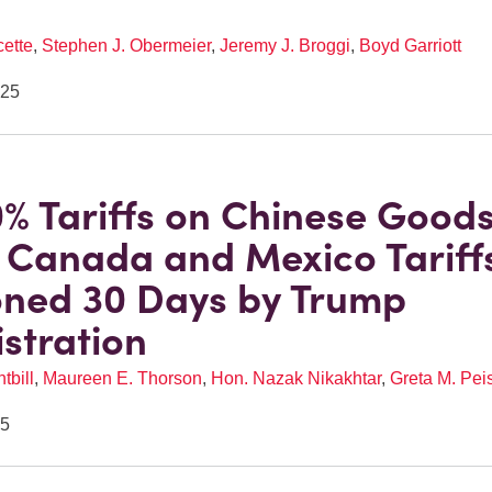
cette
,
Stephen J. Obermeier
,
Jeremy J. Broggi
,
Boyd Garriott
025
% Tariffs on Chinese Good
; Canada and Mexico Tariff
ned 30 Days by Trump
stration
tbill
,
Maureen E. Thorson
,
Hon. Nazak Nikakhtar
,
Greta M. Pei
25