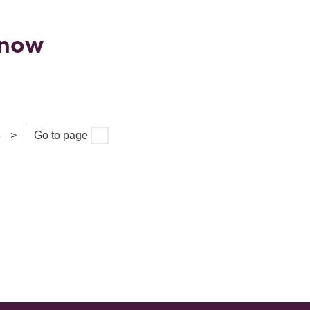
Know
5
>
Go to page