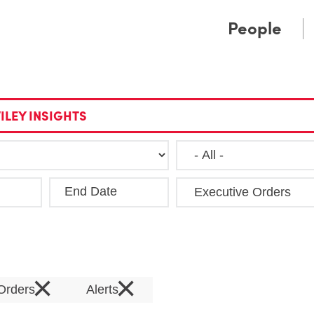
Cookie Settings
Main Content
Main Menu
People
ILEY INSIGHTS
End Date
Clea
×
×
 Orders
Alerts