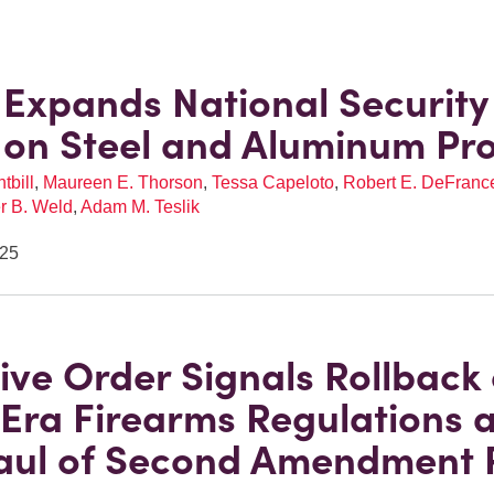
Expands National Security
s on Steel and Aluminum Pr
tbill
,
Maureen E. Thorson
,
Tessa Capeloto
,
Robert E. DeFrances
r B. Weld
,
Adam M. Teslik
025
ive Order Signals Rollback 
Era Firearms Regulations 
ul of Second Amendment P