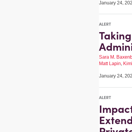
January 24, 20
ALERT
Taking
Admini
Sara M. Baxen
Matt Lapin
,
Kimb
January 24, 20
ALERT
Impact
Extend
Privat