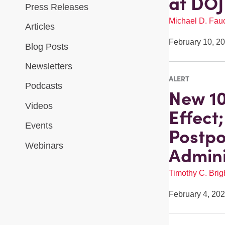
at DOJ
Press Releases
Michael D. Fau
Articles
February 10, 2
Blog Posts
Newsletters
ALERT
Podcasts
New 10
Videos
Effect
Events
Postpo
Webinars
Admini
Timothy C. Brigh
February 4, 20