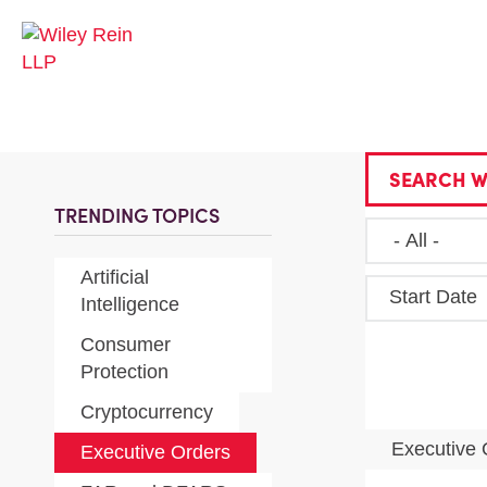
SEARCH W
TRENDING TOPICS
Artificial
Start Date
Intelligence
Consumer
Protection
Cryptocurrency
Executive
Executive Orders