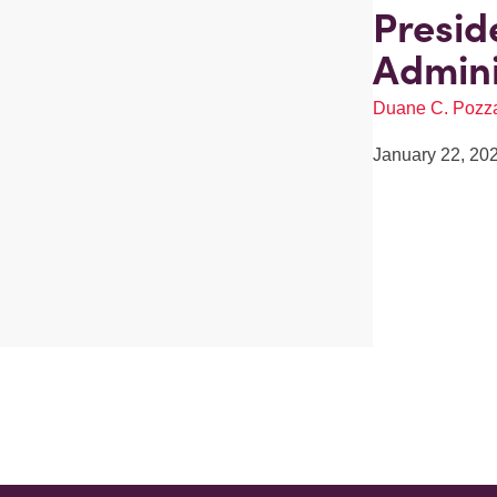
Presid
Admini
Duane C. Pozz
January 22, 20