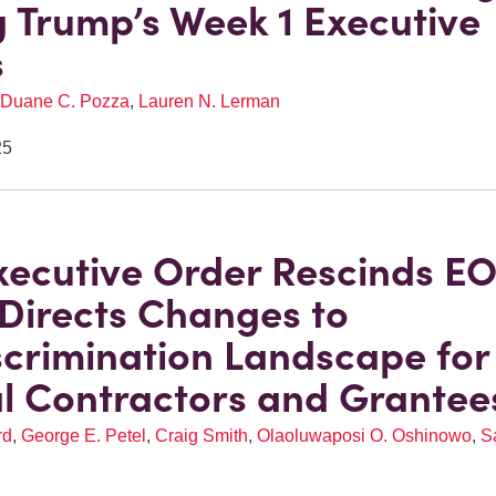
Trump’s Week 1 Executive
s
Duane C. Pozza
,
Lauren N. Lerman
25
ecutive Order Rescinds E
 Directs Changes to
crimination Landscape for
l Contractors and Grantee
rd
,
George E. Petel
,
Craig Smith
,
Olaoluwaposi O. Oshinowo
,
S