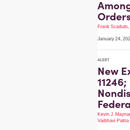
Among 
Order
Frank Scaduto
,
January 24, 20
ALERT
New Ex
11246;
Nondis
Federa
Kevin J. Mayna
Vaibhavi Patria