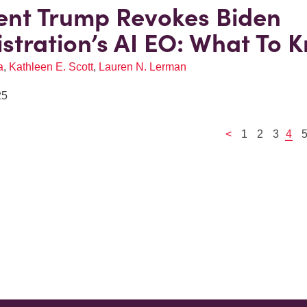
ent Trump Revokes Biden
stration’s AI EO: What To 
a
,
Kathleen E. Scott
,
Lauren N. Lerman
25
<
1
2
3
4