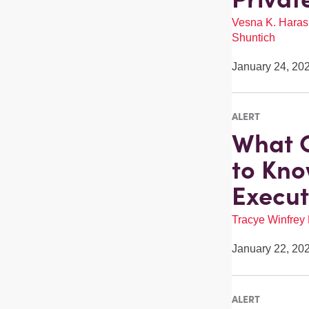
Vesna K. Haras
Shuntich
January 24, 20
ALERT
What C
to Kno
Execut
Tracye Winfrey
January 22, 20
ALERT