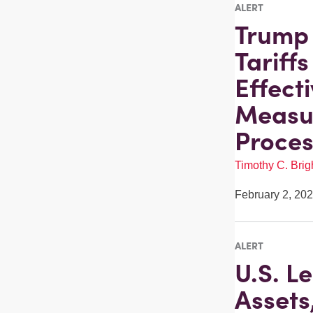
ALERT
Trump 
Tariff
Effect
Measur
Proces
Timothy C. Brigh
February 2, 20
ALERT
U.S. L
Assets