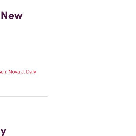
 New
sch
,
Nova J. Daly
gy