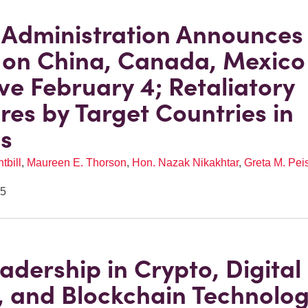
Administration Announces
s on China, Canada, Mexico
ive February 4; Retaliatory
es by Target Countries in
s
tbill
,
Maureen E. Thorson
,
Hon. Nazak Nikakhtar
,
Greta M. Pei
25
eadership in Crypto, Digital
, and Blockchain Technolo