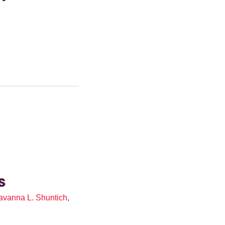
O
s
avanna L. Shuntich
,