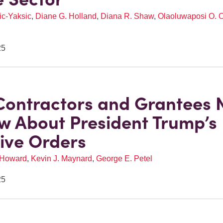
ic-Yaksic
,
Diane G. Holland
,
Diana R. Shaw
,
Olaoluwaposi O. 
25
ontractors and Grantees 
w About President Trump’s 
ive Orders
 Howard
,
Kevin J. Maynard
,
George E. Petel
25