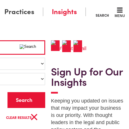
Practices
Insights
SEARCH
MENU
Sign Up for Our
Insights
r
Keeping you updated on issues
that may impact your business
×
is our priority. With thought
CLEAR RESULTS
leaders in the legal and public