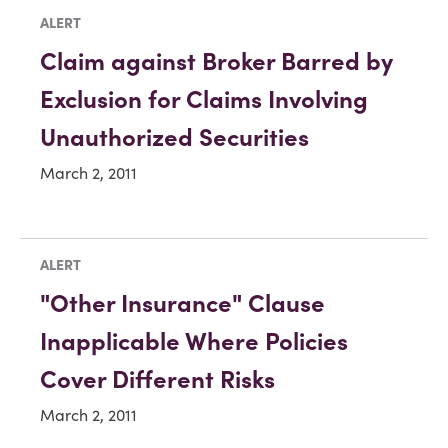
ALERT
Claim against Broker Barred by
Exclusion for Claims Involving
Unauthorized Securities
March 2, 2011
ALERT
"Other Insurance" Clause
Inapplicable Where Policies
Cover Different Risks
March 2, 2011