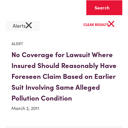
Clear
×
×
Alerts
CLEAR RESULTS
ALERT
No Coverage for Lawsuit Where
Insured Should Reasonably Have
Foreseen Claim Based on Earlier
Suit Involving Same Alleged
Pollution Condition
March 2, 2011