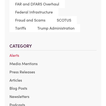
FAR and DFARS Overhaul
Federal Infrastructure
Fraud and Scams
SCOTUS
Tariffs
Trump Administration
CATEGORY
Alerts
Media Mentions
Press Releases
Articles
Blog Posts
Newsletters
Podcasts