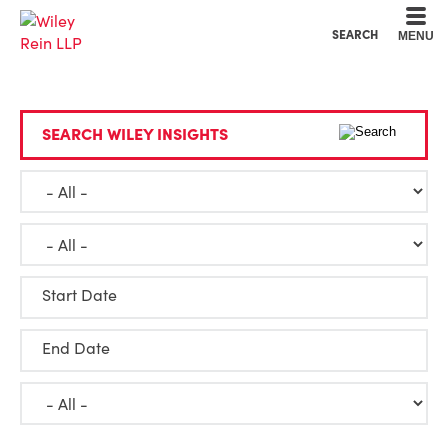
Cookie Settings
Main Content
Main Menu
SEARCH
MENU
SEARCH WILEY INSIGHTS
Start Date
End Date