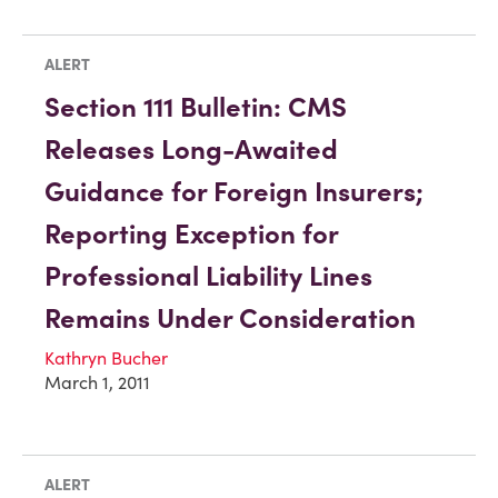
ALERT
Section 111 Bulletin: CMS
Releases Long-Awaited
Guidance for Foreign Insurers;
Reporting Exception for
Professional Liability Lines
Remains Under Consideration
Kathryn Bucher
March 1, 2011
ALERT