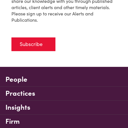
share our knowledge with you through published
articles, client alerts and other timely materials.
Please sign up to receive our Alerts and
Publications.
Subscribe
People
Practices
Insights
Firm