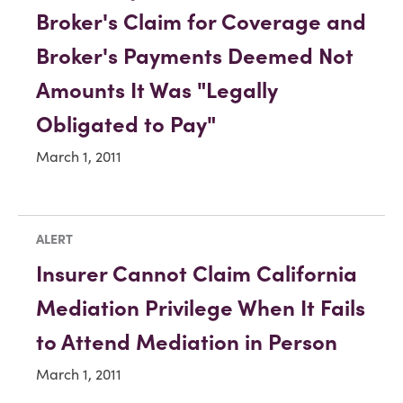
Broker's Claim for Coverage and
Broker's Payments Deemed Not
Amounts It Was "Legally
Obligated to Pay"
March 1, 2011
ALERT
Insurer Cannot Claim California
Mediation Privilege When It Fails
to Attend Mediation in Person
March 1, 2011