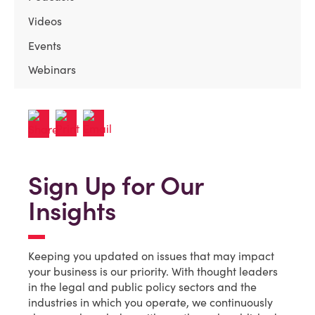
Videos
Events
Webinars
Sign Up for Our
Insights
Keeping you updated on issues that may impact
your business is our priority. With thought leaders
in the legal and public policy sectors and the
industries in which you operate, we continuously