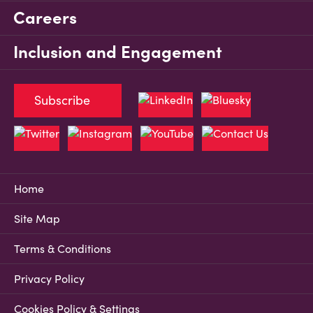
Careers
Inclusion and Engagement
Subscribe
Home
Site Map
Terms & Conditions
Privacy Policy
Cookies Policy & Settings