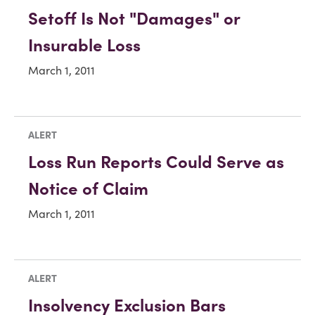
Setoff Is Not "Damages" or
Insurable Loss
March 1, 2011
ALERT
Loss Run Reports Could Serve as
Notice of Claim
March 1, 2011
ALERT
Insolvency Exclusion Bars