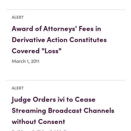
ALERT
Award of Attorneys' Fees in
Derivative Action Constitutes
Covered "Loss"
March 1, 2011
ALERT
Judge Orders ivi to Cease
Streaming Broadcast Channels
without Consent