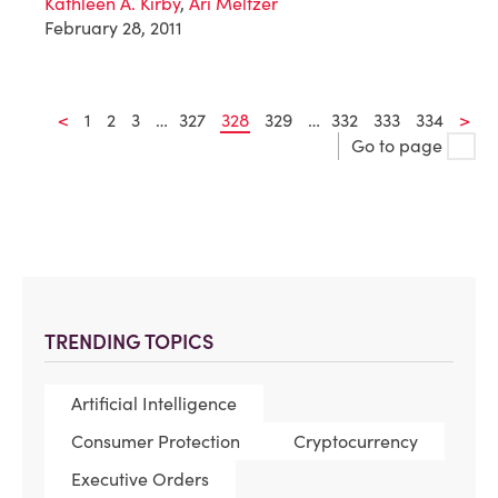
Kathleen A. Kirby
,
Ari Meltzer
February 28, 2011
<
1
2
3
…
327
328
329
…
332
333
334
>
Go to page
TRENDING TOPICS
Artificial Intelligence
Consumer Protection
Cryptocurrency
Executive Orders