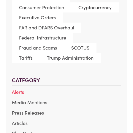
Consumer Protection
Cryptocurrency
Executive Orders
FAR and DFARS Overhaul
Federal Infrastructure
Fraud and Scams
SCOTUS
Tariffs
Trump Administration
CATEGORY
Alerts
Media Mentions
Press Releases
Articles