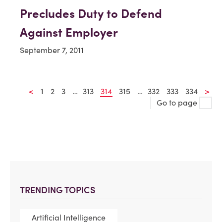
Precludes Duty to Defend
Against Employer
September 7, 2011
<
1
2
3
…
313
314
315
…
332
333
334
>
Go to page
TRENDING TOPICS
Artificial Intelligence