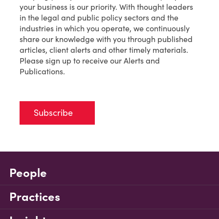
your business is our priority. With thought leaders
in the legal and public policy sectors and the
industries in which you operate, we continuously
share our knowledge with you through published
articles, client alerts and other timely materials.
Please sign up to receive our Alerts and
Publications.
Subscribe
People
Practices