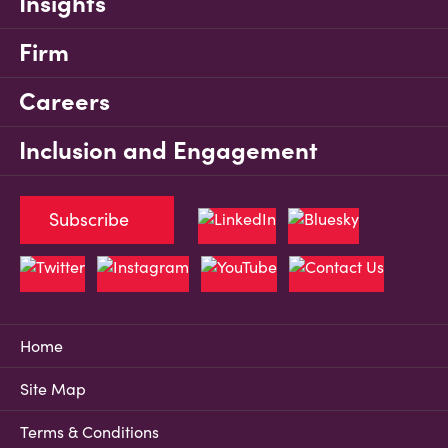
Insights
Firm
Careers
Inclusion and Engagement
Subscribe
Home
Site Map
Terms & Conditions