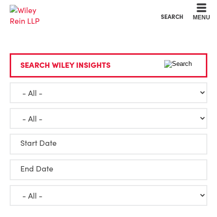
Cookie Settings
Main Content
Main Menu
SEARCH
MENU
SEARCH WILEY INSIGHTS
Start Date
End Date