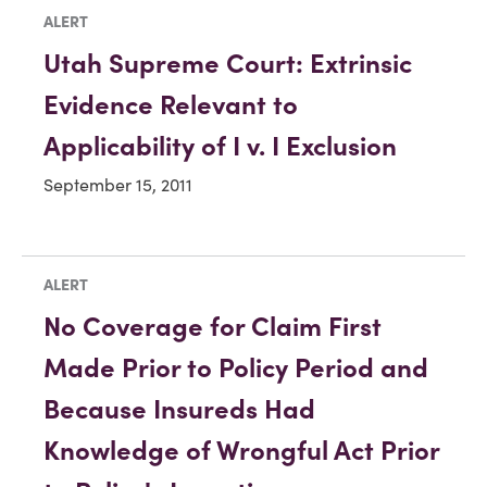
ALERT
Utah Supreme Court: Extrinsic
Evidence Relevant to
Applicability of I v. I Exclusion
September 15, 2011
ALERT
No Coverage for Claim First
Made Prior to Policy Period and
Because Insureds Had
Knowledge of Wrongful Act Prior