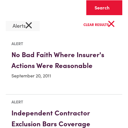
Clear
×
×
Alerts
CLEAR RESULTS
ALERT
No Bad Faith Where Insurer's
Actions Were Reasonable
September 20, 2011
ALERT
Independent Contractor
Exclusion Bars Coverage