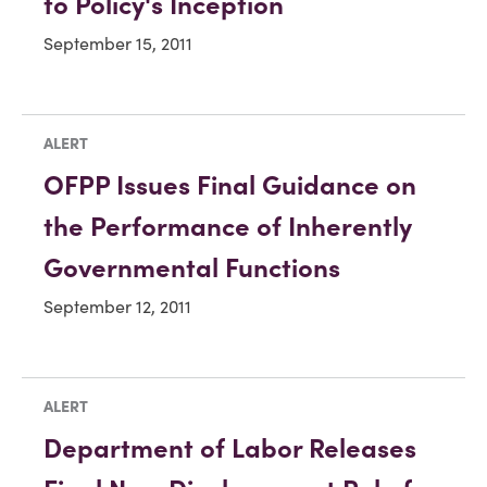
to Policy's Inception
September 15, 2011
ALERT
OFPP Issues Final Guidance on
the Performance of Inherently
Governmental Functions
September 12, 2011
ALERT
Department of Labor Releases