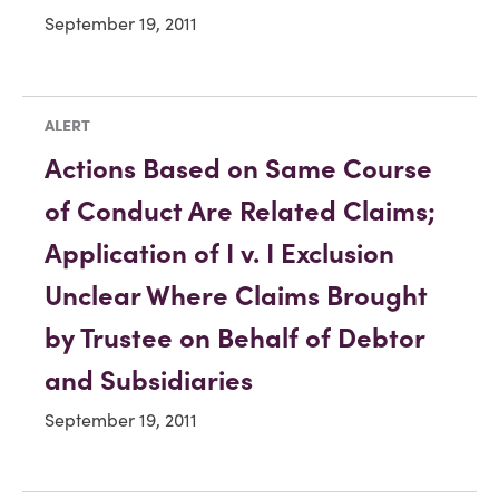
September 19, 2011
ALERT
Actions Based on Same Course
of Conduct Are Related Claims;
Application of I v. I Exclusion
Unclear Where Claims Brought
by Trustee on Behalf of Debtor
and Subsidiaries
September 19, 2011