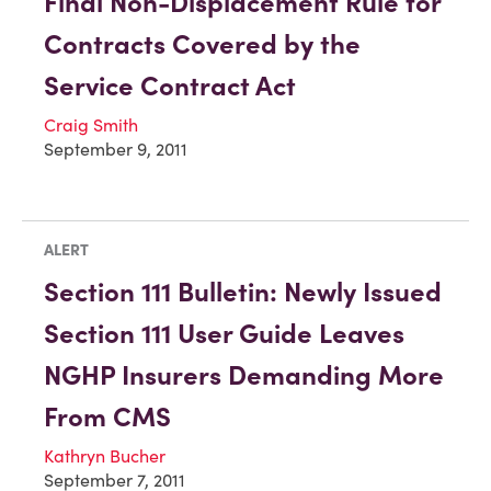
Final Non-Displacement Rule for
Contracts Covered by the
Service Contract Act
Craig Smith
September 9, 2011
ALERT
Section 111 Bulletin: Newly Issued
Section 111 User Guide Leaves
NGHP Insurers Demanding More
From CMS
Kathryn Bucher
September 7, 2011