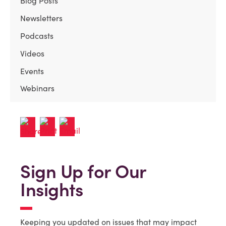
Blog Posts
Newsletters
Podcasts
Videos
Events
Webinars
Sign Up for Our
Insights
Keeping you updated on issues that may impact