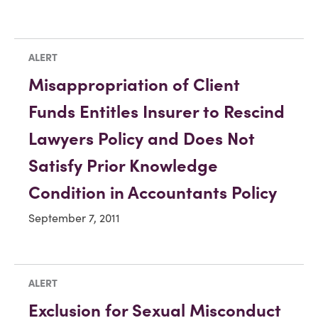
ALERT
Misappropriation of Client
Funds Entitles Insurer to Rescind
Lawyers Policy and Does Not
Satisfy Prior Knowledge
Condition in Accountants Policy
September 7, 2011
ALERT
Exclusion for Sexual Misconduct