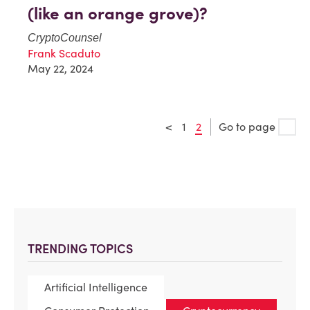
(like an orange grove)?
CryptoCounsel
Frank Scaduto
May 22, 2024
<
1
2
Go to page
TRENDING TOPICS
Artificial Intelligence