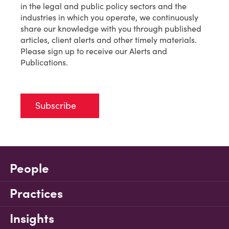
in the legal and public policy sectors and the
industries in which you operate, we continuously
share our knowledge with you through published
articles, client alerts and other timely materials.
Please sign up to receive our Alerts and
Publications.
Subscribe
People
Practices
Insights