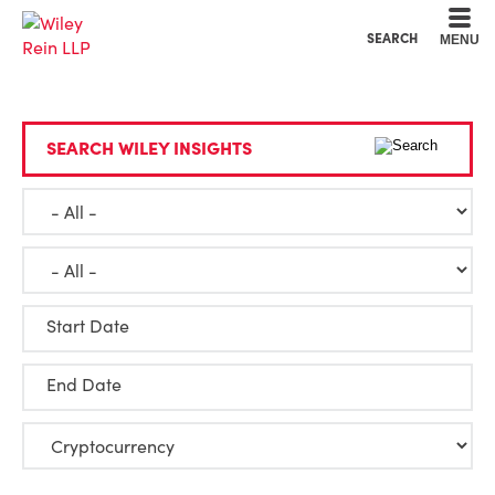
Cookie Settings
Main Content
Main Menu
SEARCH
MENU
SEARCH WILEY INSIGHTS
Start Date
End Date