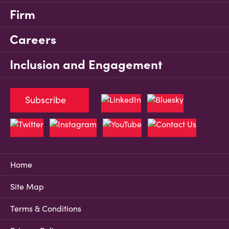
Firm
Careers
Inclusion and Engagement
Subscribe
Home
Site Map
Terms & Conditions