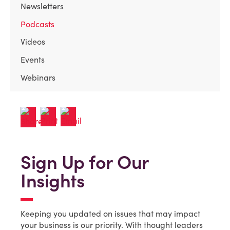
Newsletters
Podcasts
Videos
Events
Webinars
Sign Up for Our
Insights
Keeping you updated on issues that may impact
your business is our priority. With thought leaders