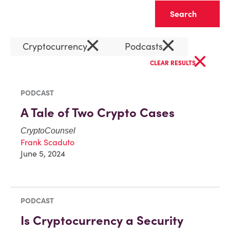
Clear
×
×
Cryptocurrency
Podcasts
×
CLEAR RESULTS
PODCAST
A Tale of Two Crypto Cases
CryptoCounsel
Frank Scaduto
June 5, 2024
PODCAST
Is Cryptocurrency a Security