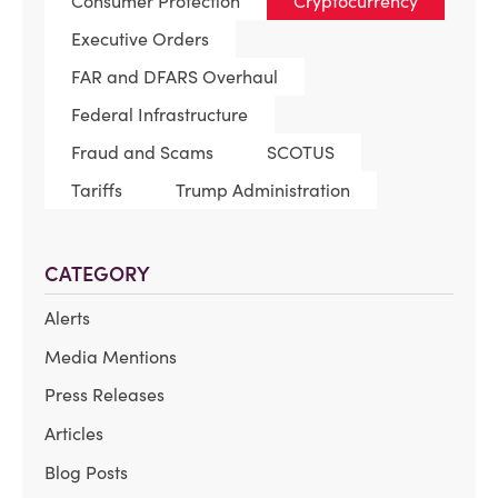
Consumer Protection
Cryptocurrency
Executive Orders
FAR and DFARS Overhaul
Federal Infrastructure
Fraud and Scams
SCOTUS
Tariffs
Trump Administration
CATEGORY
Alerts
Media Mentions
Press Releases
Articles
Blog Posts