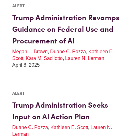
ALERT
Trump Administration Revamps
Guidance on Federal Use and
Procurement of AI
Megan L. Brown
,
Duane C. Pozza
,
Kathleen E.
Scott
,
Kara M. Sacilotto
,
Lauren N. Lerman
April 8, 2025
ALERT
Trump Administration Seeks
Input on AI Action Plan
Duane C. Pozza
,
Kathleen E. Scott
,
Lauren N.
Lerman