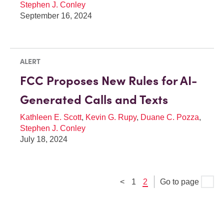
Stephen J. Conley
September 16, 2024
ALERT
FCC Proposes New Rules for AI-
Generated Calls and Texts
Kathleen E. Scott
,
Kevin G. Rupy
,
Duane C. Pozza
,
Stephen J. Conley
July 18, 2024
<
1
2
Go to page