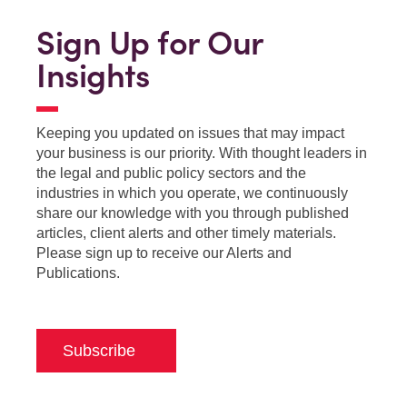
Sign Up for Our
Insights
Keeping you updated on issues that may impact
your business is our priority. With thought leaders in
the legal and public policy sectors and the
industries in which you operate, we continuously
share our knowledge with you through published
articles, client alerts and other timely materials.
Please sign up to receive our Alerts and
Publications.
Subscribe