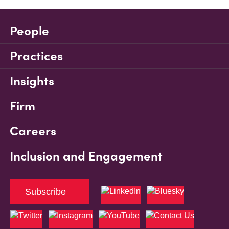
People
Practices
Insights
Firm
Careers
Inclusion and Engagement
Subscribe