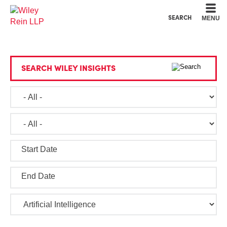
Cookie Settings
Main Content
Main Menu
SEARCH
MENU
SEARCH WILEY INSIGHTS
Start Date
End Date