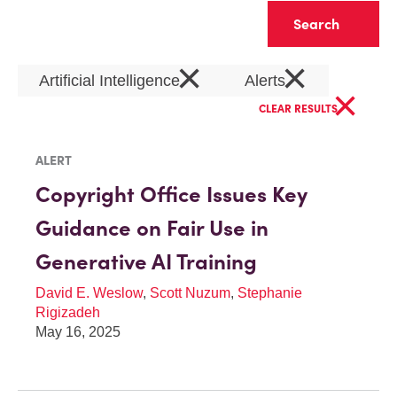
Clear
×
×
Artificial Intelligence
Alerts
×
CLEAR RESULTS
ALERT
Copyright Office Issues Key
Guidance on Fair Use in
Generative AI Training
David E. Weslow
,
Scott Nuzum
,
Stephanie
Rigizadeh
May 16, 2025