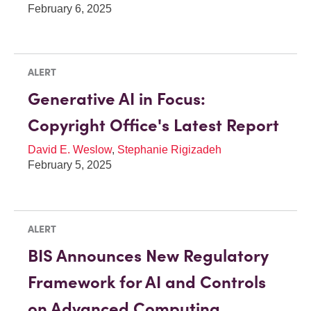
February 6, 2025
ALERT
Generative AI in Focus:
Copyright Office's Latest Report
David E. Weslow
,
Stephanie Rigizadeh
February 5, 2025
ALERT
BIS Announces New Regulatory
Framework for AI and Controls
on Advanced Computing