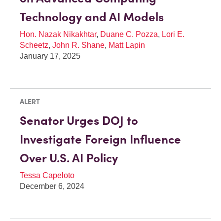
Technology and AI Models
Hon. Nazak Nikakhtar
,
Duane C. Pozza
,
Lori E.
Scheetz
,
John R. Shane
,
Matt Lapin
January 17, 2025
ALERT
Senator Urges DOJ to
Investigate Foreign Influence
Over U.S. AI Policy
Tessa Capeloto
December 6, 2024