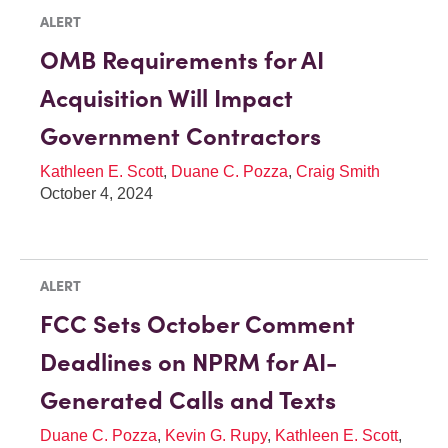
ALERT
OMB Requirements for AI
Acquisition Will Impact
Government Contractors
Kathleen E. Scott
,
Duane C. Pozza
,
Craig Smith
October 4, 2024
ALERT
FCC Sets October Comment
Deadlines on NPRM for AI-
Generated Calls and Texts
Duane C. Pozza
,
Kevin G. Rupy
,
Kathleen E. Scott
,