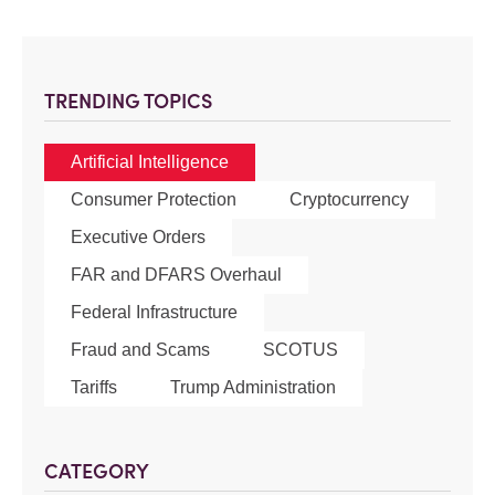
TRENDING TOPICS
Artificial Intelligence
Consumer Protection
Cryptocurrency
Executive Orders
FAR and DFARS Overhaul
Federal Infrastructure
Fraud and Scams
SCOTUS
Tariffs
Trump Administration
CATEGORY