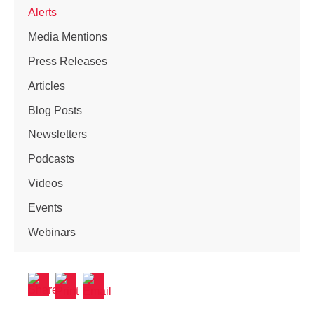
Alerts
Media Mentions
Press Releases
Articles
Blog Posts
Newsletters
Podcasts
Videos
Events
Webinars