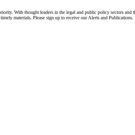
ority. With thought leaders in the legal and public policy sectors and 
timely materials. Please sign up to receive our Alerts and Publications.