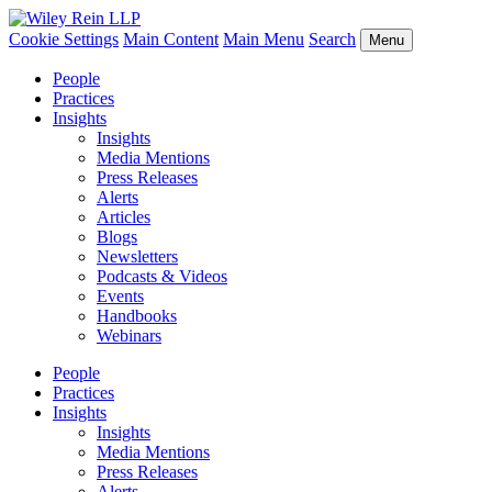
Cookie Settings
Main Content
Main Menu
Search
Menu
People
Practices
Insights
Insights
Media Mentions
Press Releases
Alerts
Articles
Blogs
Newsletters
Podcasts & Videos
Events
Handbooks
Webinars
People
Practices
Insights
Insights
Media Mentions
Press Releases
Alerts