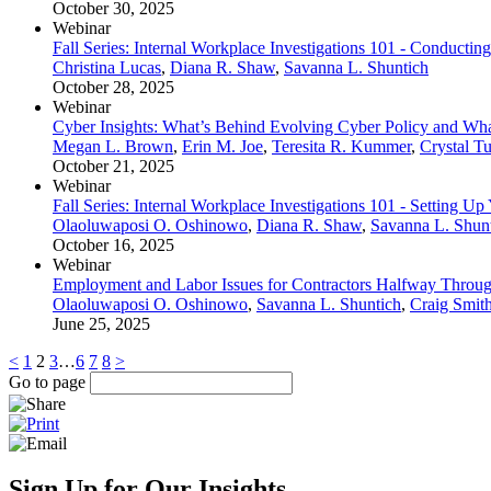
October 30, 2025
Webinar
Fall Series: Internal Workplace Investigations 101 - Conductin
Christina Lucas
,
Diana R. Shaw
,
Savanna L. Shuntich
October 28, 2025
Webinar
Cyber Insights: What’s Behind Evolving Cyber Policy and Wha
Megan L. Brown
,
Erin M. Joe
,
Teresita R. Kummer
,
Crystal Tu
October 21, 2025
Webinar
Fall Series: Internal Workplace Investigations 101 - Setting Up
Olaoluwaposi O. Oshinowo
,
Diana R. Shaw
,
Savanna L. Shun
October 16, 2025
Webinar
Employment and Labor Issues for Contractors Halfway Throu
Olaoluwaposi O. Oshinowo
,
Savanna L. Shuntich
,
Craig Smit
June 25, 2025
<
1
2
3
…
6
7
8
>
Go to page
Sign Up for Our Insights