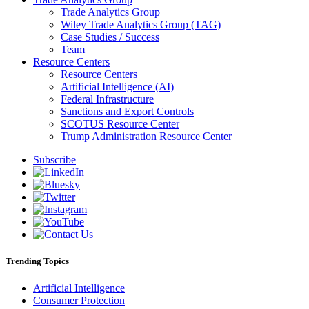
Trade Analytics Group
Wiley Trade Analytics Group (TAG)
Case Studies / Success
Team
Resource Centers
Resource Centers
Artificial Intelligence (AI)
Federal Infrastructure
Sanctions and Export Controls
SCOTUS Resource Center
Trump Administration Resource Center
Subscribe
Trending Topics
Artificial Intelligence
Consumer Protection