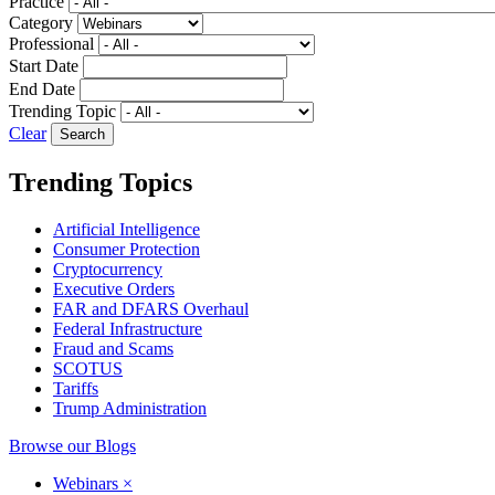
Practice
Category
Professional
Start Date
End Date
Trending Topic
Clear
Trending Topics
Artificial Intelligence
Consumer Protection
Cryptocurrency
Executive Orders
FAR and DFARS Overhaul
Federal Infrastructure
Fraud and Scams
SCOTUS
Tariffs
Trump Administration
Browse our Blogs
Webinars
×