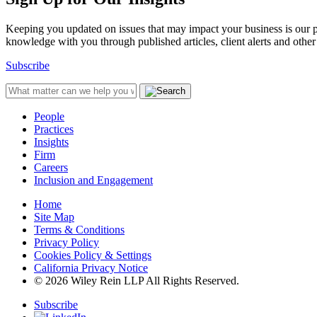
Keeping you updated on issues that may impact your business is our pri
knowledge with you through published articles, client alerts and other 
Subscribe
People
Practices
Insights
Firm
Careers
Inclusion and Engagement
Home
Site Map
Terms & Conditions
Privacy Policy
Cookies Policy & Settings
California Privacy Notice
© 2026 Wiley Rein LLP All Rights Reserved.
Subscribe