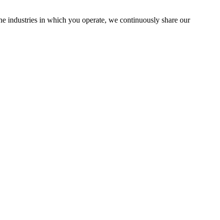
the industries in which you operate, we continuously share our