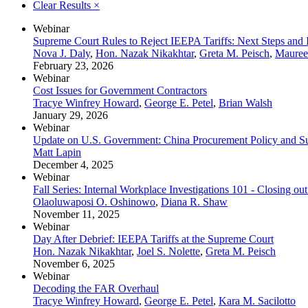
Clear Results
×
Webinar
Supreme Court Rules to Reject IEEPA Tariffs: Next Steps and Im
Nova J. Daly
,
Hon. Nazak Nikakhtar
,
Greta M. Peisch
,
Mauree
February 23, 2026
Webinar
Cost Issues for Government Contractors
Tracye Winfrey Howard
,
George E. Petel
,
Brian Walsh
January 29, 2026
Webinar
Update on U.S. Government: China Procurement Policy and Su
Matt Lapin
December 4, 2025
Webinar
Fall Series: Internal Workplace Investigations 101 - Closing out
Olaoluwaposi O. Oshinowo
,
Diana R. Shaw
November 11, 2025
Webinar
Day After Debrief: IEEPA Tariffs at the Supreme Court
Hon. Nazak Nikakhtar
,
Joel S. Nolette
,
Greta M. Peisch
November 6, 2025
Webinar
Decoding the FAR Overhaul
Tracye Winfrey Howard
,
George E. Petel
,
Kara M. Sacilotto