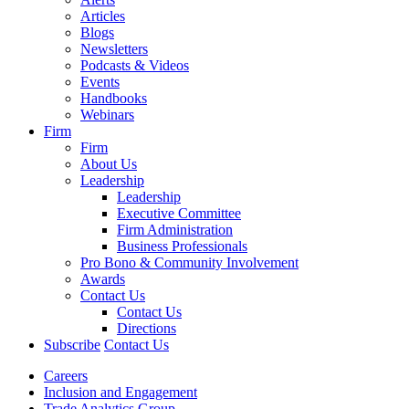
Articles
Blogs
Newsletters
Podcasts & Videos
Events
Handbooks
Webinars
Firm
Firm
About Us
Leadership
Leadership
Executive Committee
Firm Administration
Business Professionals
Pro Bono & Community Involvement
Awards
Contact Us
Contact Us
Directions
Subscribe
Contact Us
Careers
Inclusion and Engagement
Trade Analytics Group