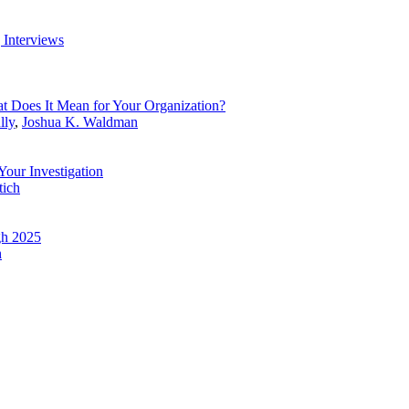
g Interviews
t Does It Mean for Your Organization?
lly
,
Joshua K. Waldman
 Your Investigation
tich
gh 2025
h