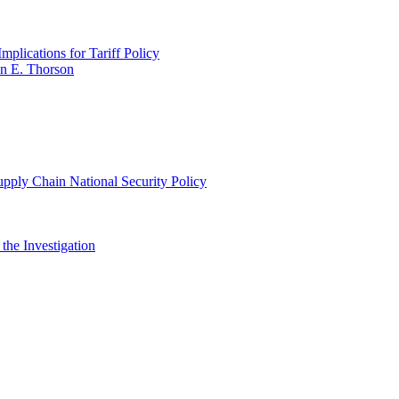
plications for Tariff Policy
n E. Thorson
pply Chain National Security Policy
 the Investigation