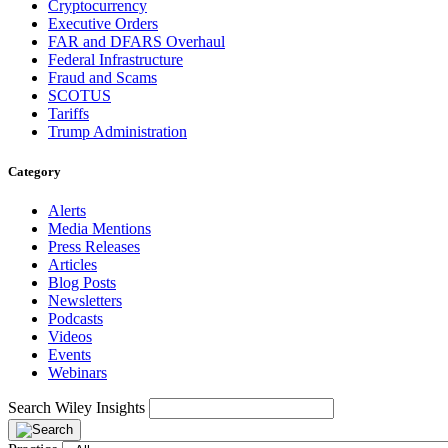
Cryptocurrency
Executive Orders
FAR and DFARS Overhaul
Federal Infrastructure
Fraud and Scams
SCOTUS
Tariffs
Trump Administration
Category
Alerts
Media Mentions
Press Releases
Articles
Blog Posts
Newsletters
Podcasts
Videos
Events
Webinars
Search Wiley Insights