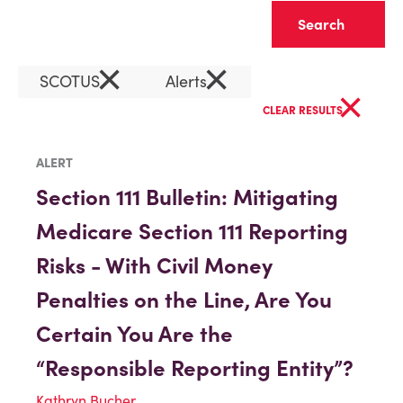
Clear
×
×
SCOTUS
Alerts
×
CLEAR RESULTS
ALERT
Section 111 Bulletin: Mitigating
Medicare Section 111 Reporting
Risks - With Civil Money
Penalties on the Line, Are You
Certain You Are the
“Responsible Reporting Entity”?
Kathryn Bucher