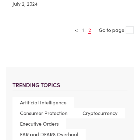
July 2, 2024
<
1
2
Go to page
TRENDING TOPICS
Artificial Intelligence
Consumer Protection
Cryptocurrency
Executive Orders
FAR and DFARS Overhaul