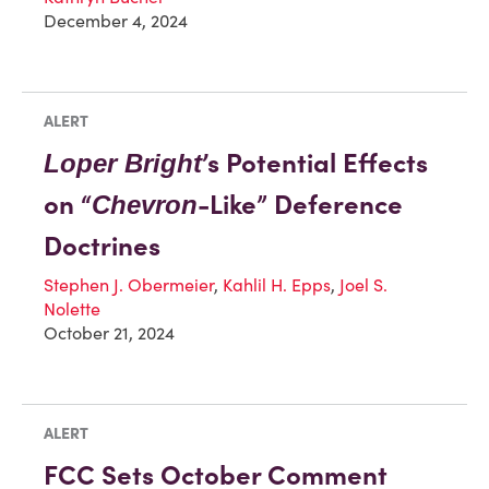
December 4, 2024
ALERT
’s Potential Effects
Loper Bright
on “
-Like” Deference
Chevron
Doctrines
Stephen J. Obermeier
,
Kahlil H. Epps
,
Joel S.
Nolette
October 21, 2024
ALERT
FCC Sets October Comment