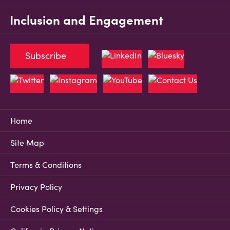
Inclusion and Engagement
Subscribe
Home
Site Map
Terms & Conditions
Privacy Policy
Cookies Policy & Settings