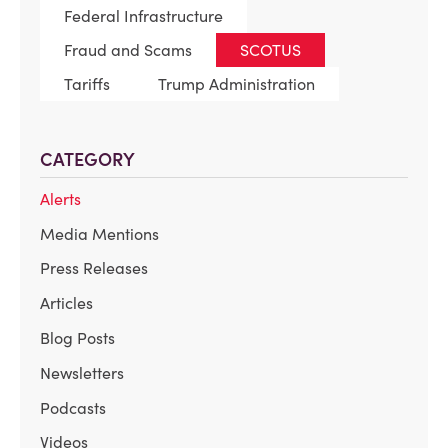
Federal Infrastructure
Fraud and Scams
SCOTUS
Tariffs
Trump Administration
CATEGORY
Alerts
Media Mentions
Press Releases
Articles
Blog Posts
Newsletters
Podcasts
Videos