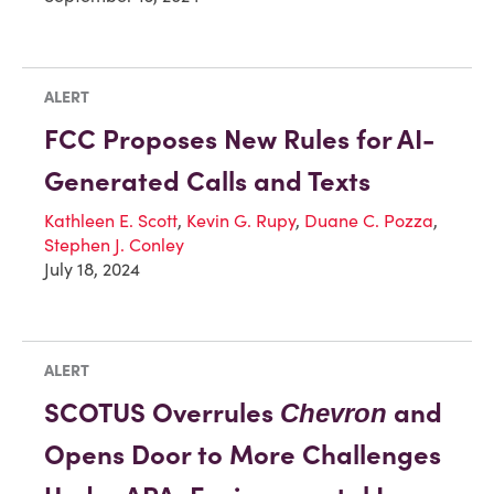
ALERT
FCC Proposes New Rules for AI-
Generated Calls and Texts
Kathleen E. Scott
,
Kevin G. Rupy
,
Duane C. Pozza
,
Stephen J. Conley
July 18, 2024
ALERT
SCOTUS Overrules
and
Chevron
Opens Door to More Challenges