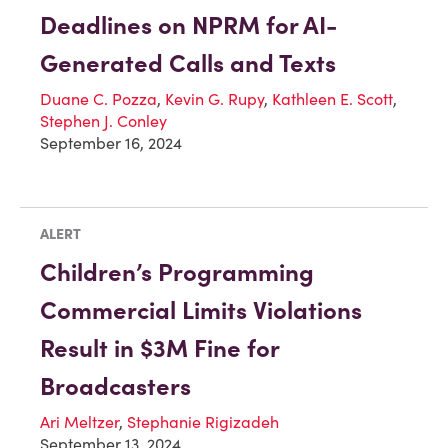
Deadlines on NPRM for AI-
Generated Calls and Texts
Duane C. Pozza
,
Kevin G. Rupy
,
Kathleen E. Scott
,
Stephen J. Conley
September 16, 2024
ALERT
Children’s Programming
Commercial Limits Violations
Result in $3M Fine for
Broadcasters
Ari Meltzer
,
Stephanie Rigizadeh
September 13, 2024