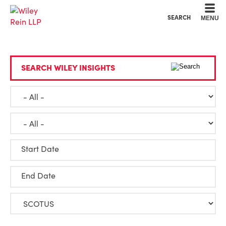
Cookie Settings
Main Content
Main Menu
SEARCH
MENU
SEARCH WILEY INSIGHTS
Start Date
End Date