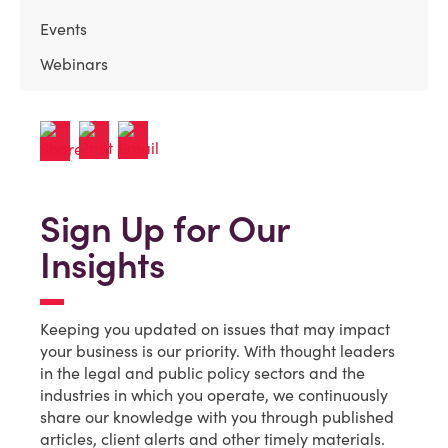
Events
Webinars
Sign Up for Our
Insights
Keeping you updated on issues that may impact
your business is our priority. With thought leaders
in the legal and public policy sectors and the
industries in which you operate, we continuously
share our knowledge with you through published
articles, client alerts and other timely materials.