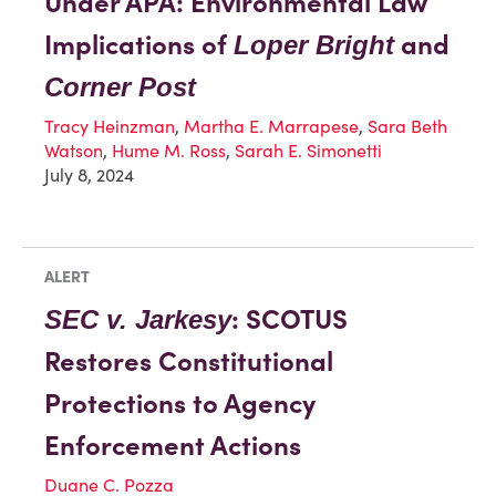
Under APA: Environmental Law
Implications of
and
Loper Bright
Corner Post
Tracy Heinzman
,
Martha E. Marrapese
,
Sara Beth
Watson
,
Hume M. Ross
,
Sarah E. Simonetti
July 8, 2024
ALERT
: SCOTUS
SEC v. Jarkesy
Restores Constitutional
Protections to Agency
Enforcement Actions
Duane C. Pozza