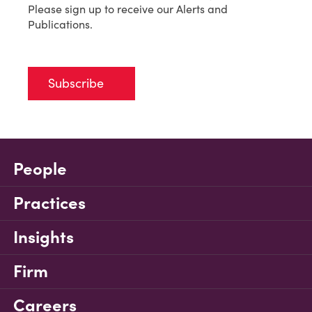
Please sign up to receive our Alerts and
Publications.
Subscribe
People
Practices
Insights
Firm
Careers