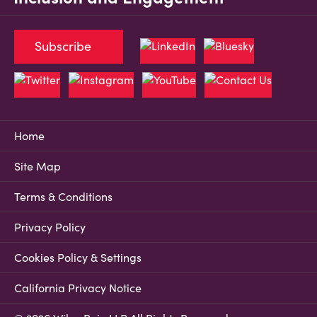
Subscribe
Home
Site Map
Terms & Conditions
Privacy Policy
Cookies Policy & Settings
California Privacy Notice