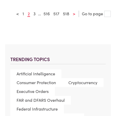
<
1
2
3
…
516
517
518
>
Go to page
TRENDING TOPICS
Artificial Intelligence
Consumer Protection
Cryptocurrency
Executive Orders
FAR and DFARS Overhaul
Federal Infrastructure