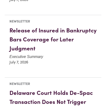
NEWSLETTER
Release of Insured in Bankruptcy
Bars Coverage for Later
Judgment
Executive Summary
July 7, 2026
NEWSLETTER
Delaware Court Holds De-Spac
Transaction Does Not Trigger