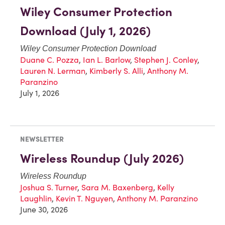
Wiley Consumer Protection
Download (July 1, 2026)
Wiley Consumer Protection Download
Duane C. Pozza
,
Ian L. Barlow
,
Stephen J. Conley
,
Lauren N. Lerman
,
Kimberly S. Alli
,
Anthony M.
Paranzino
July 1, 2026
NEWSLETTER
Wireless Roundup (July 2026)
Wireless Roundup
Joshua S. Turner
,
Sara M. Baxenberg
,
Kelly
Laughlin
,
Kevin T. Nguyen
,
Anthony M. Paranzino
June 30, 2026