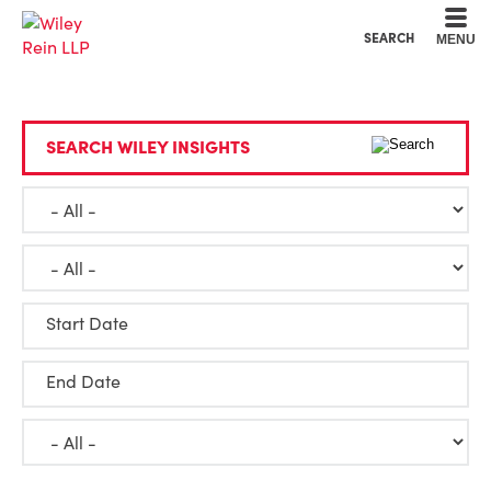
Cookie Settings
Main Content
Main Menu
SEARCH
MENU
SEARCH WILEY INSIGHTS
Start Date
End Date