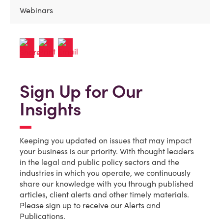
Webinars
Sign Up for Our
Insights
Keeping you updated on issues that may impact
your business is our priority. With thought leaders
in the legal and public policy sectors and the
industries in which you operate, we continuously
share our knowledge with you through published
articles, client alerts and other timely materials.
Please sign up to receive our Alerts and
Publications.