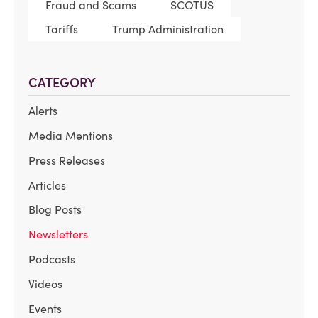
Fraud and Scams
SCOTUS
Tariffs
Trump Administration
CATEGORY
Alerts
Media Mentions
Press Releases
Articles
Blog Posts
Newsletters
Podcasts
Videos
Events