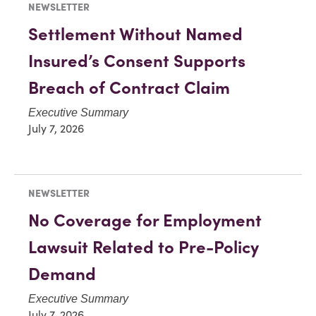
NEWSLETTER
Settlement Without Named
Insured’s Consent Supports
Breach of Contract Claim
Executive Summary
July 7, 2026
NEWSLETTER
No Coverage for Employment
Lawsuit Related to Pre-Policy
Demand
Executive Summary
July 7, 2026