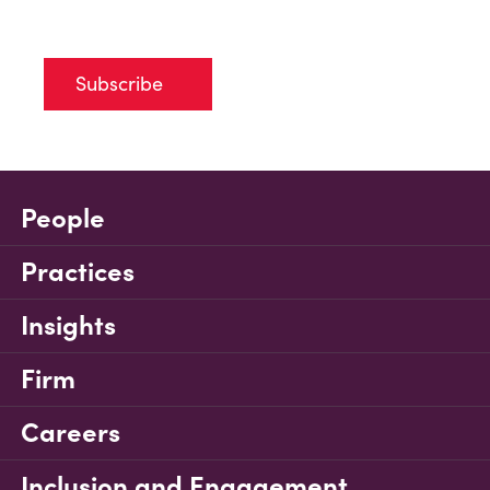
Subscribe
People
Practices
Insights
Firm
Careers
Inclusion and Engagement