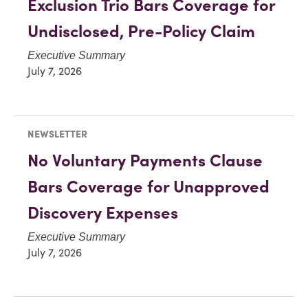
Exclusion Trio Bars Coverage for
Undisclosed, Pre-Policy Claim
Executive Summary
July 7, 2026
NEWSLETTER
No Voluntary Payments Clause
Bars Coverage for Unapproved
Discovery Expenses
Executive Summary
July 7, 2026