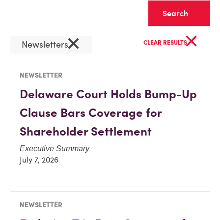
Clear
×
×
Newsletters
CLEAR RESULTS
NEWSLETTER
Delaware Court Holds Bump-Up
Clause Bars Coverage for
Shareholder Settlement
Executive Summary
July 7, 2026
NEWSLETTER