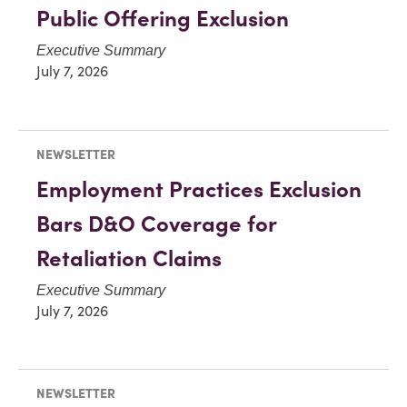
Public Offering Exclusion
Executive Summary
July 7, 2026
NEWSLETTER
Employment Practices Exclusion
Bars D&O Coverage for
Retaliation Claims
Executive Summary
July 7, 2026
NEWSLETTER