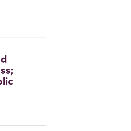
ed
ss;
lic