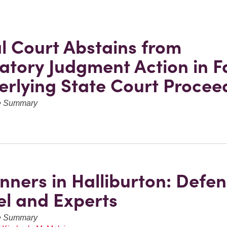
l Court Abstains from
atory Judgment Action in F
erlying State Court Procee
ve Summary
nners in Halliburton: Defe
l and Experts
ve Summary