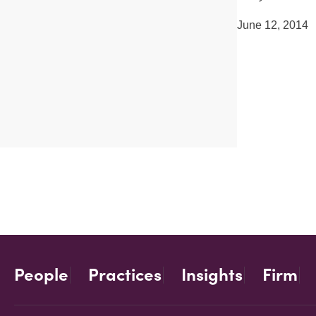
June 12, 2014
People
Practices
Insights
Firm