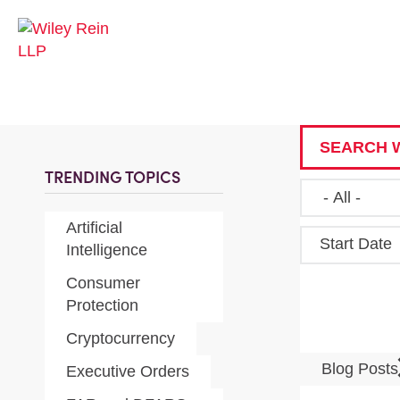
SEARCH W
TRENDING TOPICS
Artificial
Start Date
Intelligence
Consumer
Protection
Cryptocurrency
Blog Post
Executive Orders