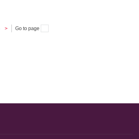
3
>
Go to page