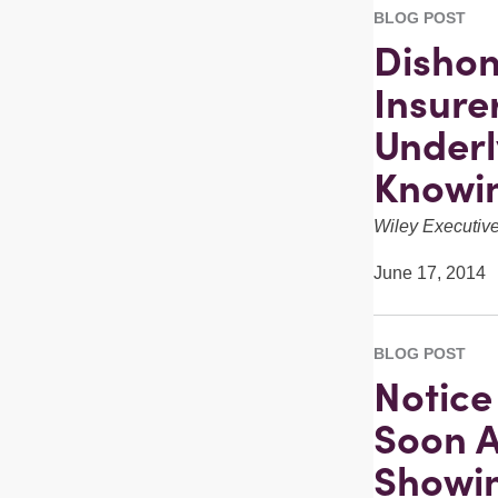
BLOG POST
Dishon
Insure
Underl
Knowin
Wiley Executi
June 17, 2014
BLOG POST
Notice
Soon A
Showi