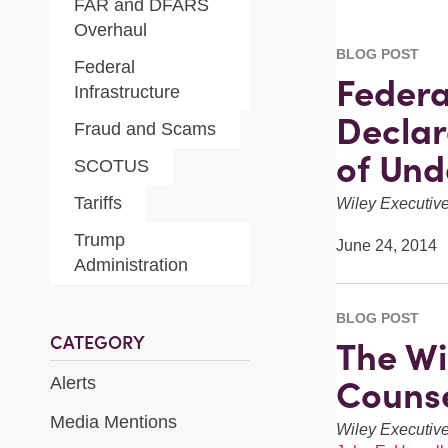
FAR and DFARS
Overhaul
BLOG POST
Federal
Federa
Infrastructure
Declar
Fraud and Scams
of Und
SCOTUS
Tariffs
Wiley Executi
Trump
June 24, 2014
Administration
BLOG POST
CATEGORY
The Wi
Counse
Alerts
Media Mentions
Wiley Executi