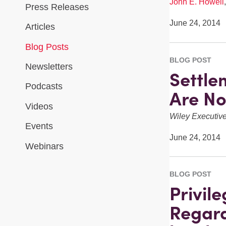
John E. Howell
Press Releases
June 24, 2014
Articles
Blog Posts
BLOG POST
Newsletters
Settle
Podcasts
Are N
Videos
Wiley Executi
Events
June 24, 2014
Webinars
BLOG POST
Privil
Regard