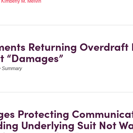
,
Kimberly M. Melvin
ments Returning Overdraft 
ot “Damages”
ve Summary
eges Protecting Communica
ing Underlying Suit Not W