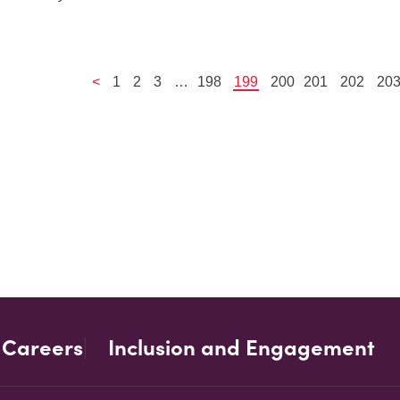
<
1
2
3
…
198
199
200
201
202
20
Careers
Inclusion and Engagement