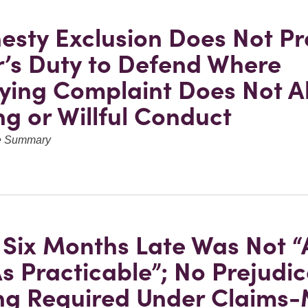
esty Exclusion Does Not Pr
r’s Duty to Defend Where
ying Complaint Does Not A
g or Willful Conduct
ve Summary
 Six Months Late Was Not “
s Practicable”; No Prejudic
ng Required Under Claims