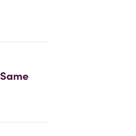
r Same