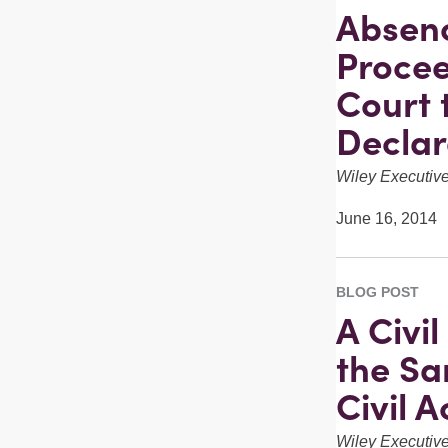
Absenc
Procee
Court 
Declar
Wiley Executi
June 16, 2014
BLOG POST
A Civi
the Sa
Civil A
Wiley Executi