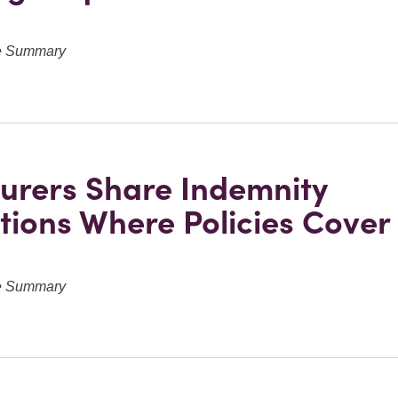
ve Summary
urers Share Indemnity
tions Where Policies Cove
ve Summary