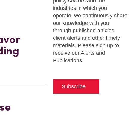
policy sectors and the
industries in which you
operate, we continuously share
our knowledge with you
through published articles,
avor
client alerts and other timely
materials. Please sign up to
ding
receive our Alerts and
Publications.
Subscribe
nse