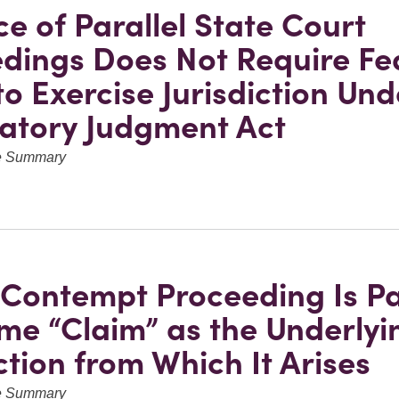
e of Parallel State Court
dings Does Not Require Fe
to Exercise Jurisdiction Und
atory Judgment Act
ve Summary
l Contempt Proceeding Is Pa
me “Claim” as the Underlyi
ction from Which It Arises
ve Summary