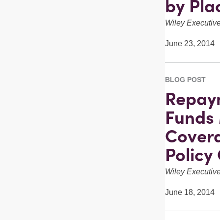
by Pla
Wiley Executi
June 23, 2014
BLOG POST
Repaym
Funds 
Covera
Policy
Wiley Executi
June 18, 2014