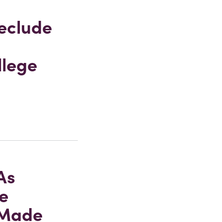
eclude
llege
As
e
-Made