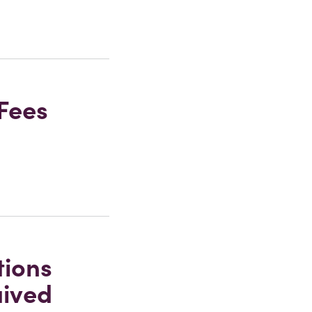
Fees
tions
aived