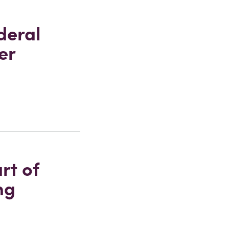
deral
er
rt of
ng