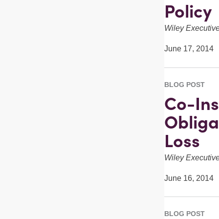
Policy
Wiley Executi
June 17, 2014
BLOG POST
Co-Ins
Obliga
Loss
Wiley Executi
June 16, 2014
BLOG POST