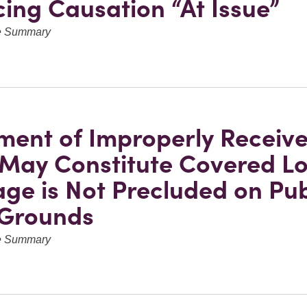
cing Causation “At Issue”
ve Summary
ent of Improperly Receiv
May Constitute Covered Lo
ge is Not Precluded on Pub
 Grounds
ve Summary