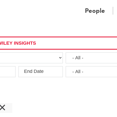
Cookie Settings
Main Content
Main Menu
People
ILEY INSIGHTS
End Date
Clea
×
s