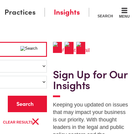
Practices
Insights
SEARCH
MENU
Sign Up for Our
Insights
r
Keeping you updated on issues
that may impact your business
×
is our priority. With thought
CLEAR RESULTS
leaders in the legal and public