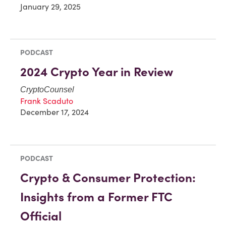
January 29, 2025
PODCAST
2024 Crypto Year in Review
CryptoCounsel
Frank Scaduto
December 17, 2024
PODCAST
Crypto & Consumer Protection:
Insights from a Former FTC
Official