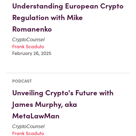
Understanding European Crypto
Regulation with Mike
Romanenko
CryptoCounsel
Frank Scaduto
February 26, 2025
PODCAST
Unveiling Crypto's Future with
James Murphy, aka
MetaLawMan
CryptoCounsel
Frank Scaduto