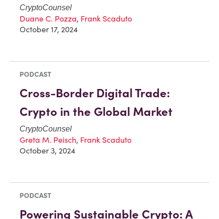
CryptoCounsel
Duane C. Pozza
,
Frank Scaduto
October 17, 2024
PODCAST
Cross-Border Digital Trade:
Crypto in the Global Market
CryptoCounsel
Greta M. Peisch
,
Frank Scaduto
October 3, 2024
PODCAST
Powering Sustainable Crypto: A