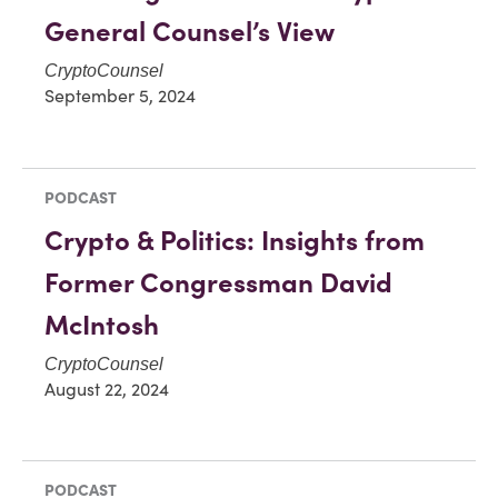
General Counsel’s View
CryptoCounsel
September 5, 2024
PODCAST
Crypto & Politics: Insights from
Former Congressman David
McIntosh
CryptoCounsel
August 22, 2024
PODCAST