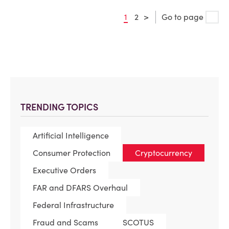
1
2
>
Go to page
TRENDING TOPICS
Artificial Intelligence
Consumer Protection
Cryptocurrency
Executive Orders
FAR and DFARS Overhaul
Federal Infrastructure
Fraud and Scams
SCOTUS