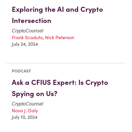
Exploring the AI and Crypto
Intersection
CryptoCounsel
Frank Scaduto
,
Nick Peterson
July 24, 2024
PODCAST
Ask a CFIUS Expert: Is Crypto
Spying on Us?
CryptoCounsel
Nova J. Daly
July 10, 2024