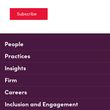
Subscribe
People
Practices
Insights
Firm
Careers
Inclusion and Engagement