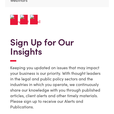
Webinars
Sign Up for Our
Insights
Keeping you updated on issues that may impact
your business is our priority. With thought leaders
in the legal and public policy sectors and the
industries in which you operate, we continuously
share our knowledge with you through published
articles, client alerts and other timely materials.
Please sign up to receive our Alerts and
Publications.