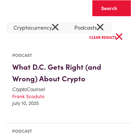
Clear
×
×
Cryptocurrency
Podcasts
×
CLEAR RESULTS
PODCAST
What D.C. Gets Right (and
Wrong) About Crypto
CryptoCounsel
Frank Scaduto
July 10, 2025
PODCAST