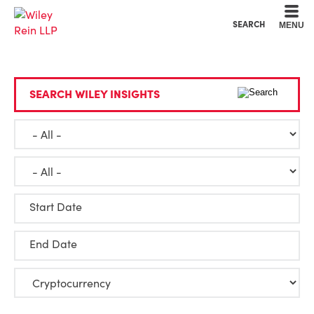
Cookie Settings
Main Content
Main Menu
SEARCH
MENU
SEARCH WILEY INSIGHTS
Start Date
End Date