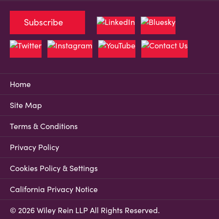
Subscribe
Home
Site Map
Terms & Conditions
Privacy Policy
Cookies Policy & Settings
California Privacy Notice
© 2026 Wiley Rein LLP All Rights Reserved.