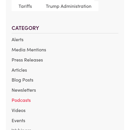
Tariffs
Trump Administration
CATEGORY
Alerts
Media Mentions
Press Releases
Articles
Blog Posts
Newsletters
Podcasts
Videos
Events