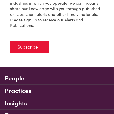
industries in which you operate, we continuously
share our knowledge with you through published
articles, client alerts and other timely materials.
Please sign up to receive our Alerts and
Publications.
Subscribe
People
Practices
Insights