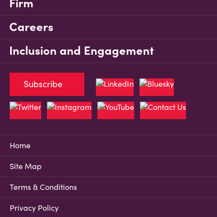
Firm
Careers
Inclusion and Engagement
Subscribe
Home
Site Map
Terms & Conditions
Privacy Policy