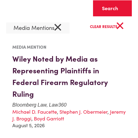
Clear
×
×
Media Mentions
CLEAR RESULTS
MEDIA MENTION
Wiley Noted by Media as
Representing Plaintiffs in
Federal Firearm Regulatory
Ruling
Bloomberg Law, Law360
Michael D. Faucette
,
Stephen J. Obermeier
,
Jeremy
J. Broggi
,
Boyd Garriott
August 5, 2026