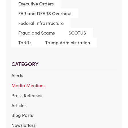
Executive Orders
FAR and DFARS Overhaul
Federal Infrastructure
Fraud and Scams
SCOTUS
Tariffs
Trump Administration
CATEGORY
Alerts
Media Mentions
Press Releases
Articles
Blog Posts
Newsletters