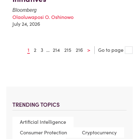
Bloomberg
Olaoluwaposi O. Oshinowo
July 24, 2026
1
2
3
…
214
215
216
>
Go to page
TRENDING TOPICS
Artificial Intelligence
Consumer Protection
Cryptocurrency