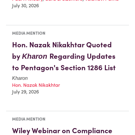
July 30, 2026
MEDIA MENTION
Hon. Nazak Nikakhtar Quoted
by
Regarding Updates
Kharon
to Pentagon's Section 1286 List
Kharon
Hon. Nazak Nikakhtar
July 29, 2026
MEDIA MENTION
Wiley Webinar on Compliance