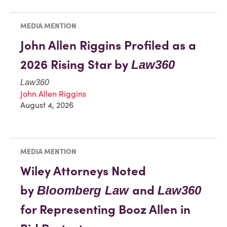
MEDIA MENTION
John Allen Riggins Profiled as a
2026 Rising Star by
Law360
Law360
John Allen Riggins
August 4, 2026
MEDIA MENTION
Wiley Attorneys Noted
by
and
Bloomberg Law
Law360
for Representing Booz Allen in