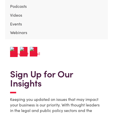
Podcasts
Videos
Events
Webinars
Sign Up for Our
Insights
Keeping you updated on issues that may impact
your business is our priority. With thought leaders
in the legal and public policy sectors and the