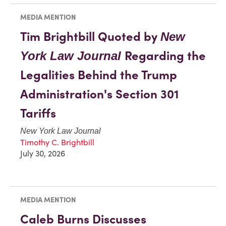
MEDIA MENTION
Tim Brightbill Quoted by
New
Regarding the
York Law Journal
Legalities Behind the Trump
Administration's Section 301
Tariffs
New York Law Journal
Timothy C. Brightbill
July 30, 2026
MEDIA MENTION
Caleb Burns Discusses