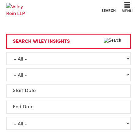
Cookie Settings
Main Content
Main Menu
SEARCH
MENU
SEARCH WILEY INSIGHTS
Start Date
End Date