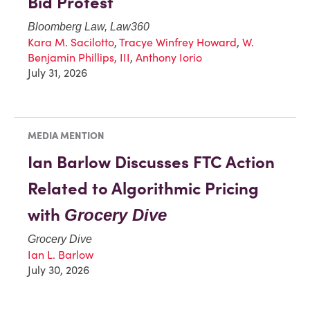
Bid Protest
Bloomberg Law, Law360
Kara M. Sacilotto
,
Tracye Winfrey Howard
,
W.
Benjamin Phillips, III
,
Anthony Iorio
July 31, 2026
MEDIA MENTION
Ian Barlow Discusses FTC Action
Related to Algorithmic Pricing
with
Grocery Dive
Grocery Dive
Ian L. Barlow
July 30, 2026