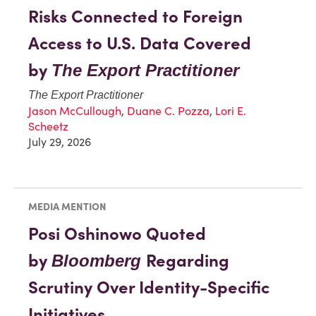
Risks Connected to Foreign
Access to U.S. Data Covered
by
The Export Practitioner
The Export Practitioner
Jason McCullough
,
Duane C. Pozza
,
Lori E.
Scheetz
July 29, 2026
MEDIA MENTION
Posi Oshinowo Quoted
by
Regarding
Bloomberg
Scrutiny Over Identity-Specific
Initiatives