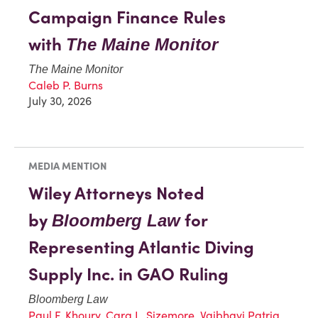
Campaign Finance Rules
with
The Maine Monitor
The Maine Monitor
Caleb P. Burns
July 30, 2026
MEDIA MENTION
Wiley Attorneys Noted
by
for
Bloomberg Law
Representing Atlantic Diving
Supply Inc. in GAO Ruling
Bloomberg Law
Paul F. Khoury
,
Cara L. Sizemore
,
Vaibhavi Patria