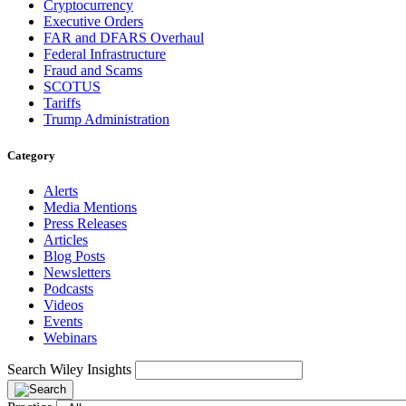
Cryptocurrency
Executive Orders
FAR and DFARS Overhaul
Federal Infrastructure
Fraud and Scams
SCOTUS
Tariffs
Trump Administration
Category
Alerts
Media Mentions
Press Releases
Articles
Blog Posts
Newsletters
Podcasts
Videos
Events
Webinars
Search Wiley Insights