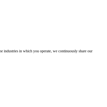
the industries in which you operate, we continuously share our