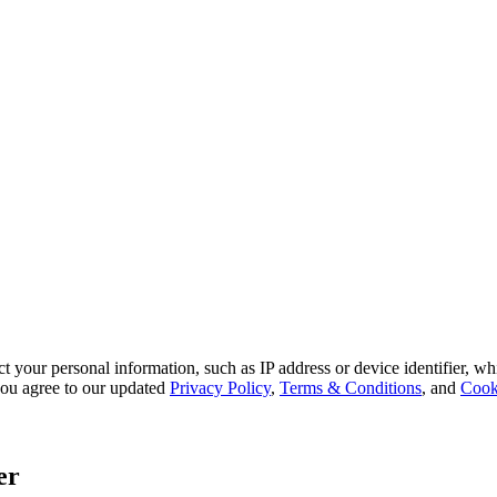
 your personal information, such as IP address or device identifier, wh
, you agree to our updated
Privacy Policy
,
Terms & Conditions
, and
Cook
er