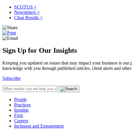
SCOTUS
×
Newsletters
×
Clear Results
×
Sign Up for Our Insights
Keeping you updated on issues that may impact your business is our pri
knowledge with you through published articles, client alerts and other 
Subscribe
People
Practices
Insights
Firm
Careers
Inclusion and Engagement