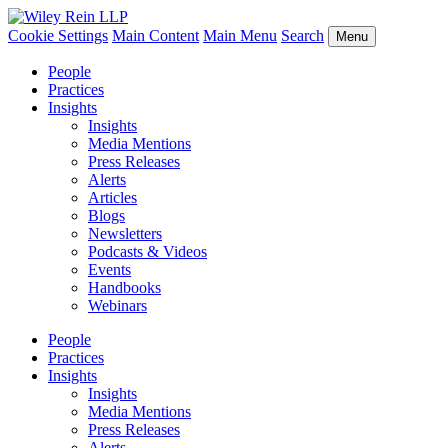
Cookie Settings
Main Content
Main Menu
Search
Menu
People
Practices
Insights
Insights
Media Mentions
Press Releases
Alerts
Articles
Blogs
Newsletters
Podcasts & Videos
Events
Handbooks
Webinars
People
Practices
Insights
Insights
Media Mentions
Press Releases
Alerts