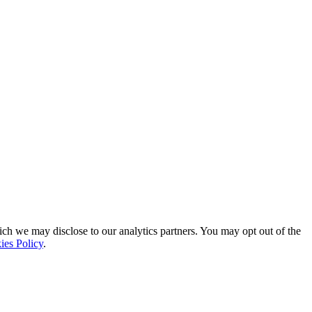
ich we may disclose to our analytics partners. You may opt out of the
ies Policy
.