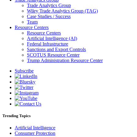
Trade Analytics Group
Wiley Trade Analytics Group (TAG)
Case Studies / Success
Team
Resource Centers
Resource Centers
Artificial Intelligence (AI)
Federal Infrastructure
Sanctions and Export Controls
SCOTUS Resource Center
Trump Administration Resource Center
Subscribe
Trending Topics
Artificial Intelligence
Consumer Protection