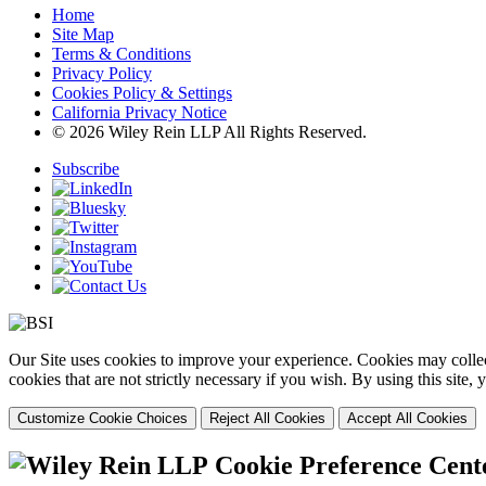
Home
Site Map
Terms & Conditions
Privacy Policy
Cookies Policy & Settings
California Privacy Notice
© 2026 Wiley Rein LLP All Rights Reserved.
Subscribe
Our Site uses cookies to improve your experience. Cookies may collect
cookies that are not strictly necessary if you wish. By using this site
Customize Cookie Choices
Reject All Cookies
Accept All Cookies
Cookie Preference Cent