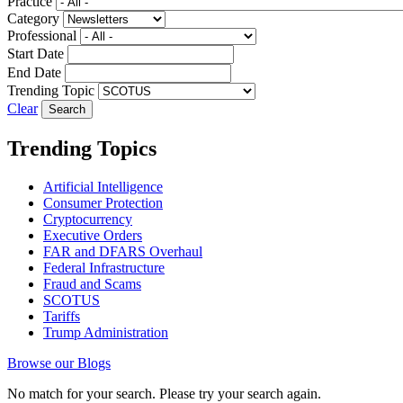
Practice
Category
Professional
Start Date
End Date
Trending Topic
Clear
Trending Topics
Artificial Intelligence
Consumer Protection
Cryptocurrency
Executive Orders
FAR and DFARS Overhaul
Federal Infrastructure
Fraud and Scams
SCOTUS
Tariffs
Trump Administration
Browse our Blogs
No match for your search. Please try your search again.