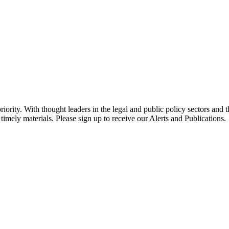
ority. With thought leaders in the legal and public policy sectors and 
timely materials. Please sign up to receive our Alerts and Publications.