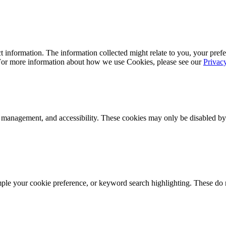
 information. The information collected might relate to you, your prefe
 For more information about how we use Cookies, please see our
Privac
k management, and accessibility. These cookies may only be disabled by
mple your cookie preference, or keyword search highlighting. These do n