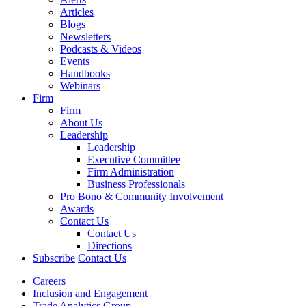
Articles
Blogs
Newsletters
Podcasts & Videos
Events
Handbooks
Webinars
Firm
Firm
About Us
Leadership
Leadership
Executive Committee
Firm Administration
Business Professionals
Pro Bono & Community Involvement
Awards
Contact Us
Contact Us
Directions
Subscribe
Contact Us
Careers
Inclusion and Engagement
Trade Analytics Group