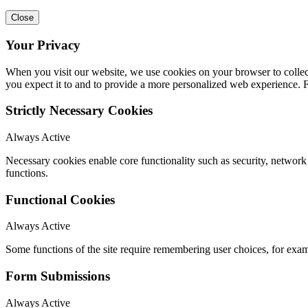
Close
Your Privacy
When you visit our website, we use cookies on your browser to collect
you expect it to and to provide a more personalized web experience.
Strictly Necessary Cookies
Always Active
Necessary cookies enable core functionality such as security, networ
functions.
Functional Cookies
Always Active
Some functions of the site require remembering user choices, for exa
Form Submissions
Always Active