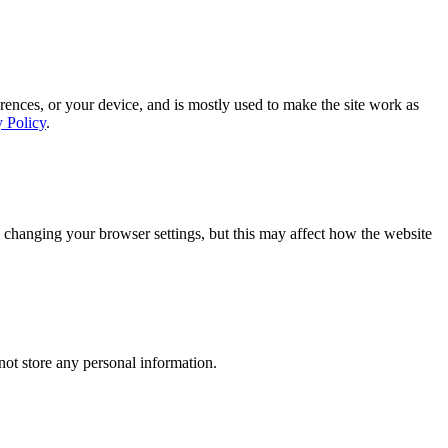
rences, or your device, and is mostly used to make the site work as
y Policy
.
 changing your browser settings, but this may affect how the website
ot store any personal information.