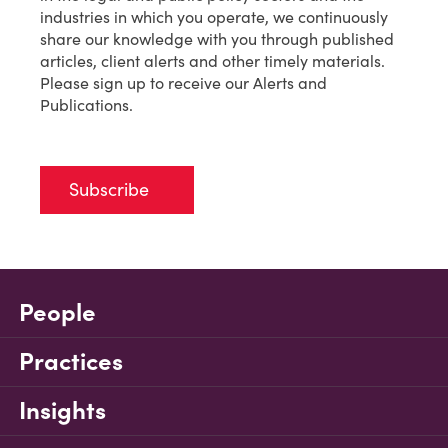
industries in which you operate, we continuously
share our knowledge with you through published
articles, client alerts and other timely materials.
Please sign up to receive our Alerts and
Publications.
Subscribe
People
Practices
Insights