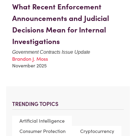
What Recent Enforcement
Announcements and Judicial
Decisions Mean for Internal
Investigations
Government Contracts Issue Update
Brandon J. Moss
November 2025
TRENDING TOPICS
Artificial Intelligence
Consumer Protection
Cryptocurrency