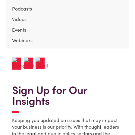
Podcasts
Videos
Events
Webinars
Sign Up for Our
Insights
Keeping you updated on issues that may impact
your business is our priority. With thought leaders
in the legal and public policy sectors and the