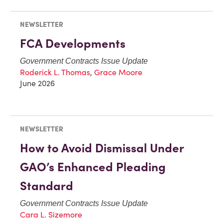
NEWSLETTER
FCA Developments
Government Contracts Issue Update
Roderick L. Thomas
,
Grace Moore
June 2026
NEWSLETTER
How to Avoid Dismissal Under
GAO’s Enhanced Pleading
Standard
Government Contracts Issue Update
Cara L. Sizemore