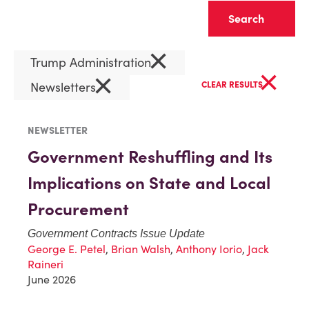
Clear
×
Trump Administration
×
×
Newsletters
CLEAR RESULTS
NEWSLETTER
Government Reshuffling and Its
Implications on State and Local
Procurement
Government Contracts Issue Update
George E. Petel
,
Brian Walsh
,
Anthony Iorio
,
Jack
Raineri
June 2026