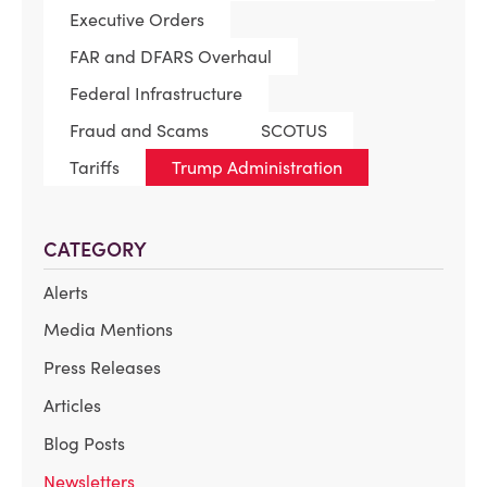
Executive Orders
FAR and DFARS Overhaul
Federal Infrastructure
Fraud and Scams
SCOTUS
Tariffs
Trump Administration
CATEGORY
Alerts
Media Mentions
Press Releases
Articles
Blog Posts
Newsletters