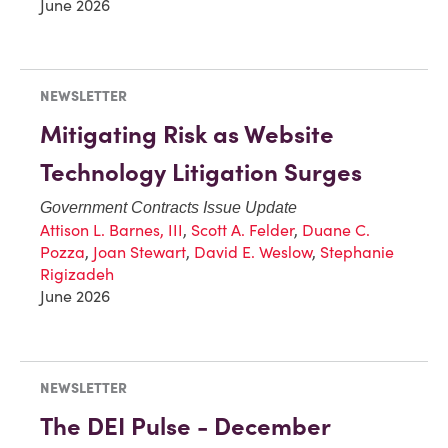
June 2026
NEWSLETTER
Mitigating Risk as Website
Technology Litigation Surges
Government Contracts Issue Update
Attison L. Barnes, III
,
Scott A. Felder
,
Duane C.
Pozza
,
Joan Stewart
,
David E. Weslow
,
Stephanie
Rigizadeh
June 2026
NEWSLETTER
The DEI Pulse - December