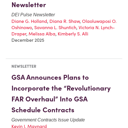
Newsletter
DEI Pulse Newsletter
Diane G. Holland
,
Diana R. Shaw
,
Olaoluwaposi O.
Oshinowo
,
Savanna L. Shuntich
,
Victoria N. Lynch-
Draper
,
Melissa Alba
,
Kimberly S. Alli
December 2025
NEWSLETTER
GSA Announces Plans to
Incorporate the “Revolutionary
FAR Overhaul” Into GSA
Schedule Contracts
Government Contracts Issue Update
Kevin J. Maynard