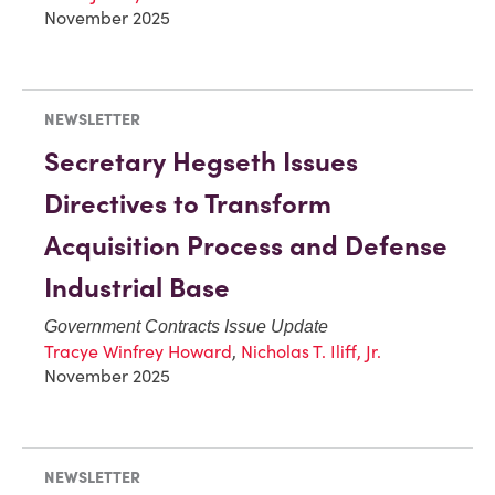
November 2025
NEWSLETTER
Secretary Hegseth Issues
Directives to Transform
Acquisition Process and Defense
Industrial Base
Government Contracts Issue Update
Tracye Winfrey Howard
,
Nicholas T. Iliff, Jr.
November 2025
NEWSLETTER