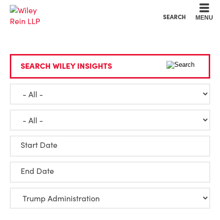
Cookie Settings
Main Content
Main Menu
SEARCH
MENU
SEARCH WILEY INSIGHTS
Start Date
End Date