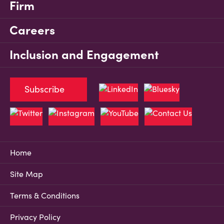
Firm
Careers
Inclusion and Engagement
Subscribe
Home
Site Map
Terms & Conditions
Privacy Policy