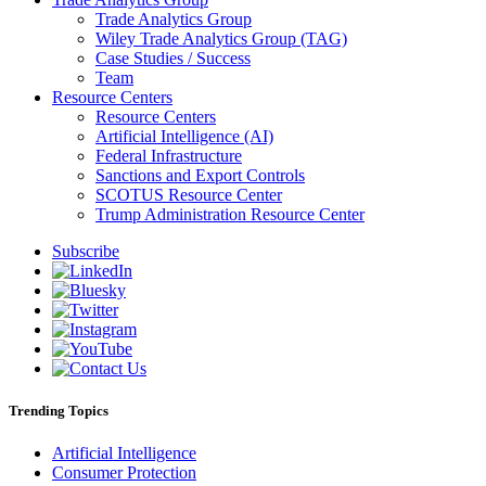
Trade Analytics Group
Wiley Trade Analytics Group (TAG)
Case Studies / Success
Team
Resource Centers
Resource Centers
Artificial Intelligence (AI)
Federal Infrastructure
Sanctions and Export Controls
SCOTUS Resource Center
Trump Administration Resource Center
Subscribe
Trending Topics
Artificial Intelligence
Consumer Protection