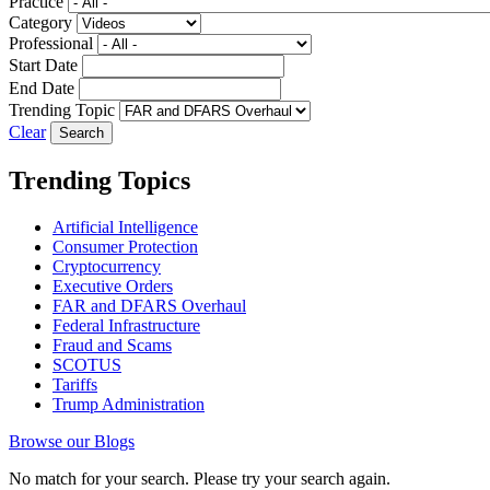
Practice
Category
Professional
Start Date
End Date
Trending Topic
Clear
Trending Topics
Artificial Intelligence
Consumer Protection
Cryptocurrency
Executive Orders
FAR and DFARS Overhaul
Federal Infrastructure
Fraud and Scams
SCOTUS
Tariffs
Trump Administration
Browse our Blogs
No match for your search. Please try your search again.