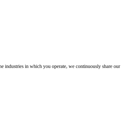
the industries in which you operate, we continuously share our