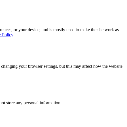
rences, or your device, and is mostly used to make the site work as
y Policy
.
 changing your browser settings, but this may affect how the website
ot store any personal information.