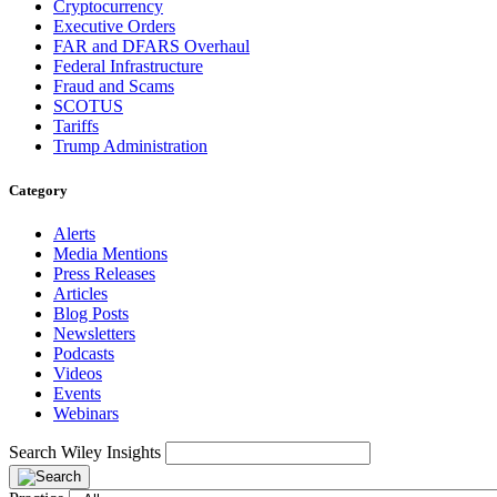
Cryptocurrency
Executive Orders
FAR and DFARS Overhaul
Federal Infrastructure
Fraud and Scams
SCOTUS
Tariffs
Trump Administration
Category
Alerts
Media Mentions
Press Releases
Articles
Blog Posts
Newsletters
Podcasts
Videos
Events
Webinars
Search Wiley Insights