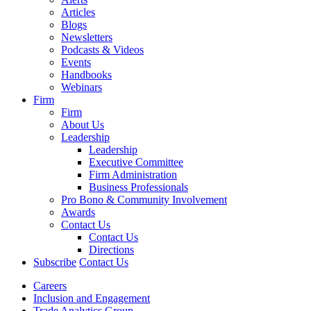
Articles
Blogs
Newsletters
Podcasts & Videos
Events
Handbooks
Webinars
Firm
Firm
About Us
Leadership
Leadership
Executive Committee
Firm Administration
Business Professionals
Pro Bono & Community Involvement
Awards
Contact Us
Contact Us
Directions
Subscribe
Contact Us
Careers
Inclusion and Engagement
Trade Analytics Group