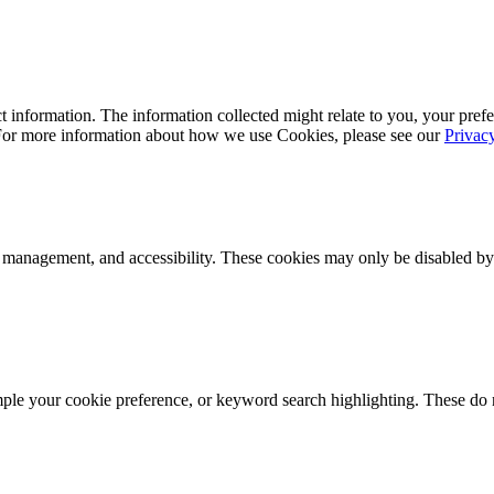
 information. The information collected might relate to you, your prefe
 For more information about how we use Cookies, please see our
Privac
k management, and accessibility. These cookies may only be disabled by
mple your cookie preference, or keyword search highlighting. These do n