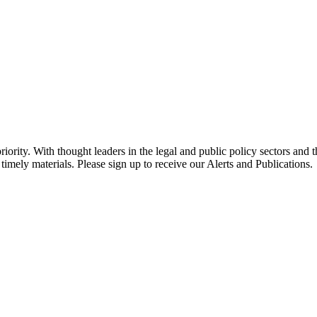
ority. With thought leaders in the legal and public policy sectors and 
timely materials. Please sign up to receive our Alerts and Publications.