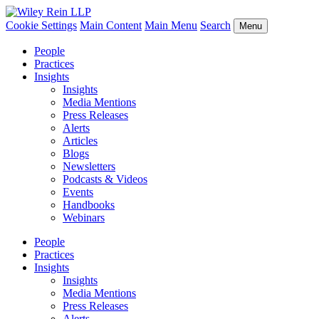
Cookie Settings
Main Content
Main Menu
Search
Menu
People
Practices
Insights
Insights
Media Mentions
Press Releases
Alerts
Articles
Blogs
Newsletters
Podcasts & Videos
Events
Handbooks
Webinars
People
Practices
Insights
Insights
Media Mentions
Press Releases
Alerts