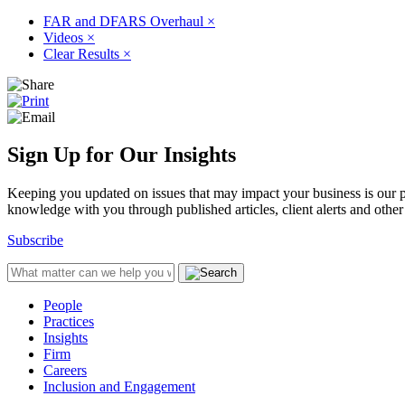
FAR and DFARS Overhaul
×
Videos
×
Clear Results
×
Sign Up for Our Insights
Keeping you updated on issues that may impact your business is our pri
knowledge with you through published articles, client alerts and other 
Subscribe
People
Practices
Insights
Firm
Careers
Inclusion and Engagement