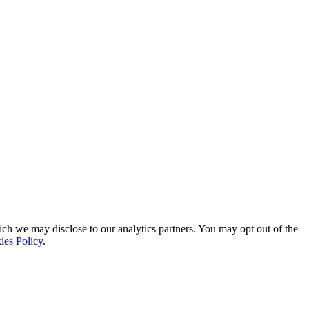
ich we may disclose to our analytics partners. You may opt out of the
ies Policy
.