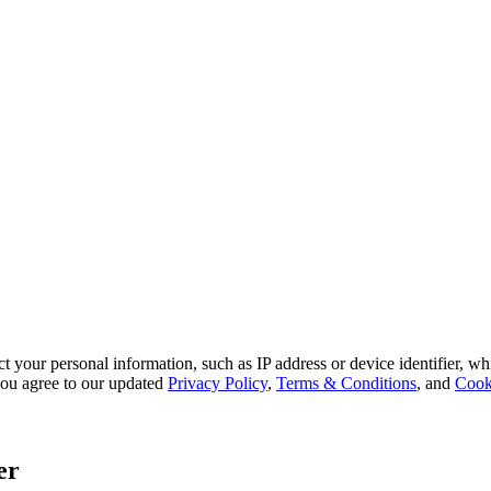
 your personal information, such as IP address or device identifier, wh
, you agree to our updated
Privacy Policy
,
Terms & Conditions
, and
Cook
er