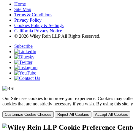
Home
Site Map
Terms & Conditions
Privacy Policy
Cookies Policy & Settings
California Privacy Notice
© 2026 Wiley Rein LLP All Rights Reserved.
Subscribe
Our Site uses cookies to improve your experience. Cookies may collect
cookies that are not strictly necessary if you wish. By using this site
Customize Cookie Choices
Reject All Cookies
Accept All Cookies
Cookie Preference Cent