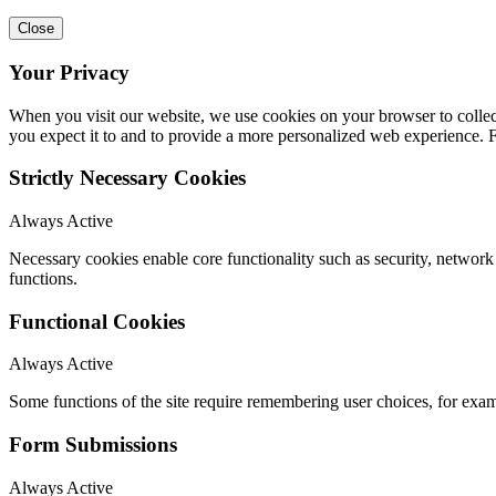
Close
Your Privacy
When you visit our website, we use cookies on your browser to collect
you expect it to and to provide a more personalized web experience.
Strictly Necessary Cookies
Always Active
Necessary cookies enable core functionality such as security, networ
functions.
Functional Cookies
Always Active
Some functions of the site require remembering user choices, for exa
Form Submissions
Always Active