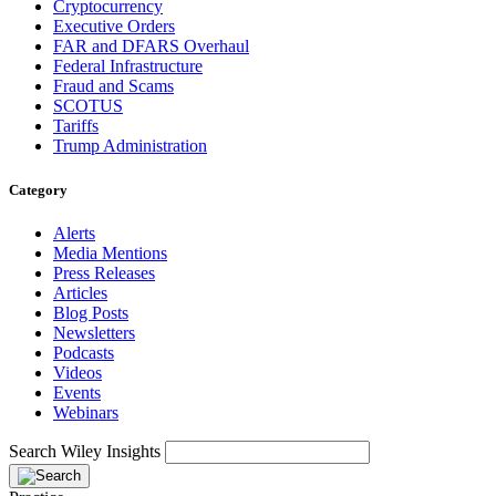
Cryptocurrency
Executive Orders
FAR and DFARS Overhaul
Federal Infrastructure
Fraud and Scams
SCOTUS
Tariffs
Trump Administration
Category
Alerts
Media Mentions
Press Releases
Articles
Blog Posts
Newsletters
Podcasts
Videos
Events
Webinars
Search Wiley Insights