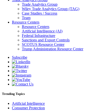
Trade Analytics Group
Wiley Trade Analytics Group (TAG)
Case Studies / Success
Team
Resource Centers
Resource Centers
Artificial Intelligence (AI)
Federal Infrastructure
Sanctions and Export Controls
SCOTUS Resource Center
Trump Administration Resource Center
Subscribe
Trending Topics
Artificial Intelligence
Consumer Protection