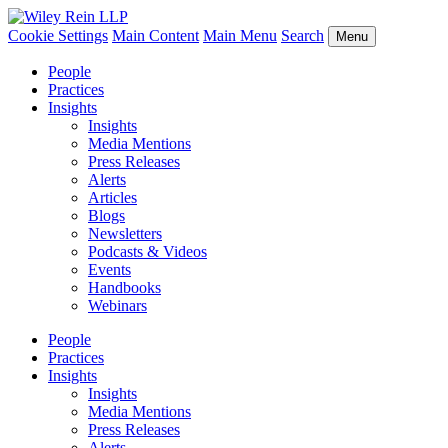
Cookie Settings
Main Content
Main Menu
Search
Menu
People
Practices
Insights
Insights
Media Mentions
Press Releases
Alerts
Articles
Blogs
Newsletters
Podcasts & Videos
Events
Handbooks
Webinars
People
Practices
Insights
Insights
Media Mentions
Press Releases
Alerts