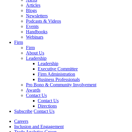
Articles
Blogs
Newsletters
Podcasts & Videos
Events
Handbooks
Webinars
Firm
Firm
About Us
Leadership
Leadership
Executive Committee
Firm Administration
Business Professionals
Pro Bono & Community Involvement
Awards
Contact Us
Contact Us
Directions
Subscribe
Contact Us
Careers
Inclusion and Engagement
Trade Analytics Group