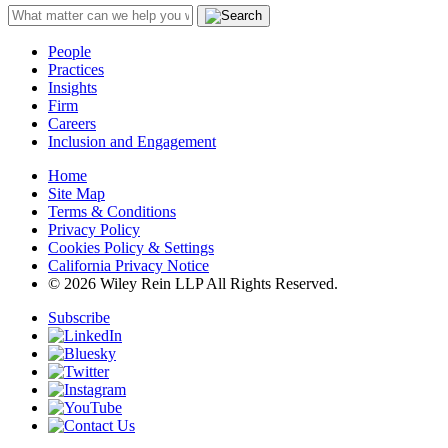
People
Practices
Insights
Firm
Careers
Inclusion and Engagement
Home
Site Map
Terms & Conditions
Privacy Policy
Cookies Policy & Settings
California Privacy Notice
© 2026 Wiley Rein LLP All Rights Reserved.
Subscribe