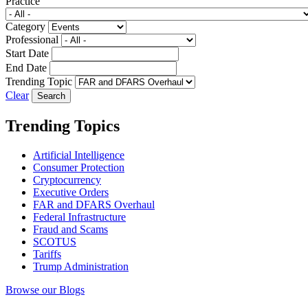
Practice
Category
Professional
Start Date
End Date
Trending Topic
Clear
Trending Topics
Artificial Intelligence
Consumer Protection
Cryptocurrency
Executive Orders
FAR and DFARS Overhaul
Federal Infrastructure
Fraud and Scams
SCOTUS
Tariffs
Trump Administration
Browse our Blogs