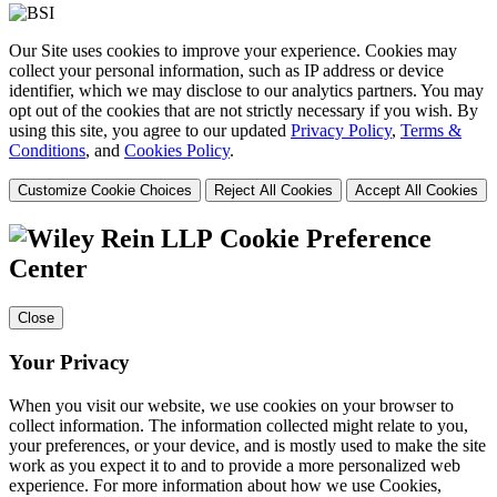
Our Site uses cookies to improve your experience. Cookies may
collect your personal information, such as IP address or device
identifier, which we may disclose to our analytics partners. You may
opt out of the cookies that are not strictly necessary if you wish. By
using this site, you agree to our updated
Privacy Policy
,
Terms &
Conditions
, and
Cookies Policy
.
Customize Cookie Choices
Reject All Cookies
Accept All Cookies
Cookie Preference
Center
Close
Your Privacy
When you visit our website, we use cookies on your browser to
collect information. The information collected might relate to you,
your preferences, or your device, and is mostly used to make the site
work as you expect it to and to provide a more personalized web
experience. For more information about how we use Cookies,