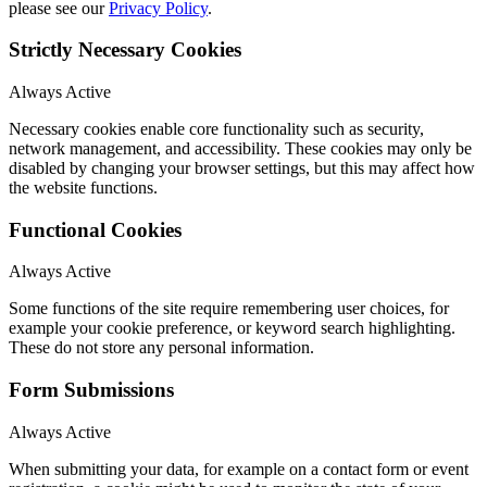
please see our
Privacy Policy
.
Strictly Necessary Cookies
Always Active
Necessary cookies enable core functionality such as security,
network management, and accessibility. These cookies may only be
disabled by changing your browser settings, but this may affect how
the website functions.
Functional Cookies
Always Active
Some functions of the site require remembering user choices, for
example your cookie preference, or keyword search highlighting.
These do not store any personal information.
Form Submissions
Always Active
When submitting your data, for example on a contact form or event