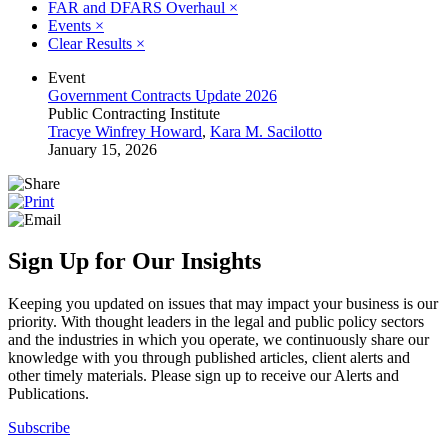
FAR and DFARS Overhaul
×
Events
×
Clear Results
×
Event
Government Contracts Update 2026
Public Contracting Institute
Tracye Winfrey Howard
,
Kara M. Sacilotto
January 15, 2026
Sign Up for Our Insights
Keeping you updated on issues that may impact your business is our
priority. With thought leaders in the legal and public policy sectors
and the industries in which you operate, we continuously share our
knowledge with you through published articles, client alerts and
other timely materials. Please sign up to receive our Alerts and
Publications.
Subscribe