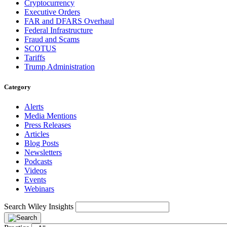
Cryptocurrency
Executive Orders
FAR and DFARS Overhaul
Federal Infrastructure
Fraud and Scams
SCOTUS
Tariffs
Trump Administration
Category
Alerts
Media Mentions
Press Releases
Articles
Blog Posts
Newsletters
Podcasts
Videos
Events
Webinars
Search Wiley Insights