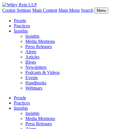
Cookie Settings
Main Content
Main Menu
Search
Menu
People
Practices
Insights
Insights
Media Mentions
Press Releases
Alerts
Articles
Blogs
Newsletters
Podcasts & Videos
Events
Handbooks
Webinars
People
Practices
Insights
Insights
Media Mentions
Press Releases
Alerts