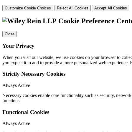
Customize Cookie Choices
Reject All Cookies
Accept All Cookies
Cookie Preference Cent
Close
Your Privacy
When you visit our website, we use cookies on your browser to collect
you expect it to and to provide a more personalized web experience.
Strictly Necessary Cookies
Always Active
Necessary cookies enable core functionality such as security, networ
functions.
Functional Cookies
Always Active