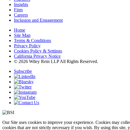
Insights
Firm
Careers
Inclusion and Engagement
Home
Site Map
Terms & Conditions
Privacy Policy
Cookies Policy & Settings
California Privacy Notice
© 2026 Wiley Rein LLP All Rights Reserved.
Subscribe
Our Site uses cookies to improve your experience. Cookies may collect
cookies that are not strictly necessary if you wish. By using this site