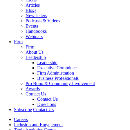
Articles
Blogs
Newsletters
Podcasts & Videos
Events
Handbooks
Webinars
Firm
Firm
About Us
Leadership
Leadership
Executive Committee
Firm Administration
Business Professionals
Pro Bono & Community Involvement
Awards
Contact Us
Contact Us
Directions
Subscribe
Contact Us
Careers
Inclusion and Engagement
Trade Analytics Group