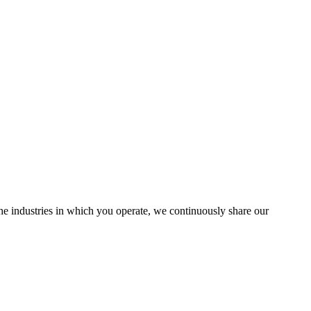
the industries in which you operate, we continuously share our