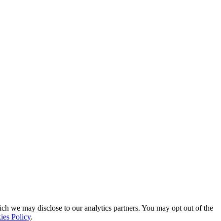
ich we may disclose to our analytics partners. You may opt out of the
ies Policy
.