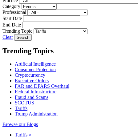
Practice
Category
Professional
Start Date
End Date
Trending Topic
Clear
Trending Topics
Artificial Intelligence
Consumer Protection
Cryptocurrency
Executive Orders
FAR and DFARS Overhaul
Federal Infrastructure
Fraud and Scams
SCOTUS
Tariffs
Trump Administration
Browse our Blogs
Tariffs
×