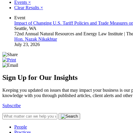
Events
×
Clear Results
×
Event
Impact of Changing U.S. Tariff Policies and Trade Measures o
Seattle, WA
72nd Annual Natural Resources and Energy Law Institute | T
Hon. Nazak Nikakhtar
July 23, 2026
Sign Up for Our Insights
Keeping you updated on issues that may impact your business is our pri
knowledge with you through published articles, client alerts and other 
Subscribe
People
Practices