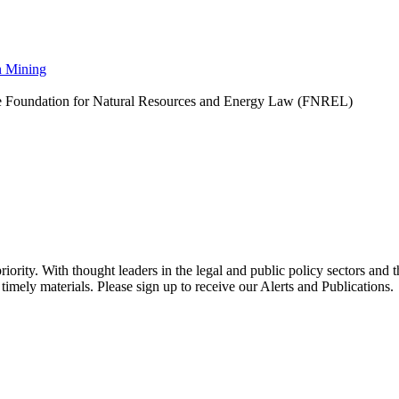
n Mining
he Foundation for Natural Resources and Energy Law (FNREL)
ority. With thought leaders in the legal and public policy sectors and 
timely materials. Please sign up to receive our Alerts and Publications.