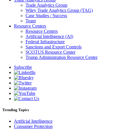
Trade Analytics Group
Wiley Trade Analytics Group (TAG)
Case Studies / Success
Team
Resource Centers
Resource Centers
Artificial Intelligence (AI)
Federal Infrastructure
Sanctions and Export Controls
SCOTUS Resource Center
Trump Administration Resource Center
Subscribe
Trending Topics
Artificial Intelligence
Consumer Protection