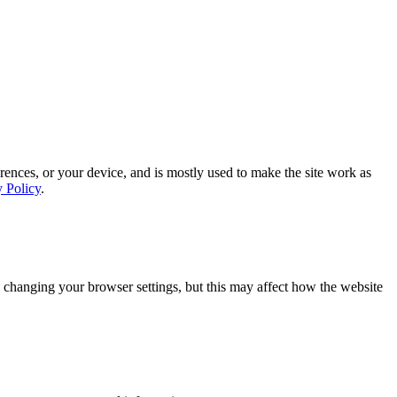
rences, or your device, and is mostly used to make the site work as
y Policy
.
 changing your browser settings, but this may affect how the website