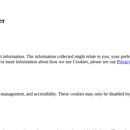
er
 information. The information collected might relate to you, your prefe
 For more information about how we use Cookies, please see our
Privac
k management, and accessibility. These cookies may only be disabled by