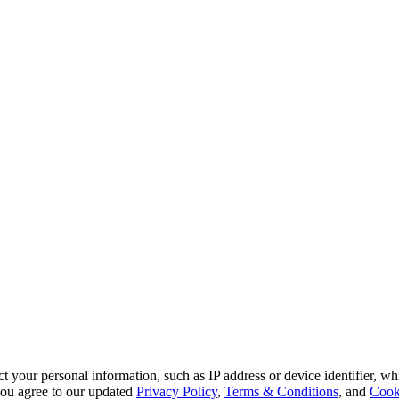
 your personal information, such as IP address or device identifier, wh
, you agree to our updated
Privacy Policy
,
Terms & Conditions
, and
Cook