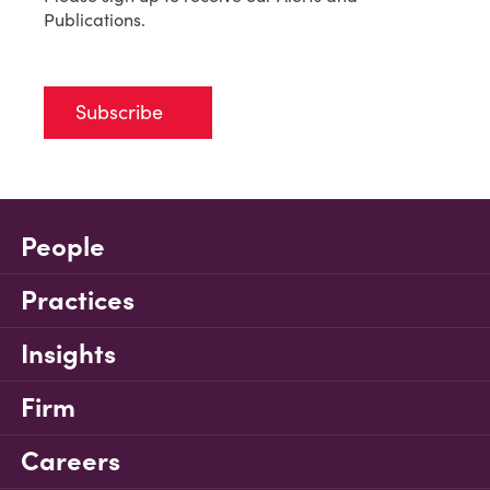
Publications.
Subscribe
People
Practices
Insights
Firm
Careers