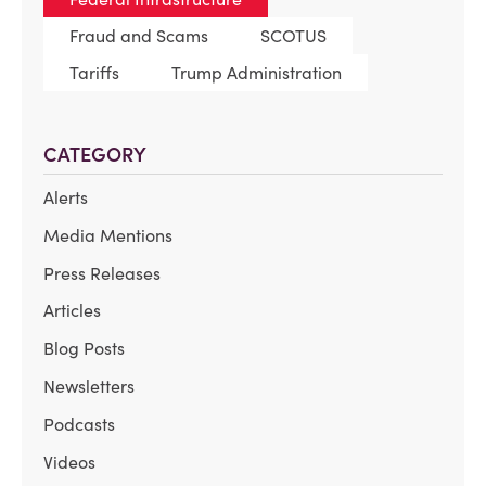
Fraud and Scams
SCOTUS
Tariffs
Trump Administration
CATEGORY
Alerts
Media Mentions
Press Releases
Articles
Blog Posts
Newsletters
Podcasts
Videos