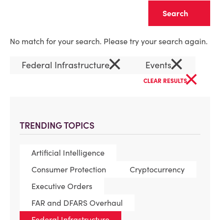
Clear
No match for your search. Please try your search again.
×
×
Federal Infrastructure
Events
×
CLEAR RESULTS
TRENDING TOPICS
Artificial Intelligence
Consumer Protection
Cryptocurrency
Executive Orders
FAR and DFARS Overhaul
Federal Infrastructure