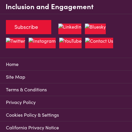
Inclusion and Engagement
Subscribe
Home
Site Map
Terms & Conditions
Privacy Policy
Cookies Policy & Settings
California Privacy Notice