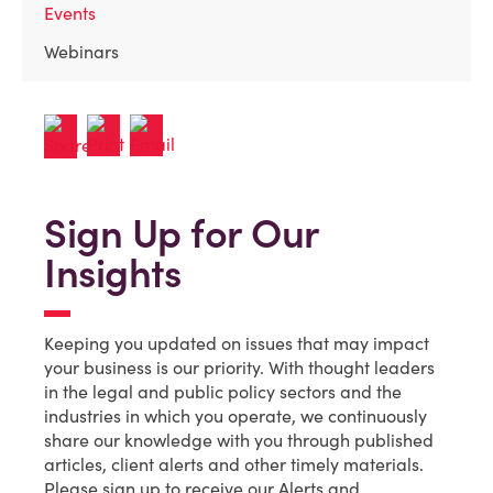
Events
Webinars
Sign Up for Our
Insights
Keeping you updated on issues that may impact
your business is our priority. With thought leaders
in the legal and public policy sectors and the
industries in which you operate, we continuously
share our knowledge with you through published
articles, client alerts and other timely materials.
Please sign up to receive our Alerts and