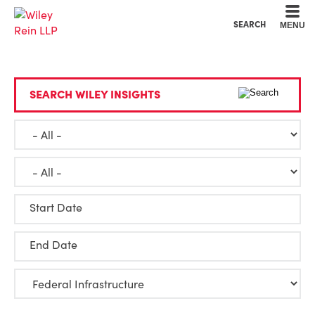
Cookie Settings
Main Content
Main Menu
SEARCH
MENU
SEARCH WILEY INSIGHTS
Start Date
End Date