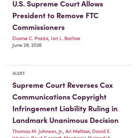
U.S. Supreme Court Allows
President to Remove FTC
Commissioners
Duane C. Pozza
,
Ian L. Barlow
June 29, 2026
ALERT
Supreme Court Reverses Cox
Communications Copyright
Infringement Liability Ruling in
Landmark Unanimous Decision
Thomas M. Johnson, Jr.
,
Ari Meltzer
,
David E.
Weslow
,
Boyd Garriott
,
Stephanie Rigizadeh
,