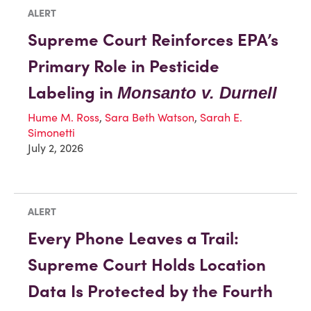
ALERT
Supreme Court Reinforces EPA’s
Primary Role in Pesticide
Labeling in
Monsanto v. Durnell
Hume M. Ross
,
Sara Beth Watson
,
Sarah E.
Simonetti
July 2, 2026
ALERT
Every Phone Leaves a Trail:
Supreme Court Holds Location
Data Is Protected by the Fourth