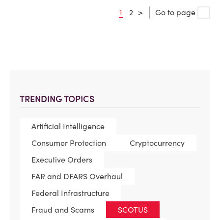
1
2
>
Go to page
TRENDING TOPICS
Artificial Intelligence
Consumer Protection
Cryptocurrency
Executive Orders
FAR and DFARS Overhaul
Federal Infrastructure
Fraud and Scams
SCOTUS