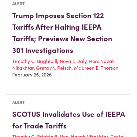
ALERT
Trump Imposes Section 122
Tariffs After Halting IEEPA
Tariffs; Previews New Section
301 Investigations
Timothy C. Brightbill
,
Nova J. Daly
,
Hon. Nazak
Nikakhtar
,
Greta M. Peisch
,
Maureen E. Thorson
February 25, 2026
ALERT
SCOTUS Invalidates Use of IEEPA
for Trade Tariffs
Timothy C. Brightbill
,
Hon. Nazak Nikakhtar
,
Greta