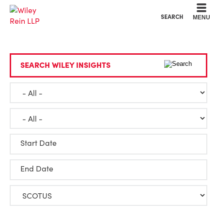
Cookie Settings
Main Content
Main Menu
SEARCH
MENU
SEARCH WILEY INSIGHTS
Start Date
End Date