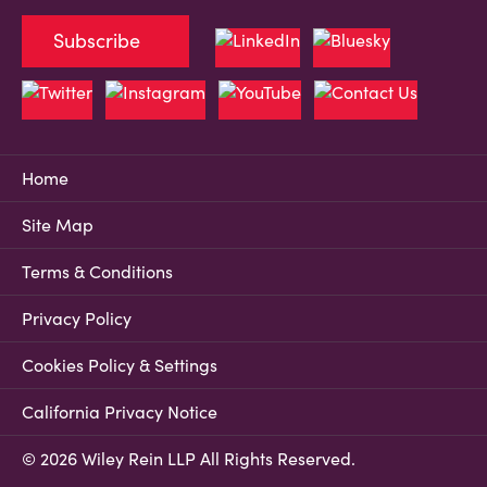
Subscribe
Home
Site Map
Terms & Conditions
Privacy Policy
Cookies Policy & Settings
California Privacy Notice
© 2026 Wiley Rein LLP All Rights Reserved.