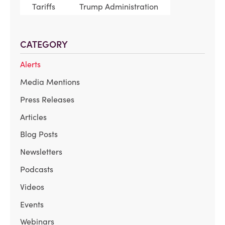
Tariffs
Trump Administration
CATEGORY
Alerts
Media Mentions
Press Releases
Articles
Blog Posts
Newsletters
Podcasts
Videos
Events
Webinars