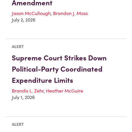
Amendment
Jason McCullough
,
Brandon J. Moss
July 2, 2026
ALERT
Supreme Court Strikes Down
Political-Party Coordinated
Expenditure Limits
Brandis L. Zehr
,
Heather McGuire
July 1, 2026
ALERT