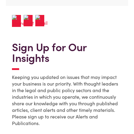
Sign Up for Our
Insights
Keeping you updated on issues that may impact
your business is our priority. With thought leaders
in the legal and public policy sectors and the
industries in which you operate, we continuously
share our knowledge with you through published
articles, client alerts and other timely materials.
Please sign up to receive our Alerts and
Publications.