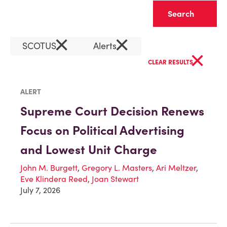
Clear
×
×
SCOTUS
Alerts
×
CLEAR RESULTS
ALERT
Supreme Court Decision Renews
Focus on Political Advertising
and Lowest Unit Charge
John M. Burgett
,
Gregory L. Masters
,
Ari Meltzer
,
Eve Klindera Reed
,
Joan Stewart
July 7, 2026