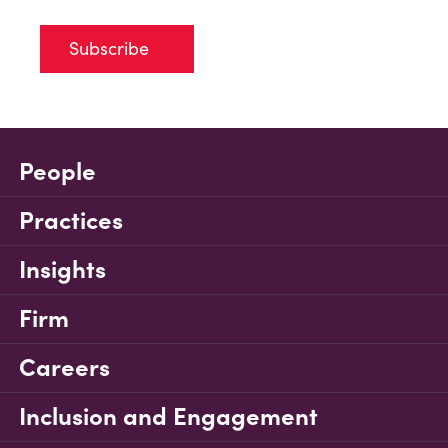
Subscribe
People
Practices
Insights
Firm
Careers
Inclusion and Engagement