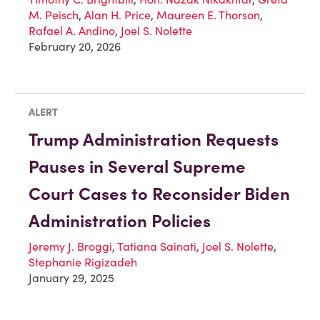
M. Peisch
,
Alan H. Price
,
Maureen E. Thorson
,
Rafael A. Andino
,
Joel S. Nolette
February 20, 2026
ALERT
Trump Administration Requests
Pauses in Several Supreme
Court Cases to Reconsider Biden
Administration Policies
Jeremy J. Broggi
,
Tatiana Sainati
,
Joel S. Nolette
,
Stephanie Rigizadeh
January 29, 2025