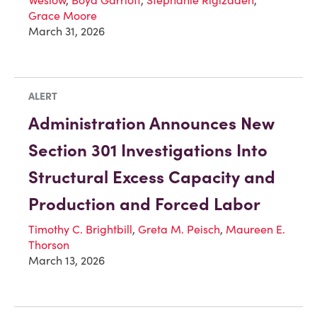
Grace Moore
March 31, 2026
ALERT
Administration Announces New
Section 301 Investigations Into
Structural Excess Capacity and
Production and Forced Labor
Timothy C. Brightbill
,
Greta M. Peisch
,
Maureen E.
Thorson
March 13, 2026