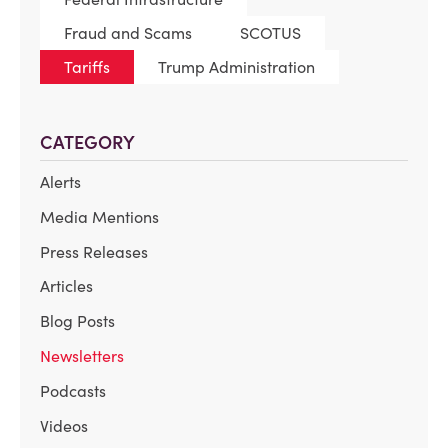
Fraud and Scams
SCOTUS
Tariffs
Trump Administration
CATEGORY
Alerts
Media Mentions
Press Releases
Articles
Blog Posts
Newsletters
Podcasts
Videos