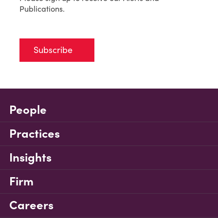
Publications.
Subscribe
People
Practices
Insights
Firm
Careers