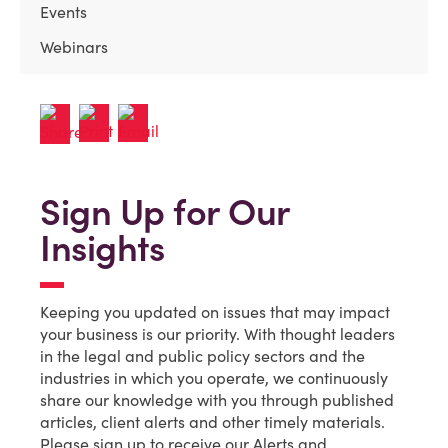
Events
Webinars
Sign Up for Our
Insights
Keeping you updated on issues that may impact
your business is our priority. With thought leaders
in the legal and public policy sectors and the
industries in which you operate, we continuously
share our knowledge with you through published
articles, client alerts and other timely materials.
Please sign up to receive our Alerts and