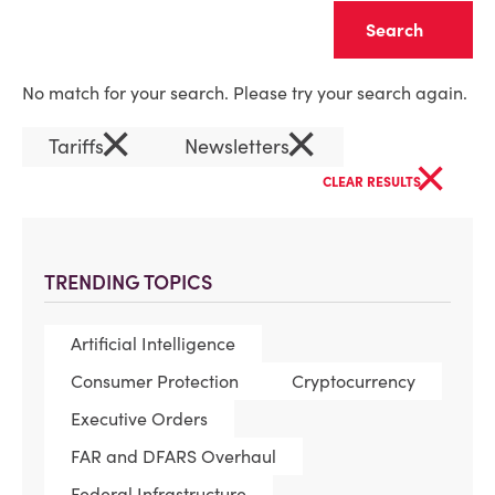
Clear
No match for your search. Please try your search again.
×
×
Tariffs
Newsletters
×
CLEAR RESULTS
TRENDING TOPICS
Artificial Intelligence
Consumer Protection
Cryptocurrency
Executive Orders
FAR and DFARS Overhaul
Federal Infrastructure