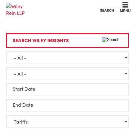
Cookie Settings
Main Content
Main Menu
SEARCH
MENU
SEARCH WILEY INSIGHTS
Start Date
End Date