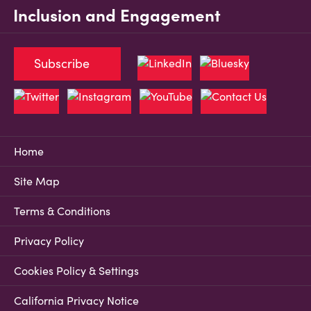
Inclusion and Engagement
Subscribe
Home
Site Map
Terms & Conditions
Privacy Policy
Cookies Policy & Settings
California Privacy Notice