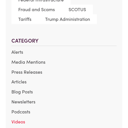
Fraud and Scams
SCOTUS
Tariffs
Trump Administration
CATEGORY
Alerts
Media Mentions
Press Releases
Articles
Blog Posts
Newsletters
Podcasts
Videos