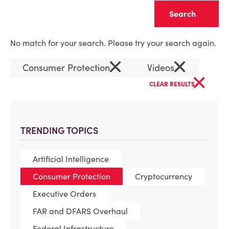
Clear
No match for your search. Please try your search again.
×
×
Consumer Protection
Videos
×
CLEAR RESULTS
TRENDING TOPICS
Artificial Intelligence
Consumer Protection
Cryptocurrency
Executive Orders
FAR and DFARS Overhaul
Federal Infrastructure