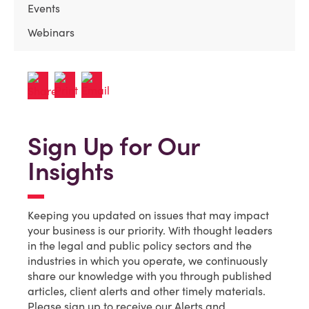
Events
Webinars
Sign Up for Our
Insights
Keeping you updated on issues that may impact
your business is our priority. With thought leaders
in the legal and public policy sectors and the
industries in which you operate, we continuously
share our knowledge with you through published
articles, client alerts and other timely materials.
Please sign up to receive our Alerts and