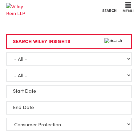
Cookie Settings
Main Content
Main Menu
SEARCH
MENU
SEARCH WILEY INSIGHTS
Start Date
End Date