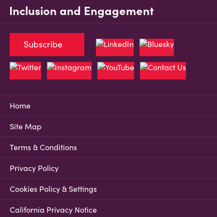
Inclusion and Engagement
Subscribe
Home
Site Map
Terms & Conditions
Privacy Policy
Cookies Policy & Settings
California Privacy Notice