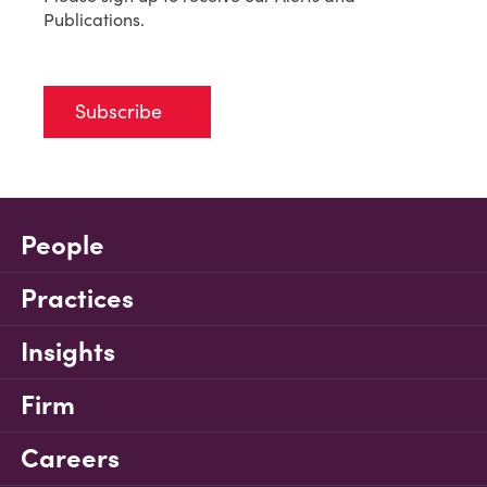
Publications.
Subscribe
People
Practices
Insights
Firm
Careers