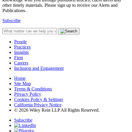
other timely materials. Please sign up to receive our Alerts and
Publications.
Subscribe
People
Practices
Insights
Firm
Careers
Inclusion and Engagement
Home
Site Map
Terms & Conditions
Privacy Policy
Cookies Policy & Settings
California Privacy Notice
© 2026 Wiley Rein LLP All Rights Reserved.
Subscribe