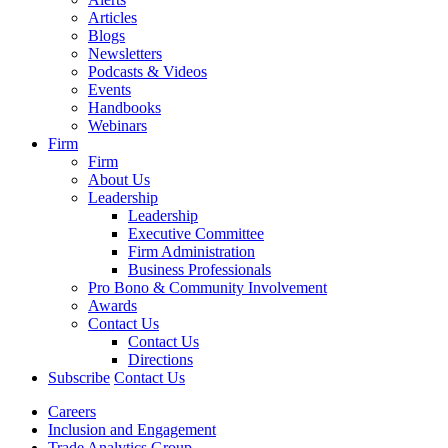
Articles
Blogs
Newsletters
Podcasts & Videos
Events
Handbooks
Webinars
Firm
Firm
About Us
Leadership
Leadership
Executive Committee
Firm Administration
Business Professionals
Pro Bono & Community Involvement
Awards
Contact Us
Contact Us
Directions
Subscribe
Contact Us
Careers
Inclusion and Engagement
Trade Analytics Group