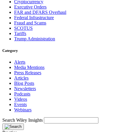
Cryptocurrency
Executive Orders
FAR and DFARS Overhaul
Federal Infrastructure
Fraud and Scams
SCOTUS
Tariffs
Trump Administration
Category
Alerts
Media Mentions
Press Releases
Articles
Blog Posts
Newsletters
Podcasts
Videos
Events
Webinars
Search Wiley Insights