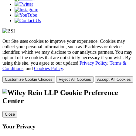
Our Site uses cookies to improve your experience. Cookies may
collect your personal information, such as IP address or device
identifier, which we may disclose to our analytics partners. You may
opt out of the cookies that are not strictly necessary if you wish. By
using this site, you agree to our updated
Privacy Policy
,
Terms &
Conditions
, and
Cookies Policy
.
Customize Cookie Choices
Reject All Cookies
Accept All Cookies
Cookie Preference
Center
Close
Your Privacy