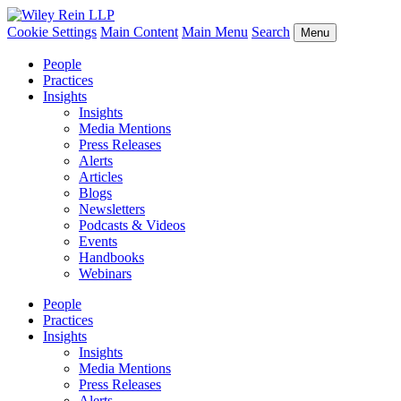
Cookie Settings
Main Content
Main Menu
Search
Menu
People
Practices
Insights
Insights
Media Mentions
Press Releases
Alerts
Articles
Blogs
Newsletters
Podcasts & Videos
Events
Handbooks
Webinars
People
Practices
Insights
Insights
Media Mentions
Press Releases
Alerts