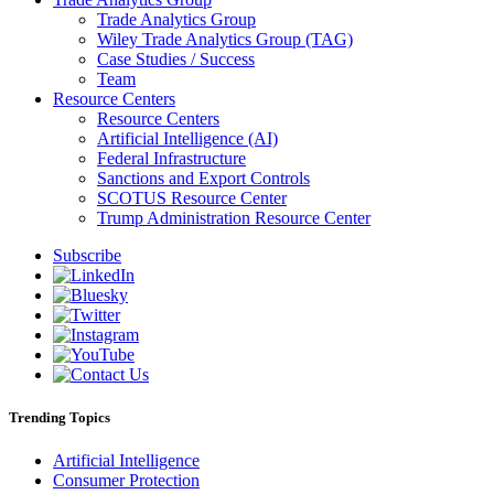
Trade Analytics Group
Wiley Trade Analytics Group (TAG)
Case Studies / Success
Team
Resource Centers
Resource Centers
Artificial Intelligence (AI)
Federal Infrastructure
Sanctions and Export Controls
SCOTUS Resource Center
Trump Administration Resource Center
Subscribe
Trending Topics
Artificial Intelligence
Consumer Protection