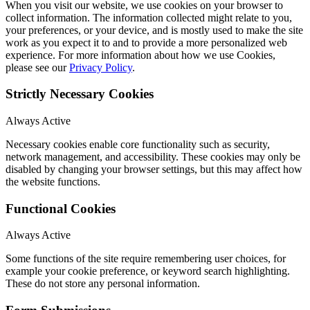
When you visit our website, we use cookies on your browser to
collect information. The information collected might relate to you,
your preferences, or your device, and is mostly used to make the site
work as you expect it to and to provide a more personalized web
experience. For more information about how we use Cookies,
please see our
Privacy Policy
.
Strictly Necessary Cookies
Always Active
Necessary cookies enable core functionality such as security,
network management, and accessibility. These cookies may only be
disabled by changing your browser settings, but this may affect how
the website functions.
Functional Cookies
Always Active
Some functions of the site require remembering user choices, for
example your cookie preference, or keyword search highlighting.
These do not store any personal information.