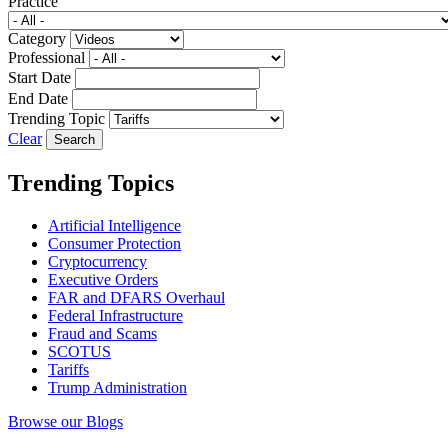
Practice
Category
Professional
Start Date
End Date
Trending Topic
Clear
Trending Topics
Artificial Intelligence
Consumer Protection
Cryptocurrency
Executive Orders
FAR and DFARS Overhaul
Federal Infrastructure
Fraud and Scams
SCOTUS
Tariffs
Trump Administration
Browse our Blogs