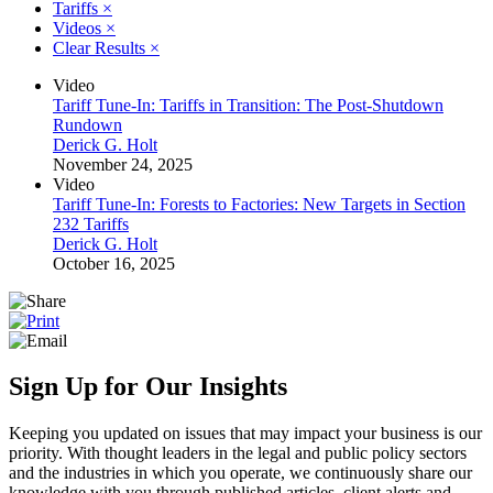
Tariffs
×
Videos
×
Clear Results
×
Video
Tariff Tune-In: Tariffs in Transition: The Post-Shutdown
Rundown
Derick G. Holt
November 24, 2025
Video
Tariff Tune-In: Forests to Factories: New Targets in Section
232 Tariffs
Derick G. Holt
October 16, 2025
Sign Up for Our Insights
Keeping you updated on issues that may impact your business is our
priority. With thought leaders in the legal and public policy sectors
and the industries in which you operate, we continuously share our
knowledge with you through published articles, client alerts and