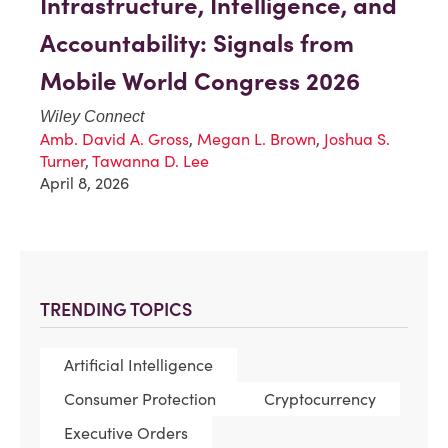
Infrastructure, Intelligence, and
Accountability: Signals from
Mobile World Congress 2026
Wiley Connect
Amb. David A. Gross
,
Megan L. Brown
,
Joshua S.
Turner
,
Tawanna D. Lee
April 8, 2026
TRENDING TOPICS
Artificial Intelligence
Consumer Protection
Cryptocurrency
Executive Orders