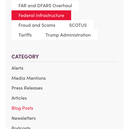
FAR and DFARS Overhaul
Federal Infrastructure
Fraud and Scams
SCOTUS
Tariffs
Trump Administration
CATEGORY
Alerts
Media Mentions
Press Releases
Articles
Blog Posts
Newsletters
Podcasts