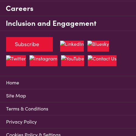
Careers
Inclusion and Engagement
Subscribe
Home
Site Map
Terms & Conditions
Privacy Policy
Cookies Policy & Settings