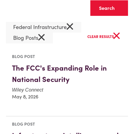
Clear
×
Federal Infrastructure
×
×
Blog Posts
CLEAR RESULTS
BLOG POST
The FCC's Expanding Role in
National Security
Wiley Connect
May 8, 2026
BLOG POST