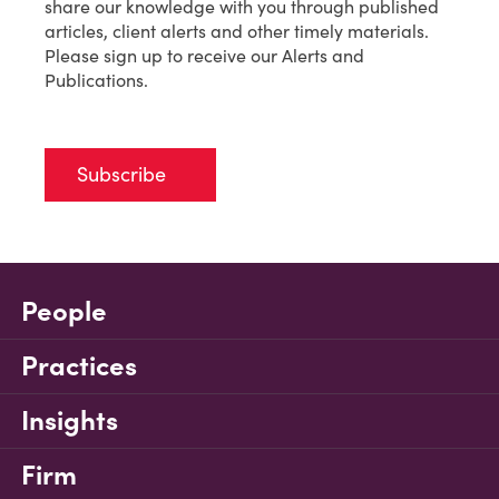
share our knowledge with you through published
articles, client alerts and other timely materials.
Please sign up to receive our Alerts and
Publications.
Subscribe
People
Practices
Insights
Firm