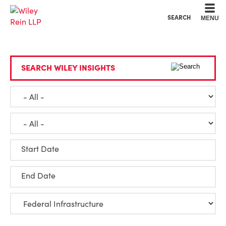
Cookie Settings
Main Content
Main Menu
SEARCH
MENU
SEARCH WILEY INSIGHTS
Start Date
End Date