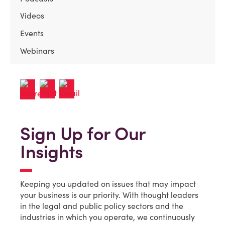
Videos
Events
Webinars
Sign Up for Our
Insights
Keeping you updated on issues that may impact
your business is our priority. With thought leaders
in the legal and public policy sectors and the
industries in which you operate, we continuously