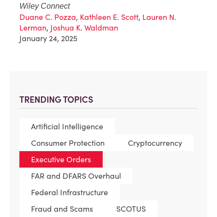
Wiley Connect
Duane C. Pozza
,
Kathleen E. Scott
,
Lauren N.
Lerman
,
Joshua K. Waldman
January 24, 2025
TRENDING TOPICS
Artificial Intelligence
Consumer Protection
Cryptocurrency
Executive Orders
FAR and DFARS Overhaul
Federal Infrastructure
Fraud and Scams
SCOTUS