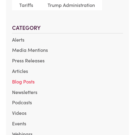
Tariffs
Trump Administration
CATEGORY
Alerts
Media Mentions
Press Releases
Articles
Blog Posts
Newsletters
Podcasts
Videos
Events
Webinars