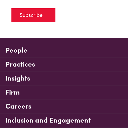
Subscribe
People
Practices
Insights
Firm
Careers
Inclusion and Engagement