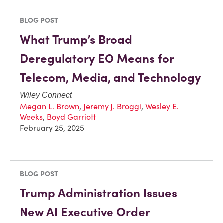
BLOG POST
What Trump’s Broad
Deregulatory EO Means for
Telecom, Media, and Technology
Wiley Connect
Megan L. Brown
,
Jeremy J. Broggi
,
Wesley E.
Weeks
,
Boyd Garriott
February 25, 2025
BLOG POST
Trump Administration Issues
New AI Executive Order