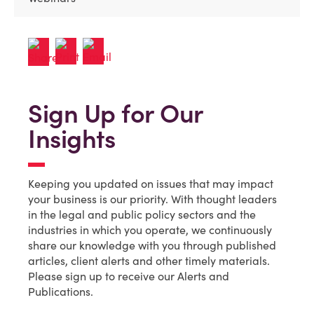
Sign Up for Our
Insights
Keeping you updated on issues that may impact
your business is our priority. With thought leaders
in the legal and public policy sectors and the
industries in which you operate, we continuously
share our knowledge with you through published
articles, client alerts and other timely materials.
Please sign up to receive our Alerts and
Publications.