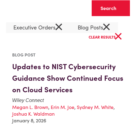
Clear
×
×
Executive Orders
Blog Posts
×
CLEAR RESULTS
BLOG POST
Updates to NIST Cybersecurity
Guidance Show Continued Focus
on Cloud Services
Wiley Connect
Megan L. Brown
,
Erin M. Joe
,
Sydney M. White
,
Joshua K. Waldman
January 8, 2026