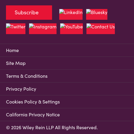
Subscribe
Home
Site Map
Terms & Conditions
Privacy Policy
Cookies Policy & Settings
California Privacy Notice
© 2026 Wiley Rein LLP All Rights Reserved.