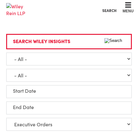
Cookie Settings
Main Content
Main Menu
SEARCH
MENU
SEARCH WILEY INSIGHTS
Start Date
End Date