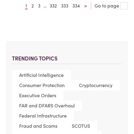
1
2
3
…
332
333
334
>
Go to page
TRENDING TOPICS
Artificial Intelligence
Consumer Protection
Cryptocurrency
Executive Orders
FAR and DFARS Overhaul
Federal Infrastructure
Fraud and Scams
SCOTUS