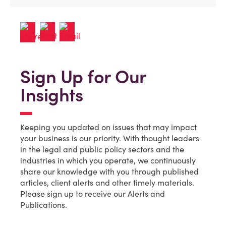
Sign Up for Our
Insights
Keeping you updated on issues that may impact
your business is our priority. With thought leaders
in the legal and public policy sectors and the
industries in which you operate, we continuously
share our knowledge with you through published
articles, client alerts and other timely materials.
Please sign up to receive our Alerts and
Publications.