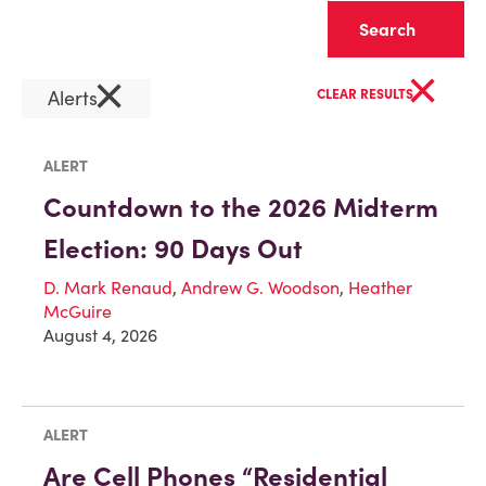
Clear
×
×
Alerts
CLEAR RESULTS
ALERT
Countdown to the 2026 Midterm
Election: 90 Days Out
D. Mark Renaud
,
Andrew G. Woodson
,
Heather
McGuire
August 4, 2026
ALERT
Are Cell Phones “Residential