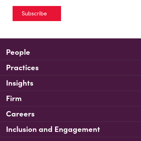
Subscribe
People
Practices
Insights
Firm
Careers
Inclusion and Engagement