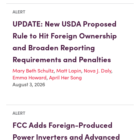
ALERT
UPDATE: New USDA Proposed
Rule to Hit Foreign Ownership
and Broaden Reporting
Requirements and Penalties
Mary Beth Schultz
,
Matt Lapin
,
Nova J. Daly
,
Emma Howard
,
April Her Song
August 3, 2026
ALERT
FCC Adds Foreign-Produced
Power Inverters and Advanced