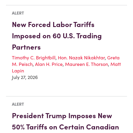
ALERT
New Forced Labor Tariffs
Imposed on 60 U.S. Trading
Partners
Timothy C. Brightbill
,
Hon. Nazak Nikakhtar
,
Greta
M. Peisch
,
Alan H. Price
,
Maureen E. Thorson
,
Matt
Lapin
July 27, 2026
ALERT
President Trump Imposes New
50% Tariffs on Certain Canadian