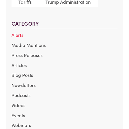
Tariffs
Trump Administration
CATEGORY
Alerts
Media Mentions
Press Releases
Articles
Blog Posts
Newsletters
Podcasts
Videos
Events
Webinars