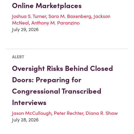
Online Marketplaces
Joshua S. Turner
,
Sara M. Baxenberg
,
Jackson
McNeal
,
Anthony M. Paranzino
July 29, 2026
ALERT
Oversight Risks Behind Closed
Doors: Preparing for
Congressional Transcribed
Interviews
Jason McCullough
,
Peter Rechter
,
Diana R. Shaw
July 28, 2026