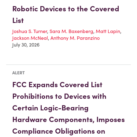
Robotic Devices to the Covered
List
Joshua S. Turner
,
Sara M. Baxenberg
,
Matt Lapin
,
Jackson McNeal
,
Anthony M. Paranzino
July 30, 2026
ALERT
FCC Expands Covered List
Prohibitions to Devices with
Certain Logic-Bearing
Hardware Components, Imposes
Compliance Obligations on