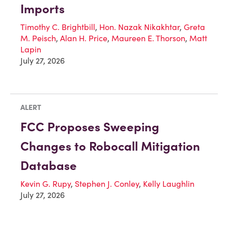
Imports
Timothy C. Brightbill
,
Hon. Nazak Nikakhtar
,
Greta
M. Peisch
,
Alan H. Price
,
Maureen E. Thorson
,
Matt
Lapin
July 27, 2026
ALERT
FCC Proposes Sweeping
Changes to Robocall Mitigation
Database
Kevin G. Rupy
,
Stephen J. Conley
,
Kelly Laughlin
July 27, 2026