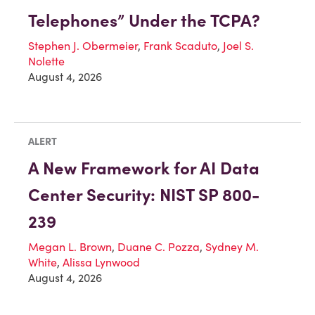
Telephones” Under the TCPA?
Stephen J. Obermeier
,
Frank Scaduto
,
Joel S.
Nolette
August 4, 2026
ALERT
A New Framework for AI Data
Center Security: NIST SP 800-
239
Megan L. Brown
,
Duane C. Pozza
,
Sydney M.
White
,
Alissa Lynwood
August 4, 2026