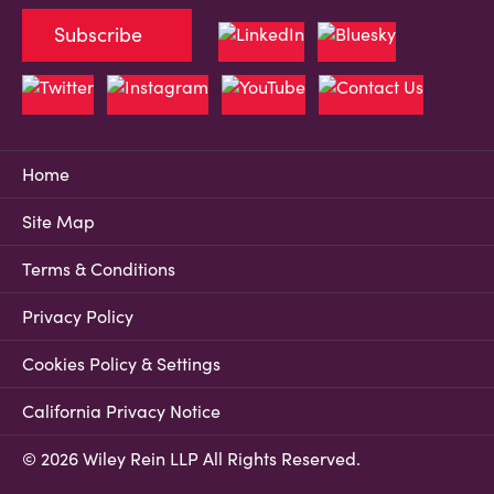
Subscribe
Home
Site Map
Terms & Conditions
Privacy Policy
Cookies Policy & Settings
California Privacy Notice
© 2026 Wiley Rein LLP All Rights Reserved.