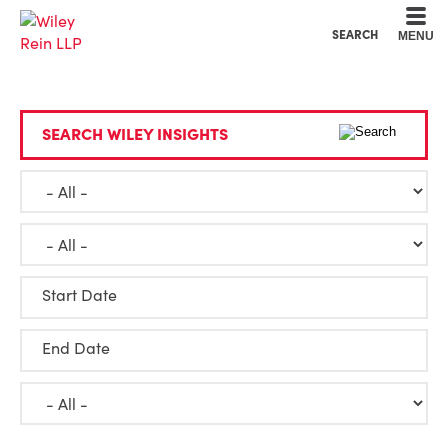
Cookie Settings
Main Content
Main Menu
SEARCH
MENU
SEARCH WILEY INSIGHTS
Start Date
End Date