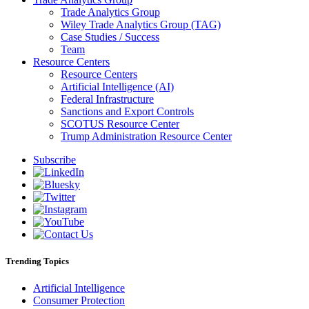
Trade Analytics Group
Wiley Trade Analytics Group (TAG)
Case Studies / Success
Team
Resource Centers
Resource Centers
Artificial Intelligence (AI)
Federal Infrastructure
Sanctions and Export Controls
SCOTUS Resource Center
Trump Administration Resource Center
Subscribe
Trending Topics
Artificial Intelligence
Consumer Protection