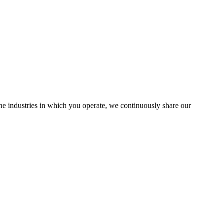
the industries in which you operate, we continuously share our