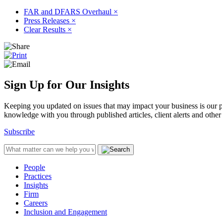
FAR and DFARS Overhaul
×
Press Releases
×
Clear Results
×
Sign Up for Our Insights
Keeping you updated on issues that may impact your business is our pri
knowledge with you through published articles, client alerts and other 
Subscribe
People
Practices
Insights
Firm
Careers
Inclusion and Engagement