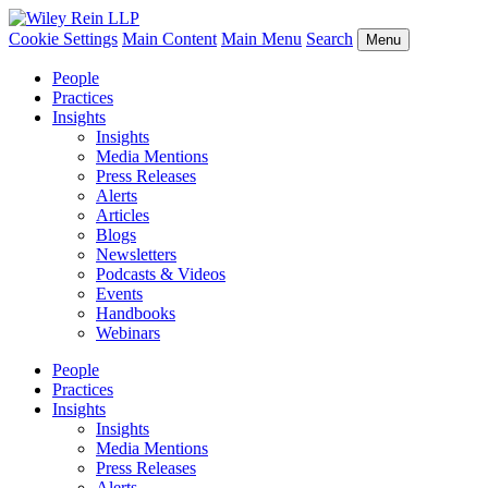
Cookie Settings
Main Content
Main Menu
Search
Menu
People
Practices
Insights
Insights
Media Mentions
Press Releases
Alerts
Articles
Blogs
Newsletters
Podcasts & Videos
Events
Handbooks
Webinars
People
Practices
Insights
Insights
Media Mentions
Press Releases
Alerts