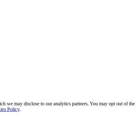
ich we may disclose to our analytics partners. You may opt out of the
ies Policy
.