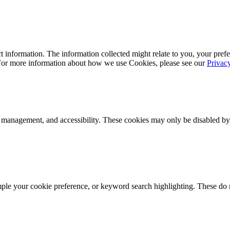
 information. The information collected might relate to you, your prefe
 For more information about how we use Cookies, please see our
Privac
k management, and accessibility. These cookies may only be disabled by
mple your cookie preference, or keyword search highlighting. These do n