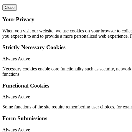
Close
Your Privacy
When you visit our website, we use cookies on your browser to collect
you expect it to and to provide a more personalized web experience.
Strictly Necessary Cookies
Always Active
Necessary cookies enable core functionality such as security, networ
functions.
Functional Cookies
Always Active
Some functions of the site require remembering user choices, for exa
Form Submissions
Always Active