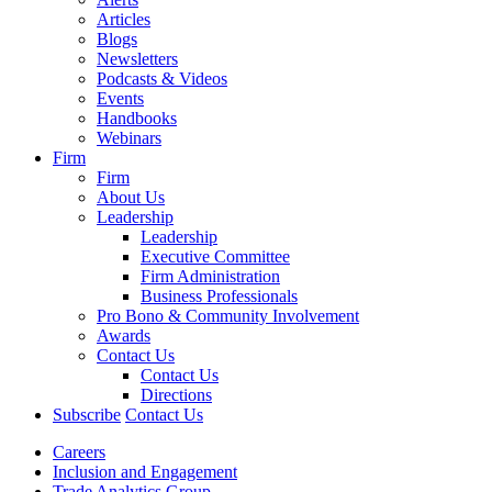
Articles
Blogs
Newsletters
Podcasts & Videos
Events
Handbooks
Webinars
Firm
Firm
About Us
Leadership
Leadership
Executive Committee
Firm Administration
Business Professionals
Pro Bono & Community Involvement
Awards
Contact Us
Contact Us
Directions
Subscribe
Contact Us
Careers
Inclusion and Engagement
Trade Analytics Group