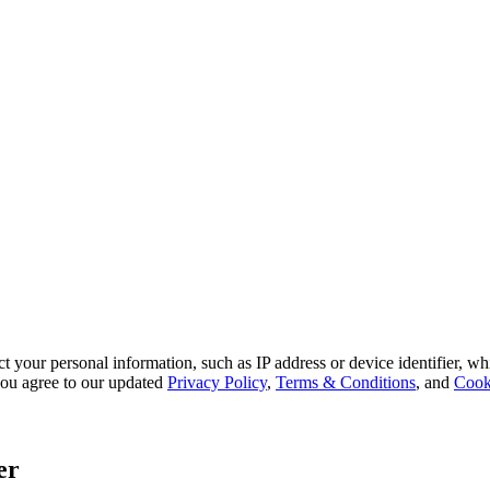
 your personal information, such as IP address or device identifier, wh
, you agree to our updated
Privacy Policy
,
Terms & Conditions
, and
Cook
er