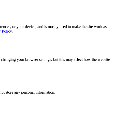
rences, or your device, and is mostly used to make the site work as
y Policy
.
 changing your browser settings, but this may affect how the website
ot store any personal information.