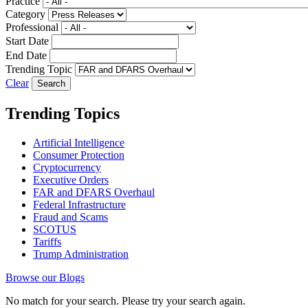
Practice
Category
Professional
Start Date
End Date
Trending Topic
Clear
Trending Topics
Artificial Intelligence
Consumer Protection
Cryptocurrency
Executive Orders
FAR and DFARS Overhaul
Federal Infrastructure
Fraud and Scams
SCOTUS
Tariffs
Trump Administration
Browse our Blogs
No match for your search. Please try your search again.