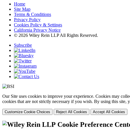
Home
Site Map
Terms & Conditions
Privacy Policy
Cookies Policy & Settings
California Privacy Notice
© 2026 Wiley Rein LLP All Rights Reserved.
Subscribe
Our Site uses cookies to improve your experience. Cookies may collect
cookies that are not strictly necessary if you wish. By using this site
Customize Cookie Choices
Reject All Cookies
Accept All Cookies
Cookie Preference Cent