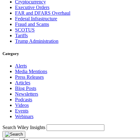
Cryptocurrency
Executive Orders
FAR and DFARS Overhaul
Federal Infrastructure
Fraud and Scams
SCOTUS
Tariffs
Trump Administration
Category
Alerts
Media Mentions
Press Releases
Articles
Blog Posts
Newsletters
Podcasts
Videos
Events
Webinars
Search Wiley Insights