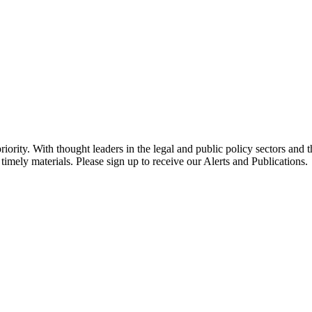
ority. With thought leaders in the legal and public policy sectors and 
timely materials. Please sign up to receive our Alerts and Publications.