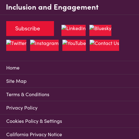
Inclusion and Engagement
Subscribe
Home
Site Map
Terms & Conditions
Privacy Policy
Cookies Policy & Settings
California Privacy Notice