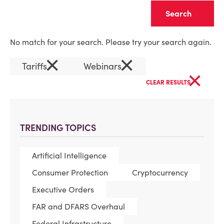
Clear
No match for your search. Please try your search again.
×
×
Tariffs
Webinars
×
CLEAR RESULTS
TRENDING TOPICS
Artificial Intelligence
Consumer Protection
Cryptocurrency
Executive Orders
FAR and DFARS Overhaul
Federal Infrastructure