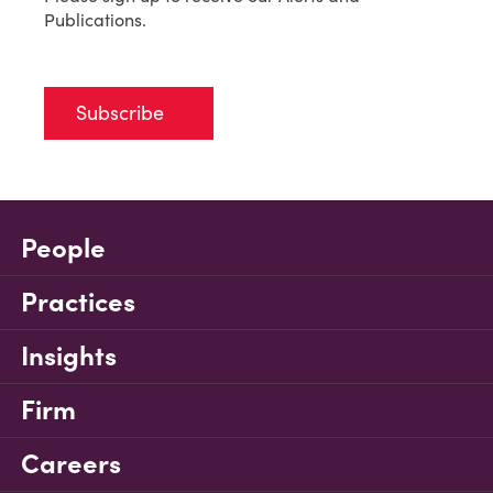
Publications.
Subscribe
People
Practices
Insights
Firm
Careers