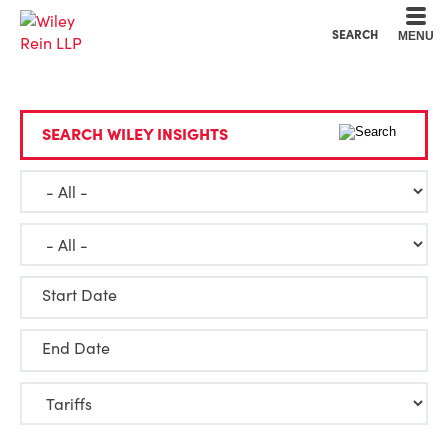
Cookie Settings
Main Content
Main Menu
SEARCH
MENU
SEARCH WILEY INSIGHTS
Start Date
End Date