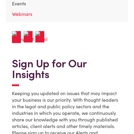
Events
Webinars
Sign Up for Our
Insights
Keeping you updated on issues that may impact
your business is our priority. With thought leaders
in the legal and public policy sectors and the
industries in which you operate, we continuously
share our knowledge with you through published
articles, client alerts and other timely materials.
Please sign up to receive our Alerts and