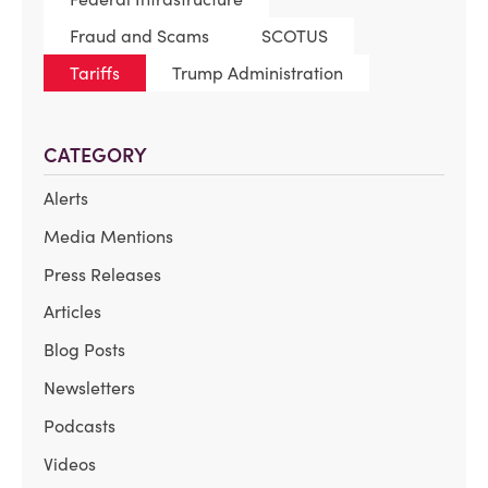
Fraud and Scams
SCOTUS
Tariffs
Trump Administration
CATEGORY
Alerts
Media Mentions
Press Releases
Articles
Blog Posts
Newsletters
Podcasts
Videos